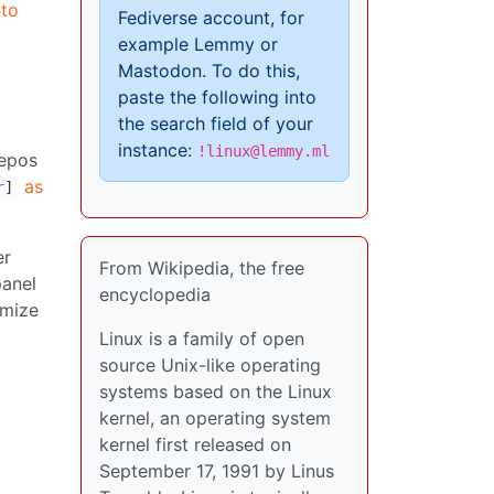
nto
Fediverse account, for
example Lemmy or
Mastodon. To do this,
paste the following into
the search field of your
instance:
!linux@lemmy.ml
repos
as
r
]
er
From Wikipedia, the free
panel
encyclopedia
imize
Linux is a family of open
source Unix-like operating
systems based on the Linux
kernel, an operating system
kernel first released on
September 17, 1991 by Linus