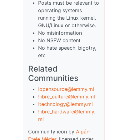
Posts must be relevant to
operating systems
running the Linux kernel.
GNU/Linux or otherwise.
No misinformation
No NSFW content
No hate speech, bigotry,
etc
Related
Communities
!opensource@lemmy.ml
!libre_culture@lemmy.ml
!technology@lemmy.ml
!libre_hardware@lemmy.
ml
Community icon by
Alpár-
Etele Méder
, licensed under