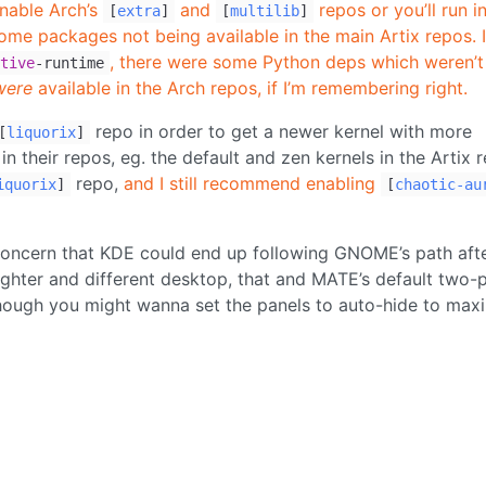
enable Arch’s
and
repos or you’ll run i
[
extra
]
[
multilib
]
e packages not being available in the main Artix repos. I
, there were some Python deps which weren’t
tive
-runtime
were
available in the Arch repos, if I’m remembering right.
repo in order to get a newer kernel with more
[
liquorix
]
n their repos, eg. the default and zen kernels in the Artix 
repo,
and I still recommend enabling
iquorix
]
[
chaotic-au
concern that KDE could end up following GNOME’s path aft
ighter and different desktop, that and MATE’s default two-
though you might wanna set the panels to auto-hide to max