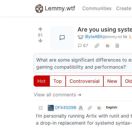
Lemmy.wtf
Communities
Create
Are you using syst
61
iByteABit
to
L
@lemmy.ml
67
What are some significant differences to e
gaming compatibility and performance?
Hot
Top
Controversial
New
Ol
View all comments ➔
DFX4509B
English
I’m personally running Artix with runit and t
a drop-in replacement for systemd syntax-