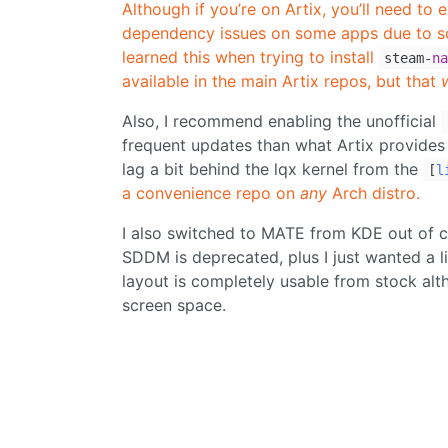
Although if you’re on Artix, you’ll need to 
dependency issues on some apps due to som
learned this when trying to install
steam-
na
available in the main Artix repos, but that
Also, I recommend enabling the unofficial
frequent updates than what Artix provides i
lag a bit behind the lqx kernel from the
[
l
a convenience repo on
any
Arch distro.
I also switched to MATE from KDE out of 
SDDM is deprecated, plus I just wanted a l
layout is completely usable from stock al
screen space.