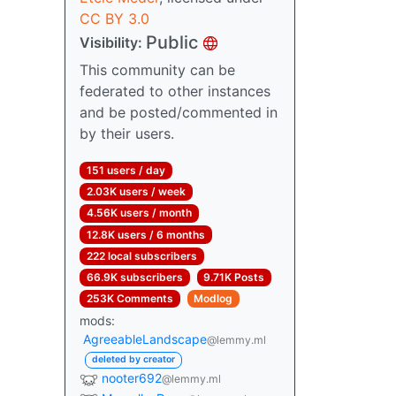
CC BY 3.0
Public
Visibility:
This community can be
federated to other instances
and be posted/commented in
by their users.
151 users / day
2.03K users / week
4.56K users / month
12.8K users / 6 months
222 local subscribers
66.9K subscribers
9.71K Posts
253K Comments
Modlog
mods:
AgreeableLandscape
@lemmy.ml
deleted by creator
nooter692
@lemmy.ml