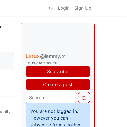
Login
Sign Up
?
Linux
@lemmy.ml
linux
@lemmy.ml
Subscribe
Create a post
You are not logged in.
ically
However you can
subscribe from another