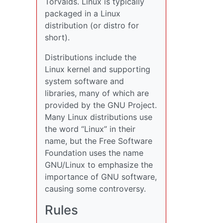
Torvalds. Linux is typically
packaged in a Linux
distribution (or distro for
short).
Distributions include the
Linux kernel and supporting
system software and
libraries, many of which are
provided by the GNU Project.
Many Linux distributions use
the word “Linux” in their
name, but the Free Software
Foundation uses the name
GNU/Linux to emphasize the
importance of GNU software,
causing some controversy.
Rules