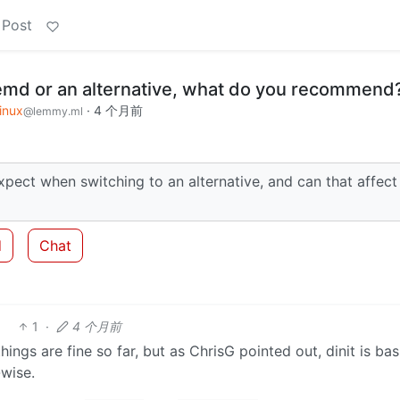
 Post
emd or an alternative, what do you recommend
inux
·
4 个月前
@lemmy.ml
xpect when switching to an alternative, and can that affect
d
Chat
1
·
4 个月前
hings are fine so far, but as ChrisG pointed out, dinit is bas
wise.