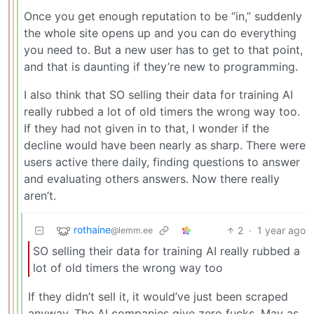
Once you get enough reputation to be “in,” suddenly
the whole site opens up and you can do everything
you need to. But a new user has to get to that point,
and that is daunting if they’re new to programming.
I also think that SO selling their data for training AI
really rubbed a lot of old timers the wrong way too.
If they had not given in to that, I wonder if the
decline would have been nearly as sharp. There were
users active there daily, finding questions to answer
and evaluating others answers. Now there really
aren’t.
rothaine
2
·
1 year ago
@lemm.ee
SO selling their data for training AI really rubbed a
lot of old timers the wrong way too
If they didn’t sell it, it would’ve just been scraped
anyway. The AI companies give zero fucks. May as