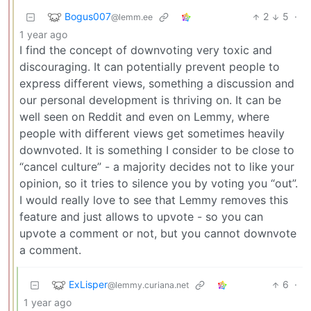
Bogus007
2
5
·
@lemm.ee
1 year ago
I find the concept of downvoting very toxic and
discouraging. It can potentially prevent people to
express different views, something a discussion and
our personal development is thriving on. It can be
well seen on Reddit and even on Lemmy, where
people with different views get sometimes heavily
downvoted. It is something I consider to be close to
“cancel culture” - a majority decides not to like your
opinion, so it tries to silence you by voting you “out”.
I would really love to see that Lemmy removes this
feature and just allows to upvote - so you can
upvote a comment or not, but you cannot downvote
a comment.
ExLisper
6
·
@lemmy.curiana.net
1 year ago