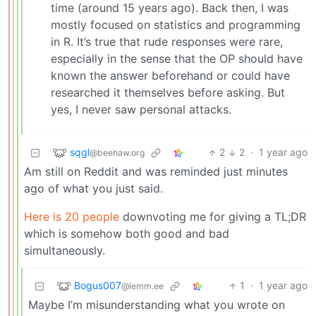
time (around 15 years ago). Back then, I was
mostly focused on statistics and programming
in R. It’s true that rude responses were rare,
especially in the sense that the OP should have
known the answer beforehand or could have
researched it themselves before asking. But
yes, I never saw personal attacks.
sqgl
2
2
·
1 year ago
@beehaw.org
Am still on Reddit and was reminded just minutes
ago of what you just said.
Here is 20 people
downvoting me for giving a TL;DR
which is somehow both good and bad
simultaneously.
Bogus007
1
·
1 year ago
@lemm.ee
Maybe I’m misunderstanding what you wrote on