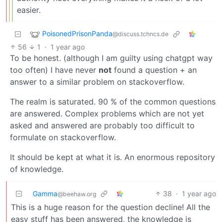
easier.
PoisonedPrisonPanda
@discuss.tchncs.de
56
1
·
1 year ago
To be honest. (although I am guilty using chatgpt way
too often) I have never
not
found a question + an
answer to a similar problem on stackoverflow.
The realm is saturated. 90 % of the common questions
are answered. Complex problems which are not yet
asked and answered are probably too difficult to
formulate on stackoverflow.
It should be kept at what it is. An enormous repository
of knowledge.
Gamma
38
·
1 year ago
@beehaw.org
This is a huge reason for the question decline! All the
easy stuff has been answered, the knowledge is