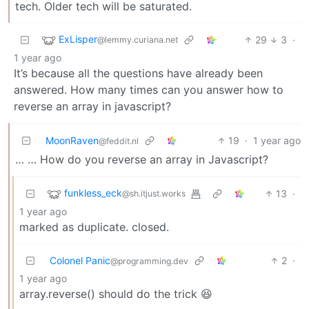
tech. Older tech will be saturated.
ExLisper
29
3
·
@lemmy.curiana.net
1 year ago
It’s because all the questions have already been
answered. How many times can you answer how to
reverse an array in javascript?
MoonRaven
19
·
1 year ago
@feddit.nl
… … How do you reverse an array in Javascript?
funkless_eck
13
·
@sh.itjust.works
1 year ago
marked as duplicate. closed.
Colonel Panic
2
·
@programming.dev
1 year ago
array.reverse() should do the trick 😆