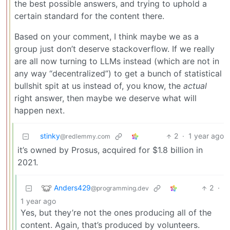
the best possible answers, and trying to uphold a
certain standard for the content there.
Based on your comment, I think maybe we as a
group just don’t deserve stackoverflow. If we really
are all now turning to LLMs instead (which are not in
any way “decentralized”) to get a bunch of statistical
bullshit spit at us instead of, you know, the
actual
right answer, then maybe we deserve what will
happen next.
stinky
2
·
1 year ago
@redlemmy.com
it’s owned by Prosus, acquired for $1.8 billion in
2021.
Anders429
2
·
@programming.dev
1 year ago
Yes, but they’re not the ones producing all of the
content. Again, that’s produced by volunteers.