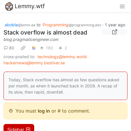
Lemmy.wtf
abobla
to
Programming
·
1 year ago
@lemm.ee
@programming.dev
Stack overflow is almost dead
blog.pragmaticengineer.com
80
160
2
cross-posted to:
technology@lemmy.world
hackernews@lemmy.bestiver.se
Today, Stack overflow has almost as few questions asked
per month, as when it launched back in 2009. A recap of
its slow, then rapid, downfall.
You must
log in
or # to comment.
Sidebar