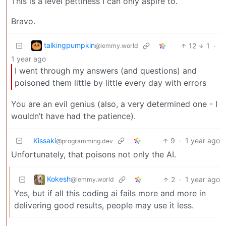
This is a level pettiness I can only aspire to.
Bravo.
talkingpumpkin
12
1
·
@lemmy.world
1 year ago
I went through my answers (and questions) and
poisoned them little by little every day with errors
You are an evil genius (also, a very determined one - I
wouldn’t have had the patience).
Kissaki
9
·
1 year ago
@programming.dev
Unfortunately, that poisons not only the AI.
Kokesh
2
·
1 year ago
@lemmy.world
Yes, but if all this coding ai fails more and more in
delivering good results, people may use it less.