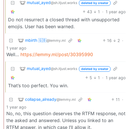
mutual_ayed
@sh.itjust.works
deleted by creator
43
1
·
1 year ago
Do not resurrect a closed thread with unsupported
emojis. User has been warned.
mbirth 🇬🇧
16
2
·
@lemmy.ml
1 year ago
Well…
https://lemmy.ml/post/30395990
mutual_ayed
@sh.itjust.works
deleted by creator
5
1
·
1 year ago
That’s too perfect. You win.
collapse_already
11
·
@lemmy.ml
1 year ago
No, no, this question deserves the RTFM response, not
the asked and answered. Unless you linked to an
RTFM answer, in which case I’ll allow it.