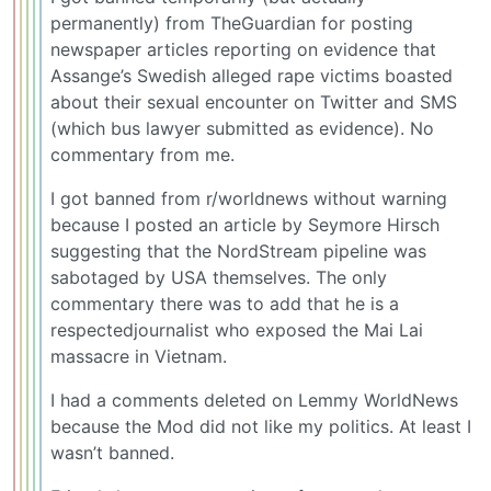
permanently) from TheGuardian for posting
newspaper articles reporting on evidence that
Assange’s Swedish alleged rape victims boasted
about their sexual encounter on Twitter and SMS
(which bus lawyer submitted as evidence). No
commentary from me.
I got banned from r/worldnews without warning
because I posted an article by Seymore Hirsch
suggesting that the NordStream pipeline was
sabotaged by USA themselves. The only
commentary there was to add that he is a
respectedjournalist who exposed the Mai Lai
massacre in Vietnam.
I had a comments deleted on Lemmy WorldNews
because the Mod did not like my politics. At least I
wasn’t banned.