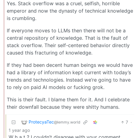
Yes. Stack overflow was a cruel, selfish, horrible
emperor and now the dynasty of technical knowledge
is crumbling.
If everyone moves to LLMs then there will not be a
central repository of knowledge. That is the fault of
stack overflow. Their self-centered behavior directly
caused this fracturing of knowledge.
If they had been decent human beings we would have
had a library of information kept current with today’s
trends and technologies. Instead we’re going to have
to rely on paid AI models or fucking grok.
This is their fault. I blame them for it. And I celebrate
their downfall because they were shitty humans.
ProtecyaTec
7
·
@lemmy.world
1 year ago
W h a t ? I couldn’t disagree with your comment