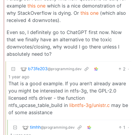
example
this one
which is a nice demonstration of
why StackOverflow is dying. Or
this one
(which also
received 4 downvotes).
Even so, I definitely go to ChatGPT first now. Now
that we finally have an alternative to the toxic
downvotes/closing, why would I go there unless I
absolutely need to?
b73fe203
2
·
@programming.dev
1 year ago
That is a good example. If you aren’t already aware
you might be interested in ntfs-3g, the GPL-2.0
licensed ntfs driver - the function
ntfs_upcase_table_build in
libntfs-3g/unistr.c
may be
of some assistance
timhh
1
·
@programming.dev