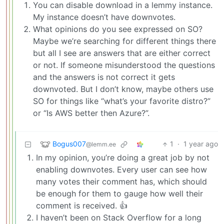
You can disable download in a lemmy instance.
My instance doesn’t have downvotes.
What opinions do you see expressed on SO?
Maybe we’re searching for different things there
but all I see are answers that are either correct
or not. If someone misunderstood the questions
and the answers is not correct it gets
downvoted. But I don’t know, maybe others use
SO for things like “what’s your favorite distro?”
or “Is AWS better then Azure?”.
Bogus007
1
·
1 year ago
@lemm.ee
In my opinion, you’re doing a great job by not
enabling downvotes. Every user can see how
many votes their comment has, which should
be enough for them to gauge how well their
comment is received. 👍
I haven’t been on Stack Overflow for a long