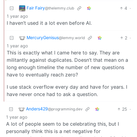
Fair Fairy
4
·
@thelemmy.club
1 year ago
I haven’t used it a lot even before AI.
MercuryGenisus
2
·
@lemmy.world
1 year ago
This is exactly what I came here to say. They are
militantly against duplicates. Doesn’t that mean on a
long enough timeline the number of new questions
have to eventually reach zero?
I use stack overflow every day and have for years. I
have never once had to ask a question.
Anders429
25
·
@programming.dev
1 year ago
A lot of people seem to be celebrating this, but I
personally think this is a net negative for