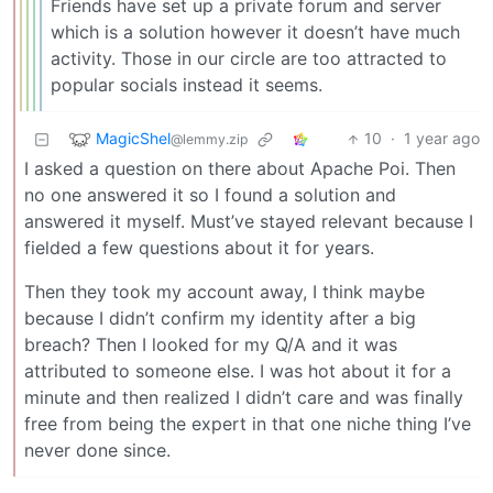
Friends have set up a private forum and server
which is a solution however it doesn’t have much
activity. Those in our circle are too attracted to
popular socials instead it seems.
MagicShel
10
·
1 year ago
@lemmy.zip
I asked a question on there about Apache Poi. Then
no one answered it so I found a solution and
answered it myself. Must’ve stayed relevant because I
fielded a few questions about it for years.
Then they took my account away, I think maybe
because I didn’t confirm my identity after a big
breach? Then I looked for my Q/A and it was
attributed to someone else. I was hot about it for a
minute and then realized I didn’t care and was finally
free from being the expert in that one niche thing I’ve
never done since.