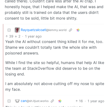
called there). Couldn’t care less after the AI crap. I
honestly hope, that I helped make the AI, that was and
probably still is trained on data that the users didn’t
consent to be sold, little bit more shitty.
Rayquetzalcoatl
@lemmy.world
39
2
·
1 year ago
Yeah the AI without consent thing killed it for me, too.
Shame we couldn’t totally tank the whole site with
poisoned answers.
While I find the site so helpful, humans that help AI like
the team at StackOverflow did deserve to be on the
losing end.
I am absolutely not above cutting off my nose to spite
my face.
can
16
·
1 year ago
@sh.itjust.works