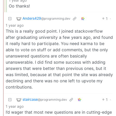
1 year ago
Oo thanks!
Anders429
1
·
@programming.dev
1 year ago
This is a really good point. I joined stackoverflow
after graduating university a few years ago, and found
it really hard to participate. You need karma to be
able to vote on stuff or add comments, but the only
unanswered questions are often basically
unanswerable. I did find some success with adding
answers that were better than previous ones, but it
was limited, because at that point the site was already
declining and there was no one left to upvote my
contributions.
staircase
1
·
@programming.dev
1 year ago
I’d wager that most new questions are in cutting-edge