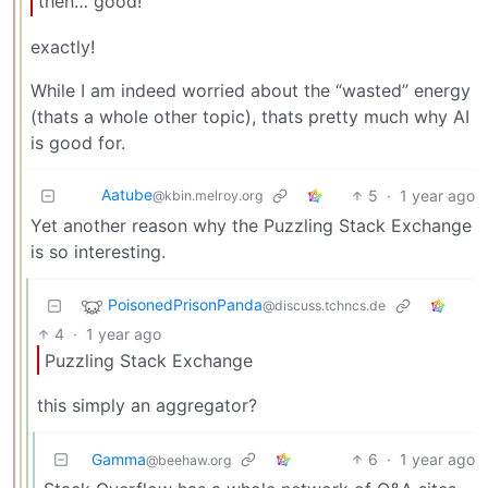
then… good!
exactly!
While I am indeed worried about the “wasted” energy
(thats a whole other topic), thats pretty much why AI
is good for.
Aatube
5
·
1 year ago
@kbin.melroy.org
Yet another reason why the Puzzling Stack Exchange
is so interesting.
PoisonedPrisonPanda
@discuss.tchncs.de
4
·
1 year ago
Puzzling Stack Exchange
this simply an aggregator?
Gamma
6
·
1 year ago
@beehaw.org