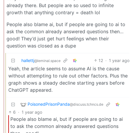
already there. But people are so used to infinite
growth that anything contrary = death lol
People also blame ai, but if people are going to ai to
ask the common already answered questions then…
good! They’d just get hurt feelings when their
question was closed as a dupe
hallettj
12
·
1 year ago
@leminal.space
Yeah, the article seems to assume AI is the cause
without attempting to rule out other factors. Plus the
graph shows a steady decline starting years before
ChatGPT appeared.
PoisonedPrisonPanda
@discuss.tchncs.de
6
·
1 year ago
People also blame ai, but if people are going to ai
to ask the common already answered questions