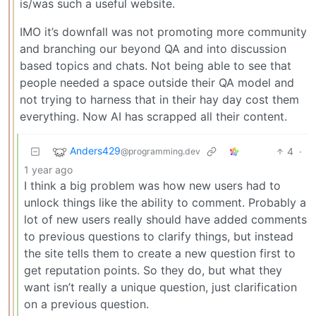
is/was such a useful website.
IMO it’s downfall was not promoting more community
and branching our beyond QA and into discussion
based topics and chats. Not being able to see that
people needed a space outside their QA model and
not trying to harness that in their hay day cost them
everything. Now AI has scrapped all their content.
Anders429
4
·
@programming.dev
1 year ago
I think a big problem was how new users had to
unlock things like the ability to comment. Probably a
lot of new users really should have added comments
to previous questions to clarify things, but instead
the site tells them to create a new question first to
get reputation points. So they do, but what they
want isn’t really a unique question, just clarification
on a previous question.