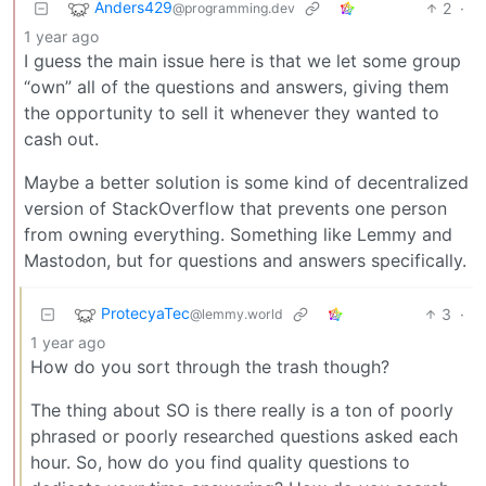
Anders429
2
·
@programming.dev
1 year ago
I guess the main issue here is that we let some group
“own” all of the questions and answers, giving them
the opportunity to sell it whenever they wanted to
cash out.
Maybe a better solution is some kind of decentralized
version of StackOverflow that prevents one person
from owning everything. Something like Lemmy and
Mastodon, but for questions and answers specifically.
ProtecyaTec
3
·
@lemmy.world
1 year ago
How do you sort through the trash though?
The thing about SO is there really is a ton of poorly
phrased or poorly researched questions asked each
hour. So, how do you find quality questions to