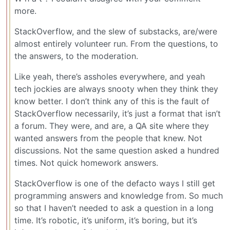
more.
StackOverflow, and the slew of substacks, are/were
almost entirely volunteer run. From the questions, to
the answers, to the moderation.
Like yeah, there’s assholes everywhere, and yeah
tech jockies are always snooty when they think they
know better. I don’t think any of this is the fault of
StackOverflow necessarily, it’s just a format that isn’t
a forum. They were, and are, a QA site where they
wanted answers from the people that knew. Not
discussions. Not the same question asked a hundred
times. Not quick homework answers.
StackOverflow is one of the defacto ways I still get
programming answers and knowledge from. So much
so that I haven’t needed to ask a question in a long
time. It’s robotic, it’s uniform, it’s boring, but it’s