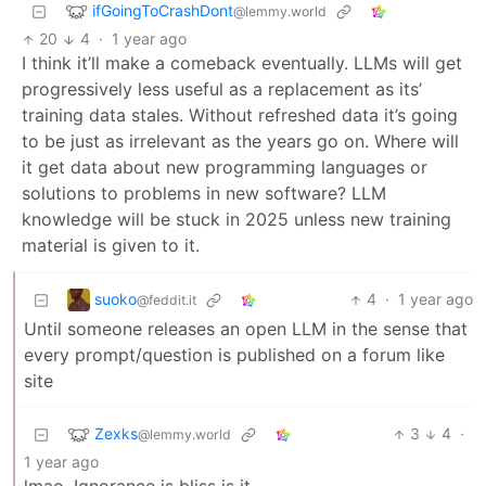
ifGoingToCrashDont
@lemmy.world
20
4
·
1 year ago
I think it’ll make a comeback eventually. LLMs will get
progressively less useful as a replacement as its’
training data stales. Without refreshed data it’s going
to be just as irrelevant as the years go on. Where will
it get data about new programming languages or
solutions to problems in new software? LLM
knowledge will be stuck in 2025 unless new training
material is given to it.
suoko
4
·
1 year ago
@feddit.it
Until someone releases an open LLM in the sense that
every prompt/question is published on a forum like
site
Zexks
3
4
·
@lemmy.world
1 year ago