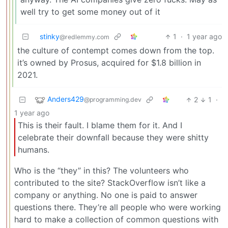
well try to get some money out of it
stinky
1
·
1 year ago
@redlemmy.com
the culture of contempt comes down from the top.
it’s owned by Prosus, acquired for $1.8 billion in
2021.
Anders429
2
1
·
@programming.dev
1 year ago
This is their fault. I blame them for it. And I
celebrate their downfall because they were shitty
humans.
Who is the “they” in this? The volunteers who
contributed to the site? StackOverflow isn’t like a
company or anything. No one is paid to answer
questions there. They’re all people who were working
hard to make a collection of common questions with