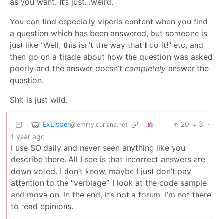
as you want. It’s just…weird.
You can find especially viperis content when you find
a question which has been answered, but someone is
just like “Well, this isn’t the way that
I
do it!” etc, and
then go on a tirade about how the question was asked
poorly and the answer doesn’t
completely
answer the
question.
Shit is just wild.
ExLisper
20
3
·
@lemmy.curiana.net
1 year ago
I use SO daily and never seen anything like you
describe there. All I see is that incorrect answers are
down voted. I don’t know, maybe I just don’t pay
attention to the “verbiage”. I look at the code sample
and move on. In the end, it’s not a forum. I’m not there
to read opinions.