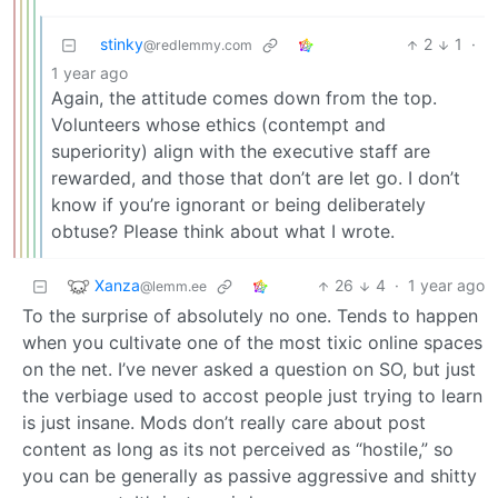
stinky
2
1
·
@redlemmy.com
1 year ago
Again, the attitude comes down from the top.
Volunteers whose ethics (contempt and
superiority) align with the executive staff are
rewarded, and those that don’t are let go. I don’t
know if you’re ignorant or being deliberately
obtuse? Please think about what I wrote.
Xanza
26
4
·
1 year ago
@lemm.ee
To the surprise of absolutely no one. Tends to happen
when you cultivate one of the most tixic online spaces
on the net. I’ve never asked a question on SO, but just
the verbiage used to accost people just trying to learn
is just insane. Mods don’t really care about post
content as long as its not perceived as “hostile,” so
you can be generally as passive aggressive and shitty