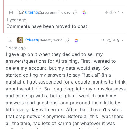
ulterno
6
1
·
@programming.dev
1 year ago
Comments have been moved to chat.
Kokesh
75
9
·
@lemmy.world
1 year ago
I gave up on it when they decided to sell my
answers/questions for AI training. First I wanted to
delete my account, but my data would stay. So I
started editing my answers to say “fuck ai” (in a
nutshell). I got suspended for a couple months to think
about what I did. So I dag deep into my consciousness
and came up with a better plan. I went through my
answers (and questions) and poisoned them little by
little every day with errors. After that I haven’t visited
that crap network anymore. Before all this I was there
all the time, had lots of karma (or whatever it was