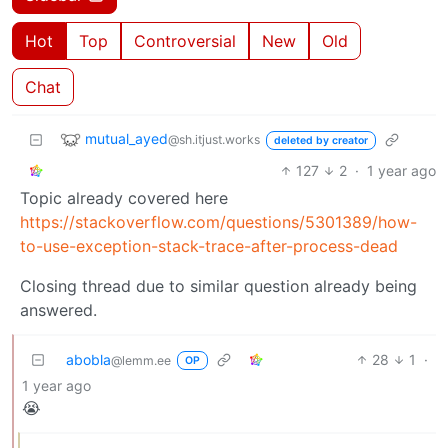
Hot
Top
Controversial
New
Old
Chat
mutual_ayed
@sh.itjust.works
deleted by creator
127
2
·
1 year ago
Topic already covered here
https://stackoverflow.com/questions/5301389/how-
to-use-exception-stack-trace-after-process-dead
Closing thread due to similar question already being
answered.
abobla
28
1
·
@lemm.ee
OP
1 year ago
😭