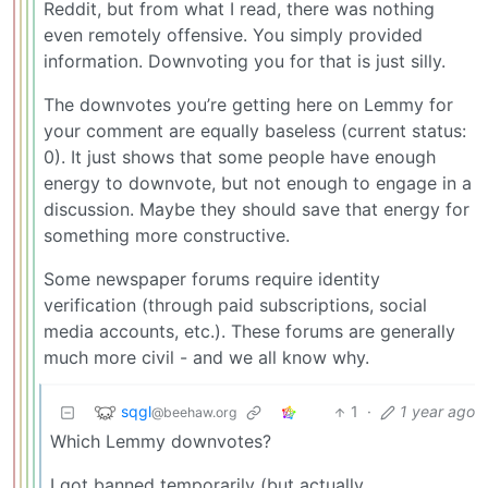
Reddit, but from what I read, there was nothing
even remotely offensive. You simply provided
information. Downvoting you for that is just silly.
The downvotes you’re getting here on Lemmy for
your comment are equally baseless (current status:
0). It just shows that some people have enough
energy to downvote, but not enough to engage in a
discussion. Maybe they should save that energy for
something more constructive.
Some newspaper forums require identity
verification (through paid subscriptions, social
media accounts, etc.). These forums are generally
much more civil - and we all know why.
sqgl
1
·
1 year ago
@beehaw.org
Which Lemmy downvotes?
I got banned temporarily (but actually