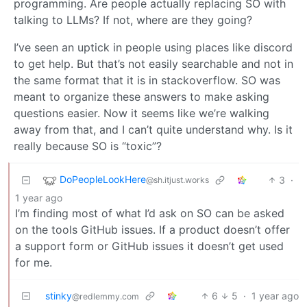
programming. Are people actually replacing SO with
talking to LLMs? If not, where are they going?
I’ve seen an uptick in people using places like discord
to get help. But that’s not easily searchable and not in
the same format that it is in stackoverflow. SO was
meant to organize these answers to make asking
questions easier. Now it seems like we’re walking
away from that, and I can’t quite understand why. Is it
really because SO is “toxic”?
DoPeopleLookHere
3
·
@sh.itjust.works
1 year ago
I’m finding most of what I’d ask on SO can be asked
on the tools GitHub issues. If a product doesn’t offer
a support form or GitHub issues it doesn’t get used
for me.
stinky
6
5
·
1 year ago
@redlemmy.com