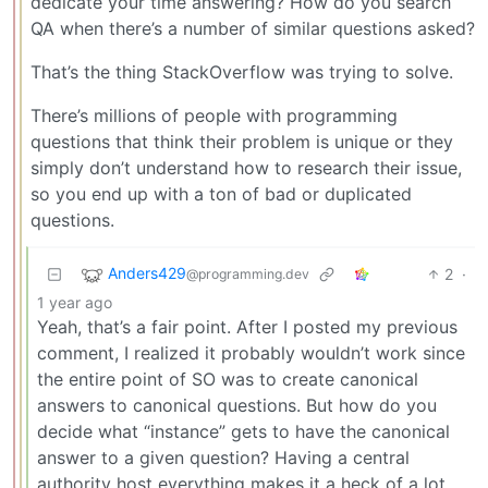
dedicate your time answering? How do you search
QA when there’s a number of similar questions asked?
That’s the thing StackOverflow was trying to solve.
There’s millions of people with programming
questions that think their problem is unique or they
simply don’t understand how to research their issue,
so you end up with a ton of bad or duplicated
questions.
Anders429
2
·
@programming.dev
1 year ago
Yeah, that’s a fair point. After I posted my previous
comment, I realized it probably wouldn’t work since
the entire point of SO was to create canonical
answers to canonical questions. But how do you
decide what “instance” gets to have the canonical
answer to a given question? Having a central
authority host everything makes it a heck of a lot