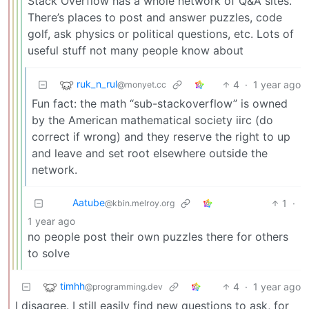
Stack Overflow has a whole network of Q&A sites.
There’s places to post and answer puzzles, code
golf, ask physics or political questions, etc. Lots of
useful stuff not many people know about
ruk_n_rul
4
·
1 year ago
@monyet.cc
Fun fact: the math “sub-stackoverflow” is owned
by the American mathematical society iirc (do
correct if wrong) and they reserve the right to up
and leave and set root elsewhere outside the
network.
Aatube
1
·
@kbin.melroy.org
1 year ago
no people post their own puzzles there for others
to solve
timhh
4
·
1 year ago
@programming.dev
I disagree. I still easily find new questions to ask, for