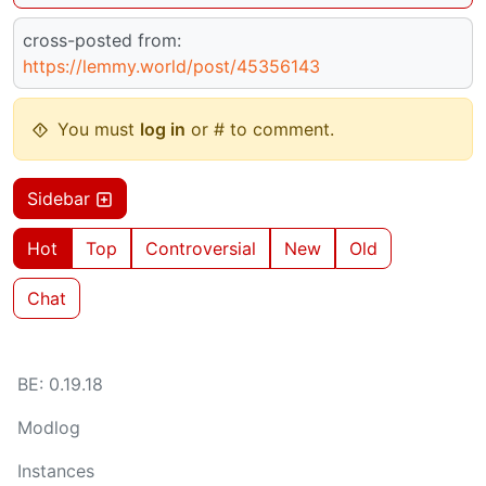
cross-posted from:
https://lemmy.world/post/45356143
You must
log in
or # to comment.
Sidebar
Hot
Top
Controversial
New
Old
Chat
BE: 0.19.18
Modlog
Instances