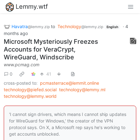
Lemmy.wtf
Havatra
to
Technology
·
4
@lemmy.zip
@lemmy.zip
English
months ago
Microsoft Mysteriously Freezes
Accounts for VeraCrypt,
WireGuard, Windscribe
www.pcmag.com
0
41
cross-posted to:
pcmasterrace@lemmit.online
technology@piefed.social
technology@lemmy.ml
technology@lemmy.world
'I cannot sign drivers, which means I cannot ship updates
for WireGuard for Windows,' the creator of the VPN
protocol says. On X, a Microsoft rep says he's working to
get accounts unblocked.