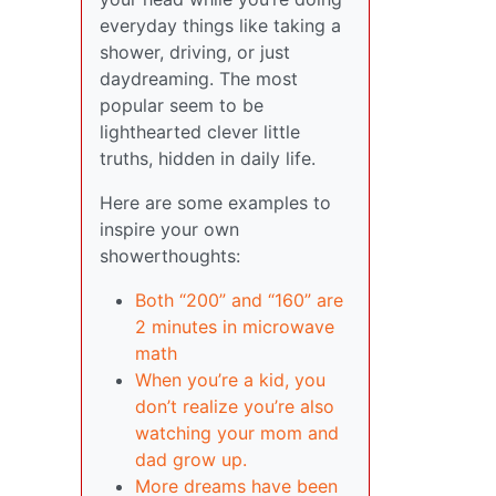
everyday things like taking a
shower, driving, or just
daydreaming. The most
popular seem to be
lighthearted clever little
truths, hidden in daily life.
Here are some examples to
inspire your own
showerthoughts:
Both “200” and “160” are
2 minutes in microwave
math
When you’re a kid, you
don’t realize you’re also
watching your mom and
dad grow up.
More dreams have been