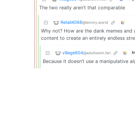
The two really aren’t that comparable
Retail4068
@lemmy.world
Why not? How are the dank memes and an
content to create an entirely endless st
village604
@adultswim.fan
E
Because it doesn’t use a manipulative al