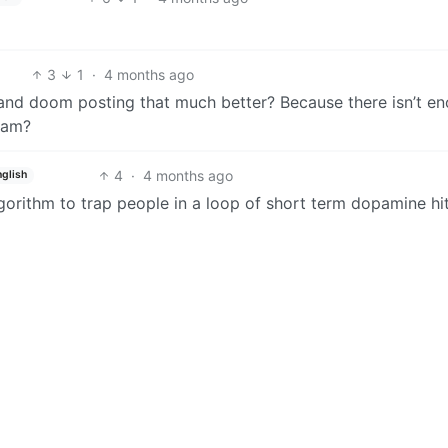
3
1
·
4 months ago
d doom posting that much better? Because there isn’t e
ream?
4
·
4 months ago
nglish
gorithm to trap people in a loop of short term dopamine hit