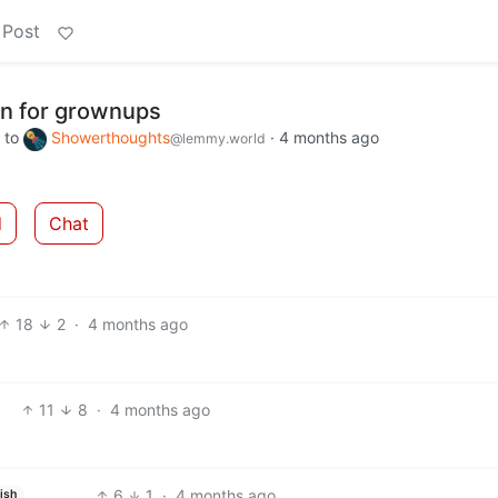
 Post
on for grownups
to
Showerthoughts
·
4 months ago
@lemmy.world
d
Chat
18
2
·
4 months ago
11
8
·
4 months ago
6
1
·
4 months ago
ish