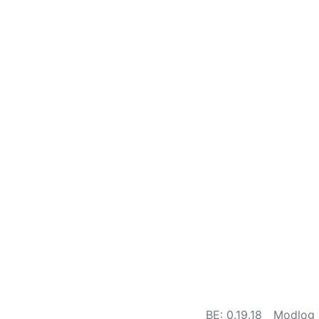
BE: 0.19.18
Modlog