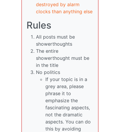
destroyed by alarm
clocks than anything else
Rules
All posts must be
showerthoughts
The entire
showerthought must be
in the title
No politics
If your topic is in a
grey area, please
phrase it to
emphasize the
fascinating aspects,
not the dramatic
aspects. You can do
this by avoiding