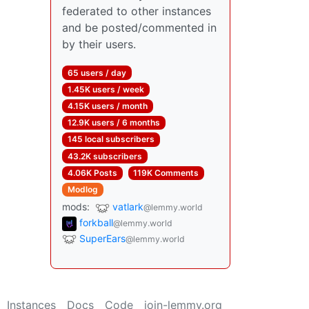
federated to other instances
and be posted/commented in
by their users.
65 users / day
1.45K users / week
4.15K users / month
12.9K users / 6 months
145 local subscribers
43.2K subscribers
4.06K Posts
119K Comments
Modlog
mods:
vatlark
@lemmy.world
forkball
@lemmy.world
SuperEars
@lemmy.world
Instances
Docs
Code
join-lemmy.org