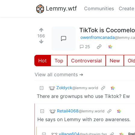
Lemmy.wtf
Communities
Create
TikTok is Cocomel
166
owenfromcanada
@lemmy.ca
25
Hot
Top
Controversial
New
Ol
View all comments ➔
Zoldyck
@lemmy.world
There are grownups who use Tiktok? Ew
Retail4068
@lemmy.world
He says on Lemmy with zero awareness.
village604
@adultswim.fan
Engl