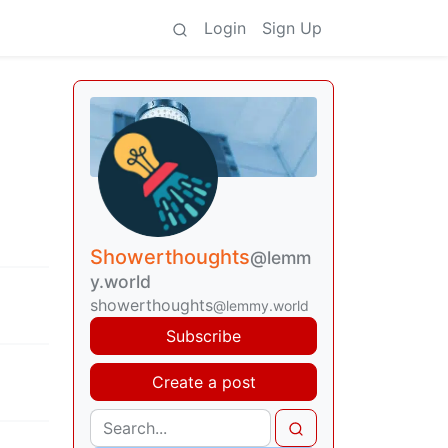
Login
Sign Up
Showerthoughts
@lemm
y.world
showerthoughts
@lemmy.world
Subscribe
Create a post