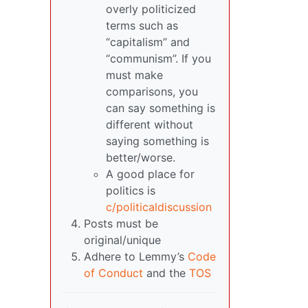
overly politicized
terms such as
“capitalism” and
“communism”. If you
must make
comparisons, you
can say something is
different without
saying something is
better/worse.
A good place for
politics is
c/politicaldiscussion
Posts must be
original/unique
Adhere to Lemmy’s
Code
of Conduct
and the
TOS