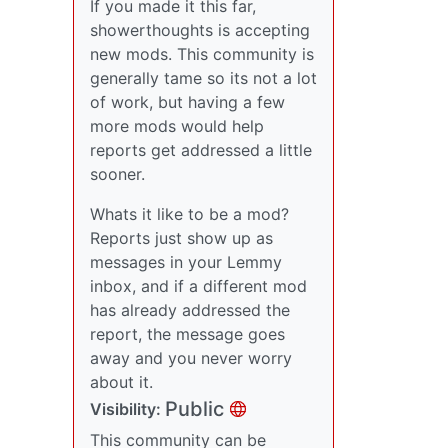
If you made it this far,
showerthoughts is accepting
new mods. This community is
generally tame so its not a lot
of work, but having a few
more mods would help
reports get addressed a little
sooner.
Whats it like to be a mod?
Reports just show up as
messages in your Lemmy
inbox, and if a different mod
has already addressed the
report, the message goes
away and you never worry
about it.
Public
Visibility:
This community can be