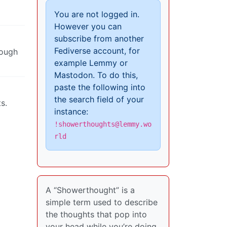
You are not logged in.
However you can
subscribe from another
Fediverse account, for
nough
example Lemmy or
Mastodon. To do this,
paste the following into
the search field of your
s.
instance:
!showerthoughts@lemmy.wo
rld
A “Showerthought” is a
simple term used to describe
the thoughts that pop into
your head while you’re doing