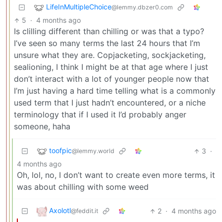
LifeInMultipleChoice
@lemmy.dbzer0.com
5
·
4 months ago
Is clilling different than chilling or was that a typo?
I’ve seen so many terms the last 24 hours that I’m
unsure what they are. Copjacketing, sockjacketing,
sealioning, I think I might be at that age where I just
don’t interact with a lot of younger people now that
I’m just having a hard time telling what is a commonly
used term that I just hadn’t encountered, or a niche
terminology that if I used it I’d probably anger
someone, haha
toofpic
3
·
@lemmy.world
4 months ago
Oh, lol, no, I don’t want to create even more terms, it
was about chilling with some weed
Axolotl
2
·
4 months ago
@feddit.it