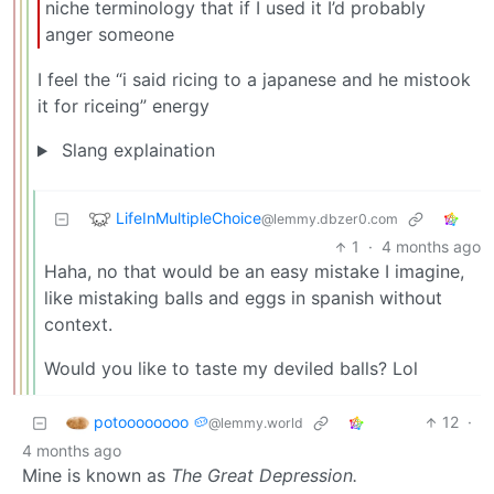
niche terminology that if I used it I’d probably
anger someone
I feel the “i said ricing to a japanese and he mistook
it for riceing” energy
Slang explaination
LifeInMultipleChoice
@lemmy.dbzer0.com
1
·
4 months ago
Haha, no that would be an easy mistake I imagine,
like mistaking balls and eggs in spanish without
context.
Would you like to taste my deviled balls? Lol
potoooooooo 🥔
12
·
@lemmy.world
4 months ago
Mine is known as
The Great Depression.