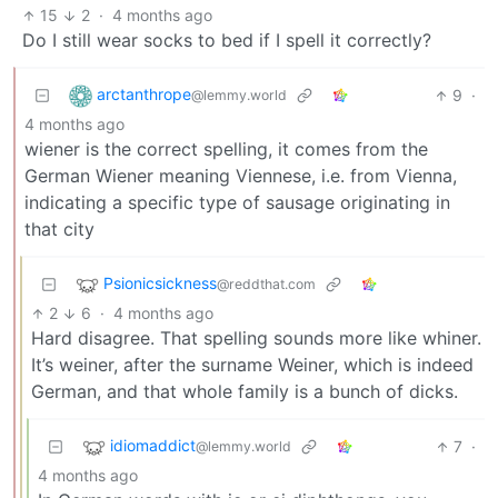
15
2
·
4 months ago
Do I still wear socks to bed if I spell it correctly?
arctanthrope
9
·
@lemmy.world
4 months ago
wiener is the correct spelling, it comes from the
German Wiener meaning Viennese, i.e. from Vienna,
indicating a specific type of sausage originating in
that city
Psionicsickness
@reddthat.com
2
6
·
4 months ago
Hard disagree. That spelling sounds more like whiner.
It’s weiner, after the surname Weiner, which is indeed
German, and that whole family is a bunch of dicks.
idiomaddict
7
·
@lemmy.world
4 months ago