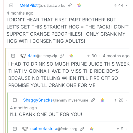
MeatPilot
44
·
@sh.itjust.works
4 months ago
I DIDN’T HEAR THAT FIRST PART BROTHER! BUT
LET’S GET THIS STRAIGHT HOG = THE PACK! I DON’T
SUPPORT ORANGE PEDOPHILES! I ONLY CRANK MY
HOG WITH CONSENTING ADULTS!
4am
30
·
4 months ago
@lemmy.zip
I HAD TO DRINK SO MUCH PRUNE JUICE THIS WEEK
THAT IM GONNA HAVE TO MISS THE RIDE BOYS
BECAUSE NO TELLING WHEN IT’LL FIRE OFF SO
PROMISE YOU’LL CRANK ONE FOR ME
ShaggySnacks
20
·
@lemmy.myserv.one
4 months ago
I’LL CRANK ONE OUT FOR YOU!
luciferofastora
9
·
@feddit.org