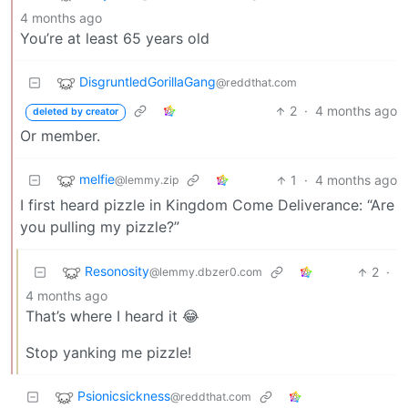
4 months ago
You’re at least 65 years old
DisgruntledGorillaGang
@reddthat.com
2
·
4 months ago
deleted by creator
Or member.
melfie
1
·
4 months ago
@lemmy.zip
I first heard pizzle in Kingdom Come Deliverance: “Are
you pulling my pizzle?”
Resonosity
2
·
@lemmy.dbzer0.com
4 months ago
That’s where I heard it 😂
Stop yanking me pizzle!
Psionicsickness
@reddthat.com