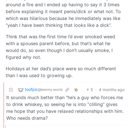
around a fire and I ended up having to say it 3 times
before explaining it meant penis/dick or what not. To
which was hilarious because he immediately was like
“yeah I have been thinking that looks like a dick”.
Think that was the first time I’d ever smoked weed
with a spouses parent before, but that’s what he
would do, so even though I don’t usually smoke, I
figured why not.
Holidays at her dad’s place were so much different
than I was used to growing up.
toofpic
5
·
4 months ago
@lemmy.world
It sounds much better than "he’s a guy who forces me
to drink whiskey, so seeing he is into “clilling” gives
me hope that you have relaxed relationships with him.
Who needs drama?