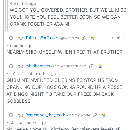
4 months ago
WE GOT YOU COVERED, BROTHER, BUT WE’LL MISS
YOU! HOPE YOU FEEL BETTER SOON SO WE CAN
CRANK TOGETHER AGAIN!
ToffeeIsForClosers
36
·
@piefed.ca
4 months ago
NEARLY SHID MYSELF WHEN I RED THAT BRUTHER
rabidhamster
@lemmy.dbzer0.com
19
1
·
4 months ago
GUBMINT INVENTED CLIBBINS TO STOP US FROM
CRANKING OUR HOGS GONNA ROUND UP A POSSE
AT BINGO NIGHT TO TAKE OUR FREEDOM BACK
GOBBLESS
Remember_the_tooth
@lemmy.world
4
·
4 months ago
No, we’ve come full circle to Georgian-era levels of