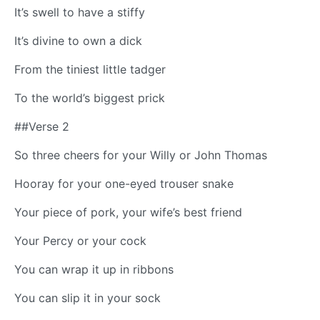
It’s swell to have a stiffy
It’s divine to own a dick
From the tiniest little tadger
To the world’s biggest prick
##Verse 2
So three cheers for your Willy or John Thomas
Hooray for your one-eyed trouser snake
Your piece of pork, your wife’s best friend
Your Percy or your cock
You can wrap it up in ribbons
You can slip it in your sock