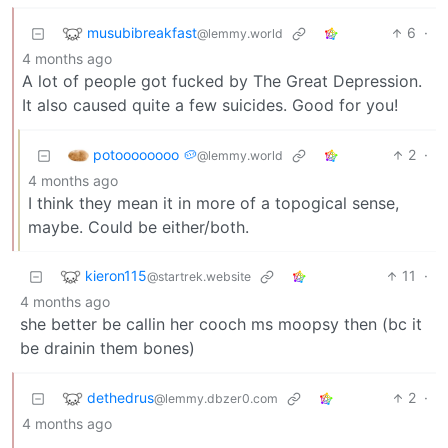
musubibreakfast
6
·
@lemmy.world
4 months ago
A lot of people got fucked by The Great Depression.
It also caused quite a few suicides. Good for you!
potoooooooo 🥔
2
·
@lemmy.world
4 months ago
I think they mean it in more of a topogical sense,
maybe. Could be either/both.
kieron115
11
·
@startrek.website
4 months ago
she better be callin her cooch ms moopsy then (bc it
be drainin them bones)
dethedrus
2
·
@lemmy.dbzer0.com
4 months ago