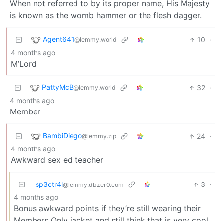
When not referred to by its proper name, His Majesty
is known as the womb hammer or the flesh dagger.
Agent641
10
·
@lemmy.world
4 months ago
M’Lord
PattyMcB
32
·
@lemmy.world
4 months ago
Member
BambiDiego
24
·
@lemmy.zip
4 months ago
Awkward sex ed teacher
sp3ctr4l
3
·
@lemmy.dbzer0.com
4 months ago
Bonus awkward points if they’re still wearing their
Members Only jacket and still think that is very cool.