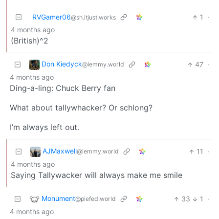
RVGamer06
1
·
@sh.itjust.works
4 months ago
(British)^2
Don Kiedyck
47
·
@lemmy.world
4 months ago
Ding-a-ling: Chuck Berry fan
What about tallywhacker? Or schlong?
I’m always left out.
AJMaxwell
11
·
@lemmy.world
4 months ago
Saying Tallywacker will always make me smile
Monument
33
1
·
@piefed.world
4 months ago