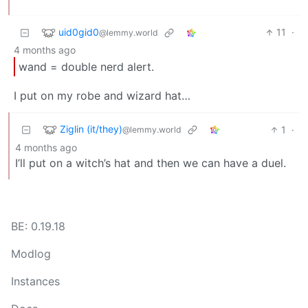
uid0gid0
11
·
@lemmy.world
4 months ago
wand = double nerd alert.
I put on my robe and wizard hat…
Ziglin (it/they)
1
·
@lemmy.world
4 months ago
I’ll put on a witch’s hat and then we can have a duel.
BE: 0.19.18
Modlog
Instances