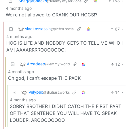
ShaggySnacks
153
·
@lemmy.myserv.one
4 months ago
We’re not allowed to CRANK OUR HOGS!?
slackassassin
67
·
@piefed.social
4 months ago
HOG IS LIFE AND NOBODY GETS TO TELL ME WHO I
AM! AAAARRRROOOOOOO!
Arcadeep
12
·
@lemmy.world
4 months ago
Oh god, I can’t escape THE PACK
Velypso
14
·
@sh.itjust.works
4 months ago
SORRY BROTHER I DIDNT CATCH THE FIRST PART
OF THAT SENTENCE YOU WILL HAVE TO SPEAK
LOUDER. AROOOOOOOO