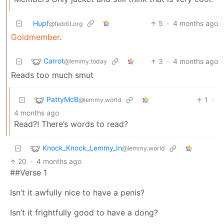
Hupf
5
·
4 months ago
@feddit.org
Goldmember
.
Carrot
3
·
4 months ago
@lemmy.today
Reads too much smut
PattyMcB
1
·
@lemmy.world
4 months ago
Read?! There’s words to read?
Knock_Knock_Lemmy_In
@lemmy.world
20
·
4 months ago
##Verse 1
Isn’t it awfully nice to have a penis?
Isn’t it frightfully good to have a dong?