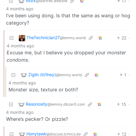
xkbx
17
·
@startrek.website
4 months ago
I’ve been using dong. Is that the same as wang or hog
category?
TheTechnician27
22
·
@lemmy.world
4 months ago
Excuse me, but I believe you dropped your
monster
condoms
.
Ziglin (it/they)
1
·
@lemmy.world
4 months ago
Monster size, texture or both?
Resonosity
15
·
@lemmy.dbzer0.com
4 months ago
Where’s pecker? Or pizzle?
Honytawk
12
·
@discuss.tchncs.de