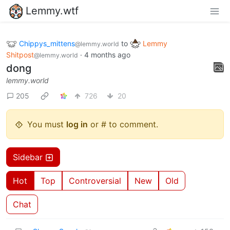
Lemmy.wtf
Chippys_mittens
to
Lemmy
@lemmy.world
Shitpost
·
4 months ago
@lemmy.world
dong
lemmy.world
205
726
20
You must
log in
or # to comment.
Sidebar
Hot
Top
Controversial
New
Old
Chat