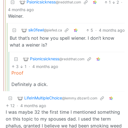
Psionicsickness
1
2
·
@reddthat.com
4 months ago
Weiner.
sik0fewl
5
·
4 months ago
@piefed.ca
But that’s not how you spell wiener. I don’t know
what a weiner is?
Psionicsickness
@reddthat.com
3
1
·
4 months ago
Proof
Definitely a dick.
LifeInMultipleChoice
@lemmy.dbzer0.com
12
·
4 months ago
I was maybe 32 the first time I mentioned something
on this topic to my spouses dad. I used the term
phallus, granted I believe we had been smoking weed