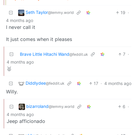
Seth Taylor
19
·
@lemmy.world
4 months ago
I never call it
It just comes when it pleases
Brave Little Hitachi Wand
7
·
@feddit.uk
4 months ago
🥇
Diddlydee
17
·
4 months ago
@feddit.uk
Willy.
bizarroland
6
·
@lemmy.world
4 months ago
Jeep afficionado