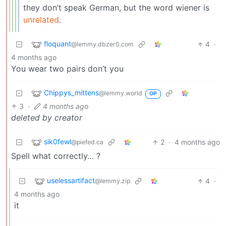
they don’t speak German, but the word wiener is
unrelated
.
floquant
4
·
@lemmy.dbzer0.com
4 months ago
You wear two pairs don’t you
Chippys_mittens
@lemmy.world
OP
3
·
4 months ago
deleted by creator
sik0fewl
2
·
4 months ago
@piefed.ca
Spell what correctly… ?
uselessartifact
4
·
@lemmy.zip
4 months ago
it