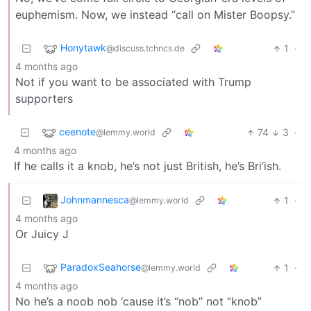
euphemism. Now, we instead “call on Mister Boopsy.”
Honytawk
1
·
@discuss.tchncs.de
4 months ago
Not if you want to be associated with Trump
supporters
ceenote
74
3
·
@lemmy.world
4 months ago
If he calls it a knob, he’s not just British, he’s Bri’ish.
Johnmannesca
1
·
@lemmy.world
4 months ago
Or Juicy J
ParadoxSeahorse
1
·
@lemmy.world
4 months ago
No he’s a noob nob ‘cause it’s “nob” not “knob”