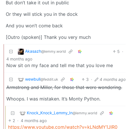
But don’t take it out in public
Or they will stick you in the dock
And you won’t come back
[Outro (spoken)] Thank you very much
Akasazh
5
·
@lemmy.world
4 months ago
Now sit on my face and tell me that you love me
wewbull
3
·
4 months ago
@feddit.uk
Armstrong and Miller, for those that were wondering.
Whoops. I was mistaken. It’s Monty Python.
Knock_Knock_Lemmy_In
@lemmy.world
2
·
4 months ago
https://www.youtube.com/watch?v=kLNdMY1JlR0