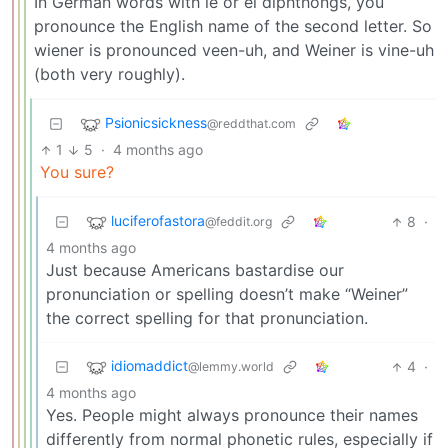
In German words with ie or ei diphthongs, you
pronounce the English name of the second letter. So
wiener is pronounced veen-uh, and Weiner is vine-uh
(both very roughly).
Psionicsickness
@reddthat.com
1
5
·
4 months ago
You sure?
luciferofastora
8
·
@feddit.org
4 months ago
Just because Americans bastardise our
pronunciation or spelling doesn’t make “Weiner”
the correct spelling for that pronunciation.
idiomaddict
4
·
@lemmy.world
4 months ago
Yes. People might always pronounce their names
differently from normal phonetic rules, especially if