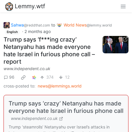
Lemmy.wtf
Sahwa
to
World News
@reddthat.com
@lemmy.world
·
2 months ago
English
Trump says ‘f***ing crazy’
Netanyahu has made everyone
hate Israel in furious phone call –
report
www.independent.co.uk
96
374
12
cross-posted to:
news@lemmings.world
Trump says ‘crazy’ Netanyahu has made
everyone hate Israel in furious phone call
www.independent.co.uk
Trump ‘steamrolls’ Netanyahu over Israel’s attacks in