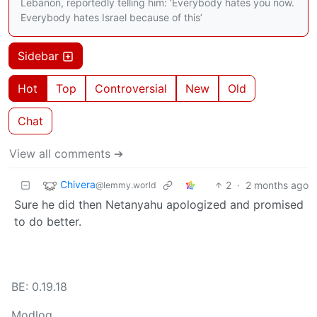
Lebanon, reportedly telling him: ‘Everybody hates you now.
Everybody hates Israel because of this’
Sidebar
Hot
Top
Controversial
New
Old
Chat
View all comments ➔
Chivera
2
·
2 months ago
@lemmy.world
Sure he did then Netanyahu apologized and promised
to do better.
BE: 0.19.18
Modlog