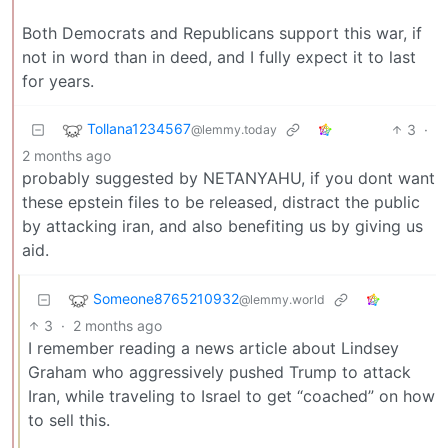
Both Democrats and Republicans support this war, if
not in word than in deed, and I fully expect it to last
for years.
Tollana1234567
3
·
@lemmy.today
2 months ago
probably suggested by NETANYAHU, if you dont want
these epstein files to be released, distract the public
by attacking iran, and also benefiting us by giving us
aid.
Someone8765210932
@lemmy.world
3
·
2 months ago
I remember reading a news article about Lindsey
Graham who aggressively pushed Trump to attack
Iran, while traveling to Israel to get “coached” on how
to sell this.