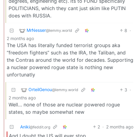
degrees, engineering etc). its to FUND specifically
POLITICIANS, which they cant just skim like PUTIN
does with RUSSIA.
MrNesser
8
·
@lemmy.world
2 months ago
The USA has literally funded terrorist groups aka
“freedom fighters” such as the IRA, the Taliban, and
the Contras around the world for decades. Supporting
a nuclear powered rogue state is nothing new
unfortunatly
OrteilGenou
3
·
@lemmy.world
2 months ago
Well… none of those are nuclear powered rogue
states, so maybe somewhat new
Aniki
2
·
2 months ago
@feddit.org
And I doubt the US will ever stop.