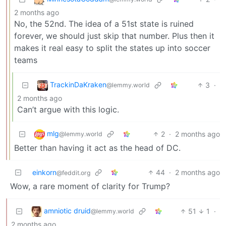
2 months ago
No, the 52nd. The idea of a 51st state is ruined
forever, we should just skip that number. Plus then it
makes it real easy to split the states up into soccer
teams
TrackinDaKraken
3
·
@lemmy.world
2 months ago
Can’t argue with this logic.
mlg
2
·
2 months ago
@lemmy.world
Better than having it act as the head of DC.
einkorn
44
·
2 months ago
@feddit.org
Wow, a rare moment of clarity for Trump?
amniotic druid
51
1
·
@lemmy.world
2 months ago