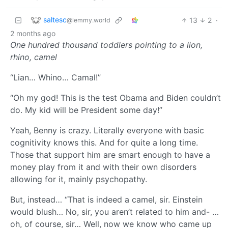
saltesc
13
2
·
@lemmy.world
2 months ago
One hundred thousand toddlers pointing to a lion,
rhino, camel
“Lian… Whino… Camal!”
“Oh my god! This is the test Obama and Biden couldn’t
do. My kid will be President some day!”
Yeah, Benny is crazy. Literally everyone with basic
cognitivity knows this. And for quite a long time.
Those that support him are smart enough to have a
money play from it and with their own disorders
allowing for it, mainly psychopathy.
But, instead… “That is indeed a camel, sir. Einstein
would blush… No, sir, you aren’t related to him and- …
oh, of course, sir… Well, now we know who came up