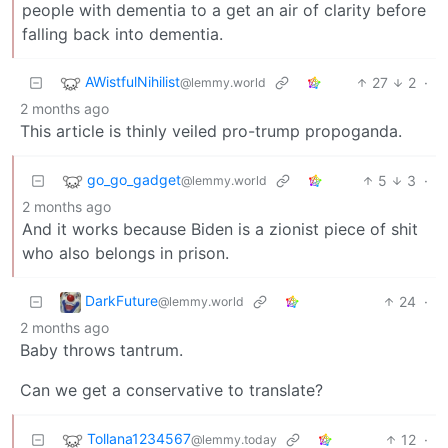
people with dementia to a get an air of clarity before
falling back into dementia.
AWistfulNihilist
27
2
·
@lemmy.world
2 months ago
This article is thinly veiled pro-trump propoganda.
go_go_gadget
5
3
·
@lemmy.world
2 months ago
And it works because Biden is a zionist piece of shit
who also belongs in prison.
DarkFuture
24
·
@lemmy.world
2 months ago
Baby throws tantrum.
Can we get a conservative to translate?
Tollana1234567
12
·
@lemmy.today