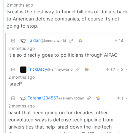
2 months ago
Isreal is the best way to funnel billions of dollars back
to American defense companies, of course it’s not
going to stop.
Taldan
14
·
@lemmy.world
2 months ago
It also directly goes to politicians through AIPAC
TrickDacy
12
3
·
@lemmy.world
2 months ago
Israel*
Tollana1234567
1
·
@lemmy.today
2 months ago
hasnt that been going on for decades. other
convoluted ways is defense tech pipeline from
universities that help israel down the line(tech