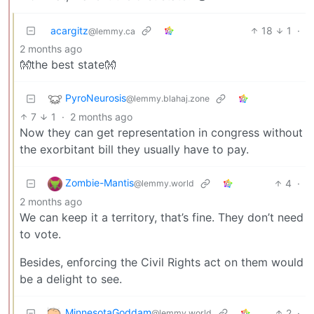
acargitz
18
1
·
@lemmy.ca
2 months ago
👐the best state👐
PyroNeurosis
@lemmy.blahaj.zone
7
1
·
2 months ago
Now they can get representation in congress without
the exorbitant bill they usually have to pay.
Zombie-Mantis
4
·
@lemmy.world
2 months ago
We can keep it a territory, that’s fine. They don’t need
to vote.
Besides, enforcing the Civil Rights act on them would
be a delight to see.
MinnesotaGoddam
2
·
@lemmy.world