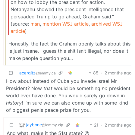
on how to lobby the president for action.
Netanyahu showed the president intelligence that
persuaded Trump to go ahead, Graham said.”
(source:
msn
,
mention WSJ article
,
archived WSJ
article
)
Honestly, the fact the Graham openly talks about this
is just insane. I guess this shit isn’t illegal, nor does it
make people question you…
acargitz
85
·
2 months ago
@lemmy.ca
How about instead of Cuba you invade Israel Mr
President? Now
that
would be something
no
president
world ever have done. You would surely go down in
history
! I’m sure we can also come up with some kind
of biggest penis peace prize for you.
jaybone
21
·
2 months ago
@lemmy.zip
And what, make it the 51st state? ☹️