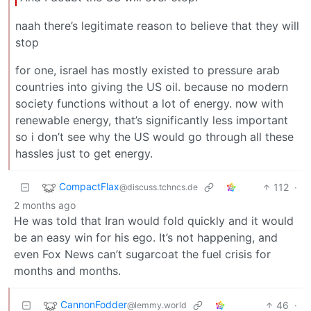
naah there’s legitimate reason to believe that they will
stop
for one, israel has mostly existed to pressure arab
countries into giving the US oil. because no modern
society functions without a lot of energy. now with
renewable energy, that’s significantly less important
so i don’t see why the US would go through all these
hassles just to get energy.
CompactFlax
112
·
@discuss.tchncs.de
2 months ago
He was told that Iran would fold quickly and it would
be an easy win for his ego. It’s not happening, and
even Fox News can’t sugarcoat the fuel crisis for
months and months.
CannonFodder
46
·
@lemmy.world