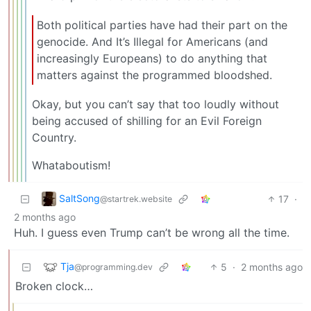
Both political parties have had their part on the
genocide. And It’s Illegal for Americans (and
increasingly Europeans) to do anything that
matters against the programmed bloodshed.
Okay, but you can’t say that too loudly without
being accused of shilling for an Evil Foreign
Country.
Whataboutism!
SaltSong
17
·
@startrek.website
2 months ago
Huh. I guess even Trump can’t be wrong all the time.
Tja
5
·
2 months ago
@programming.dev
Broken clock…