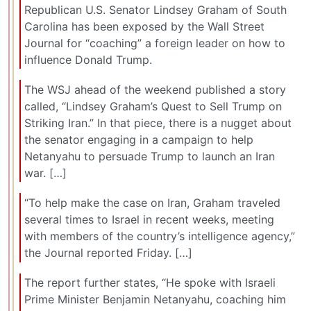
Republican U.S. Senator Lindsey Graham of South
Carolina has been exposed by the Wall Street
Journal for “coaching” a foreign leader on how to
influence Donald Trump.
The WSJ ahead of the weekend published a story
called, “Lindsey Graham’s Quest to Sell Trump on
Striking Iran.” In that piece, there is a nugget about
the senator engaging in a campaign to help
Netanyahu to persuade Trump to launch an Iran
war. […]
“To help make the case on Iran, Graham traveled
several times to Israel in recent weeks, meeting
with members of the country’s intelligence agency,”
the Journal reported Friday. […]
The report further states, “He spoke with Israeli
Prime Minister Benjamin Netanyahu, coaching him