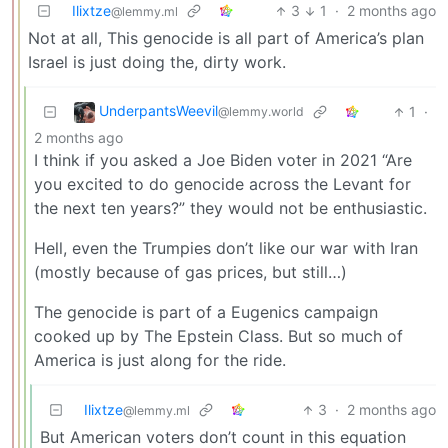
Ilixtze
3
1
·
2 months ago
@lemmy.ml
Not at all, This genocide is all part of America’s plan
Israel is just doing the, dirty work.
UnderpantsWeevil
1
·
@lemmy.world
2 months ago
I think if you asked a Joe Biden voter in 2021 “Are
you excited to do genocide across the Levant for
the next ten years?” they would not be enthusiastic.
Hell, even the Trumpies don’t like our war with Iran
(mostly because of gas prices, but still…)
The genocide is part of a Eugenics campaign
cooked up by The Epstein Class. But so much of
America is just along for the ride.
Ilixtze
3
·
2 months ago
@lemmy.ml
But American voters don’t count in this equation