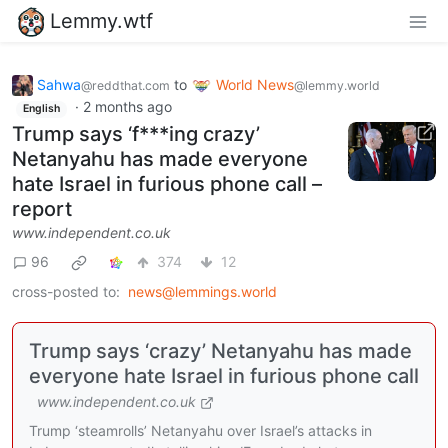
Lemmy.wtf
Sahwa
to
World News
@reddthat.com
@lemmy.world
·
2 months ago
English
Trump says ‘f***ing crazy’
Netanyahu has made everyone
hate Israel in furious phone call –
report
www.independent.co.uk
96
374
12
cross-posted to:
news@lemmings.world
Trump says ‘crazy’ Netanyahu has made
everyone hate Israel in furious phone call
www.independent.co.uk
Trump ‘steamrolls’ Netanyahu over Israel’s attacks in