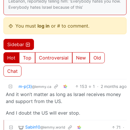
Lebanon, reportedly telling him: ‘Everybody hates you now.
Everybody hates Israel because of this’
You must
log in
or # to comment.
Sidebar
Hot
Top
Controversial
New
Old
Chat
m-p{3}
153
1
·
2 months ago
@lemmy.ca
And it won’t matter as long as Israel receives money
and support from the US.
And I doubt the US will ever stop.
Sabin10
71
·
@lemmy.world