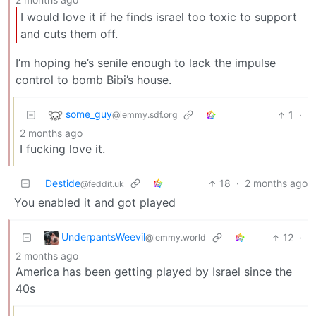
I would love it if he finds israel too toxic to support
and cuts them off.
I’m hoping he’s senile enough to lack the impulse
control to bomb Bibi’s house.
some_guy
1
·
@lemmy.sdf.org
2 months ago
I fucking love it.
Destide
18
·
2 months ago
@feddit.uk
You enabled it and got played
UnderpantsWeevil
12
·
@lemmy.world
2 months ago
America has been getting played by Israel since the
40s