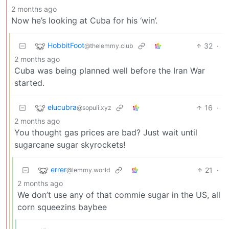
2 months ago
Now he’s looking at Cuba for his ‘win’.
HobbitFoot
32
·
@thelemmy.club
2 months ago
Cuba was being planned well before the Iran War
started.
elucubra
16
·
@sopuli.xyz
2 months ago
You thought gas prices are bad? Just wait until
sugarcane sugar skyrockets!
errer
21
·
@lemmy.world
2 months ago
We don’t use any of that commie sugar in the US, all
corn squeezins baybee