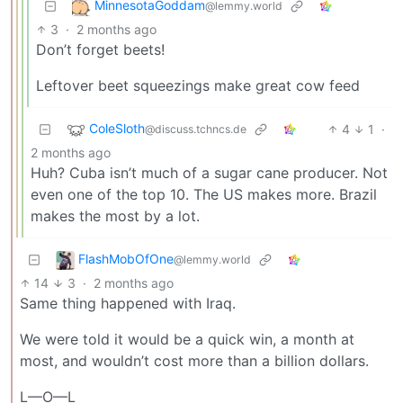
MinnesotaGoddam
@lemmy.world
3
·
2 months ago
Don’t forget beets!
Leftover beet squeezings make great cow feed
ColeSloth
4
1
·
@discuss.tchncs.de
2 months ago
Huh? Cuba isn’t much of a sugar cane producer. Not
even one of the top 10. The US makes more. Brazil
makes the most by a lot.
FlashMobOfOne
@lemmy.world
14
3
·
2 months ago
Same thing happened with Iraq.
We were told it would be a quick win, a month at
most, and wouldn’t cost more than a billion dollars.
L—O—L