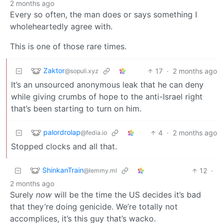
2 months ago
Every so often, the man does or says something I
wholeheartedly agree with.
This is one of those rare times.
Zaktor
17
·
2 months ago
@sopuli.xyz
It’s an unsourced anonymous leak that he can deny
while giving crumbs of hope to the anti-Israel right
that’s been starting to turn on him.
palordrolap
4
·
2 months ago
@fedia.io
Stopped clocks and all that.
ShinkanTrain
12
·
@lemmy.ml
2 months ago
Surely
now
will be the time the US decides it’s bad
that they’re doing genicide. We’re totally not
accomplices, it’s this guy that’s wacko.