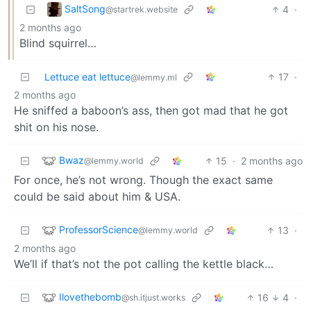
SaltSong
4
·
@startrek.website
2 months ago
Blind squirrel…
Lettuce eat lettuce
17
·
@lemmy.ml
2 months ago
He sniffed a baboon’s ass, then got mad that he got
shit on his nose.
Bwaz
15
·
2 months ago
@lemmy.world
For once, he’s not wrong. Though the exact same
could be said about him & USA.
ProfessorScience
13
·
@lemmy.world
2 months ago
We’ll if that’s not the pot calling the kettle black…
Ilovethebomb
16
4
·
@sh.itjust.works