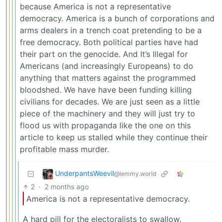
because America is not a representative
democracy. America is a bunch of corporations and
arms dealers in a trench coat pretending to be a
free democracy. Both political parties have had
their part on the genocide. And It’s Illegal for
Americans (and increasingly Europeans) to do
anything that matters against the programmed
bloodshed. We have have been funding killing
civilians for decades. We are just seen as a little
piece of the machinery and they will just try to
flood us with propaganda like the one on this
article to keep us stalled while they continue their
profitable mass murder.
UnderpantsWeevil
@lemmy.world
2
·
2 months ago
America is not a representative democracy.
A hard pill for the electoralists to swallow.