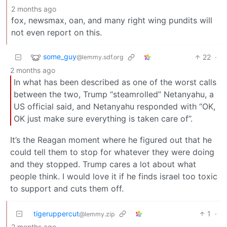
2 months ago
fox, newsmax, oan, and many right wing pundits will
not even report on this.
some_guy
22
·
@lemmy.sdf.org
2 months ago
In what has been described as one of the worst calls
between the two, Trump “steamrolled” Netanyahu, a
US official said, and Netanyahu responded with “OK,
OK just make sure everything is taken care of”.
It’s the Reagan moment where he figured out that he
could tell them to stop for whatever they were doing
and they stopped. Trump cares a lot about what
people think. I would love it if he finds israel too toxic
to support and cuts them off.
tigeruppercut
1
·
@lemmy.zip
2 months ago