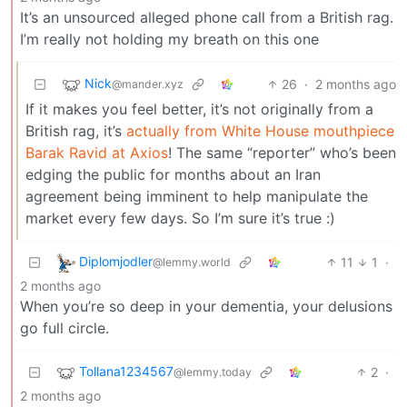
It’s an unsourced alleged phone call from a British rag.
I’m really not holding my breath on this one
Nick
26
·
2 months ago
@mander.xyz
If it makes you feel better, it’s not originally from a
British rag, it’s
actually from White House mouthpiece
Barak Ravid at Axios
! The same “reporter” who’s been
edging the public for months about an Iran
agreement being imminent to help manipulate the
market every few days. So I’m sure it’s true :)
Diplomjodler
11
1
·
@lemmy.world
2 months ago
When you’re so deep in your dementia, your delusions
go full circle.
Tollana1234567
2
·
@lemmy.today
2 months ago