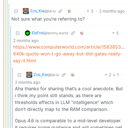
Zos_Kia
3
·
2 months ago
@jlai.lu
Not sure what you’re referring to?
EisFrei
5
·
@lemmy.world
2 months ago
https://www.computerworld.com/article/1563853/th
640k-quote-won-t-go-away-but-did-gates-really-
say-it.html
Zos_Kia
2
1
·
@jlai.lu
2 months ago
Aha thanks for sharing that’s a cool anecdote. But
i think my point still stands, as there are
thresholds effects in LLM “intelligence” which
don’t directly map to the RAM comparison.
Opus 4.6 is comparable to a mid-level developer.
It requires some guidance and will sometimes get