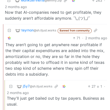
MonkderVierte
243
·
@lemmy.zip
2 months ago
Now that AI-companies need to get profitable, they
suddenly aren’t affordable anymore. ¯\_(ツ)_/¯
teyrnon
@sh.itjust.works
Banned from community
71
·
2 months ago
They aren’t going to get anywhere near profitable if
the their capital expenditures are added into the mix,
amortization or no, they are so far in the hole they
probably will have to offload it in some kind of texas
two step kind of scheme where they spin off their
debts into a subsidiary.
j5y7
27
1
·
@sh.itjust.works
2 months ago
They’ll just get bailed out by tax payers. Business as
usual.