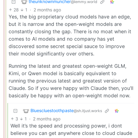
theunknownmuncher
@lemmy.world
28
1
·
2 months ago
Yes, the big proprietary cloud models have an edge,
but it is narrow and the open-weight models are
constantly closing the gap. There is no moat when it
comes to AI models and no company has yet
discovered some secret special sauce to improve
their model significantly over others.
Running the latest and greatest open-weight GLM,
Kimi, or Qwen model is basically equivalent to
running the previous latest and greatest version of
Claude. So if you were happy with Claude then, you’ll
basically be happy with an open-weight model now.
Bluescluestoothpaste
@sh.itjust.works
3
1
·
2 months ago
Well it’s the speed and processing power, i dont
believe you can get anywhere close to cloud claude