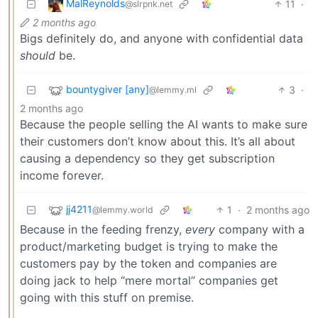
MalReynolds
11
·
@slrpnk.net
2 months ago
Bigs definitely do, and anyone with confidential data
should
be.
bountygiver [any]
3
·
@lemmy.ml
2 months ago
Because the people selling the AI wants to make sure
their customers don’t know about this. It’s all about
causing a dependency so they get subscription
income forever.
jj4211
1
·
2 months ago
@lemmy.world
Because in the feeding frenzy,
every
company with a
product/marketing budget is trying to make the
customers pay by the token and companies are
doing jack to help “mere mortal” companies get
going with this stuff on premise.