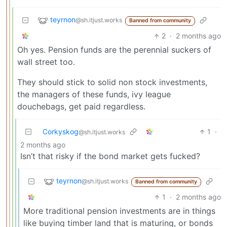
teyrnon
@sh.itjust.works
Banned from community
2
·
2 months ago
Oh yes. Pension funds are the perennial suckers of
wall street too.
They should stick to solid non stock investments,
the managers of these funds, ivy league
douchebags, get paid regardless.
Corkyskog
1
·
@sh.itjust.works
2 months ago
Isn’t that risky if the bond market gets fucked?
teyrnon
@sh.itjust.works
Banned from community
1
·
2 months ago
More traditional pension investments are in things
like buying timber land that is maturing, or bonds