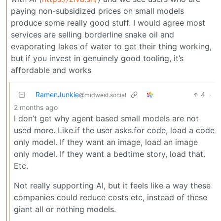
paying non-subsidized prices on small models
produce some really good stuff. I would agree most
services are selling borderline snake oil and
evaporating lakes of water to get their thing working,
but if you invest in genuinely good tooling, it’s
affordable and works
RamenJunkie
4
·
@midwest.social
2 months ago
I don’t get why agent based small models are not
used more. Like.if the user asks.for code, load a code
only model. If they want an image, load an image
only model. If they want a bedtime story, load that.
Etc.
Not really supporting AI, but it feels like a way these
companies could reduce costs etc, instead of these
giant all or nothing models.