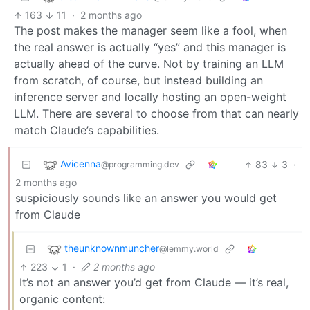
163
11
·
2 months ago
The post makes the manager seem like a fool, when
the real answer is actually “yes” and this manager is
actually ahead of the curve. Not by training an LLM
from scratch, of course, but instead building an
inference server and locally hosting an open-weight
LLM. There are several to choose from that can nearly
match Claude’s capabilities.
Avicenna
83
3
·
@programming.dev
2 months ago
suspiciously sounds like an answer you would get
from Claude
theunknownmuncher
@lemmy.world
223
1
·
2 months ago
It’s not an answer you’d get from Claude — it’s real,
organic content: