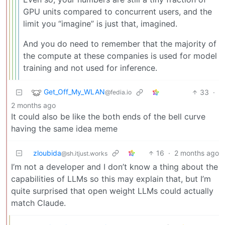
GPU units compared to concurrent users, and the
limit you “imagine” is just that, imagined.
And you do need to remember that the majority of
the compute at these companies is used for model
training and not used for inference.
Get_Off_My_WLAN
33
·
@fedia.io
2 months ago
It could also be like the both ends of the bell curve
having the same idea meme
zloubida
16
·
2 months ago
@sh.itjust.works
I’m not a developer and I don’t know a thing about the
capabilities of LLMs so this may explain that, but I’m
quite surprised that open weight LLMs could actually
match Claude.