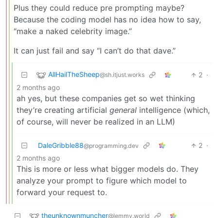
Plus they could reduce pre prompting maybe?
Because the coding model has no idea how to say,
“make a naked celebrity image.”
It can just fail and say “I can’t do that dave.”
AllHailTheSheep
2
·
@sh.itjust.works
2 months ago
ah yes, but these companies get so wet thinking
they’re creating artificial
general
intelligence (which,
of course, will never be realized in an LLM)
DaleGribble88
2
·
@programming.dev
2 months ago
This is more or less what bigger models do. They
analyze your prompt to figure which model to
forward your request to.
theunknownmuncher
@lemmy.world