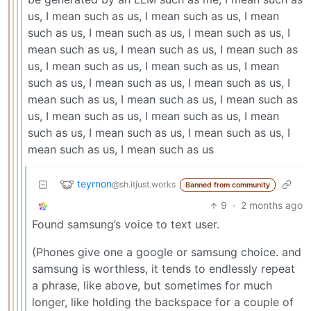
us, I mean such as us, I mean such as us, I mean
such as us, I mean such as us, I mean such as us, I
mean such as us, I mean such as us, I mean such as
us, I mean such as us, I mean such as us, I mean
such as us, I mean such as us, I mean such as us, I
mean such as us, I mean such as us, I mean such as
us, I mean such as us, I mean such as us, I mean
such as us, I mean such as us, I mean such as us, I
mean such as us, I mean such as us
teyrnon
@sh.itjust.works
Banned from community
9
·
2 months ago
Found samsung’s voice to text user.
(Phones give one a google or samsung choice. and
samsung is worthless, it tends to endlessly repeat
a phrase, like above, but sometimes for much
longer, like holding the backspace for a couple of