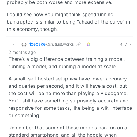
probably be both worse and more expensive.
I could see how you might think speedrunning
bankruptcy is similar to being “ahead of the curve” in
this economy, though.
ricecake
7
·
@sh.itjust.works
2 months ago
There’s a big difference between training a model,
running a model, and running a model at scale.
A small, self hosted setup
will
have lower accuracy
and queries per second, and it will have a cost, but
the cost will be no more than playing a videogame.
You’ll still have something surprisingly accurate and
responsive for some tasks, like being a wiki interface
or something.
Remember that some of these models can run on a
standard smartphone, and all the hoopla when