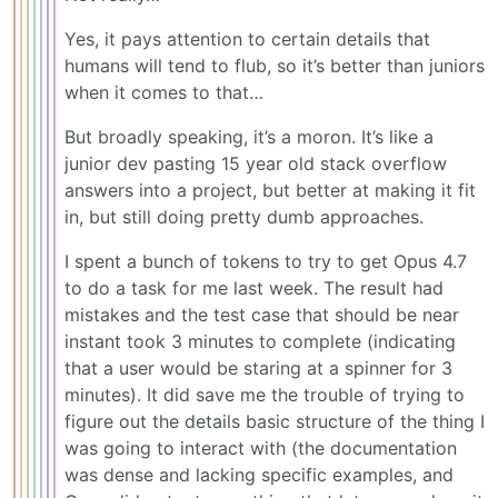
Yes, it pays attention to certain details that
humans will tend to flub, so it’s better than juniors
when it comes to that…
But broadly speaking, it’s a moron. It’s like a
junior dev pasting 15 year old stack overflow
answers into a project, but better at making it fit
in, but still doing pretty dumb approaches.
I spent a bunch of tokens to try to get Opus 4.7
to do a task for me last week. The result had
mistakes and the test case that should be near
instant took 3 minutes to complete (indicating
that a user would be staring at a spinner for 3
minutes). It did save me the trouble of trying to
figure out the details basic structure of the thing I
was going to interact with (the documentation
was dense and lacking specific examples, and