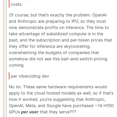
costs.
Of course, but that’s exactly the problem. OpenAI
and Anthropic are preparing to IPO, so they must
now demonstrate profits on inference. The time to
take advantage of subsidized compute is in the
past, and the subscription and per-token prices that
they offer for inference are skyrocketing,
overwhelming the budgets of companies that
somehow did not see this bait-and-switch pricing
coming.
per vibecoding dev
No lol. These same hardware requirements would
apply to the cloud hosted models as well, so if that’s
how it worked, you’re suggesting that Anthropic,
OpenAI, Meta, and Google have purchased ~14 H100
GPUs
per user
that they serve???