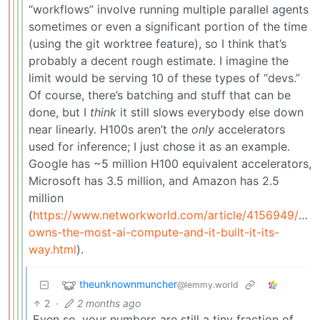
“workflows” involve running multiple parallel agents
sometimes or even a significant portion of the time
(using the git worktree feature), so I think that’s
probably a decent rough estimate. I imagine the
limit would be serving 10 of these types of “devs.”
Of course, there’s batching and stuff that can be
done, but I
think
it still slows everybody else down
near linearly. H100s aren’t the
only
accelerators
used for inference; I just chose it as an example.
Google has ~5 million H100 equivalent accelerators,
Microsoft has 3.5 million, and Amazon has 2.5
million
(
https://www.networkworld.com/article/4156949/goo
owns-the-most-ai-compute-and-it-built-it-its-
way.html
).
theunknownmuncher
@lemmy.world
2
·
2 months ago
Even so, your numbers are still a tiny fraction of