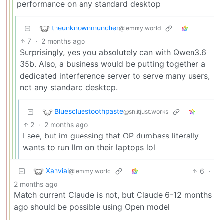
performance on any standard desktop
theunknownmuncher
@lemmy.world
7
·
2 months ago
Surprisingly, yes you absolutely can with Qwen3.6
35b. Also, a business would be putting together a
dedicated interference server to serve many users,
not any standard desktop.
Bluescluestoothpaste
@sh.itjust.works
2
·
2 months ago
I see, but im guessing that OP dumbass literally
wants to run llm on their laptops lol
Xanvial
6
·
@lemmy.world
2 months ago
Match current Claude is not, but Claude 6-12 months
ago should be possible using Open model