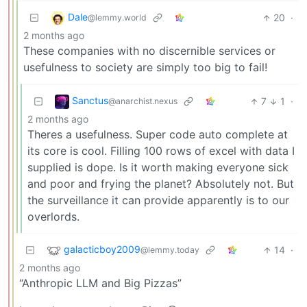
Dale
20
·
@lemmy.world
2 months ago
These companies with no discernible services or
usefulness to society are simply too big to fail!
Sanctus
7
1
·
@anarchist.nexus
2 months ago
Theres a usefulness. Super code auto complete at
its core is cool. Filling 100 rows of excel with data I
supplied is dope. Is it worth making everyone sick
and poor and frying the planet? Absolutely not. But
the surveillance it can provide apparently is to our
overlords.
galacticboy2009
14
·
@lemmy.today
2 months ago
“Anthropic LLM and Big Pizzas”