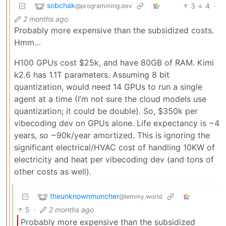
sobchak
3
4
·
@programming.dev
2 months ago
Probably more expensive than the subsidized costs.
Hmm…
H100 GPUs cost $25k, and have 80GB of RAM. Kimi
k2.6 has 1.1T parameters. Assuming 8 bit
quantization, would need 14 GPUs to run a single
agent at a time (I’m not sure the cloud models use
quantization; it could be double). So, $350k per
vibecoding dev on GPUs alone. Life expectancy is ~4
years, so ~90k/year amortized. This is ignoring the
significant electrical/HVAC cost of handling 10KW of
electricity and heat per vibecoding dev (and tons of
other costs as well).
theunknownmuncher
@lemmy.world
5
·
2 months ago
Probably more expensive than the subsidized