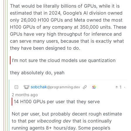
That would be literally billions of GPUs, while it is
estimated that in 2024, Google’s AI division owned
only 26,000 H100 GPUs and Meta owned the most
H100 GPUs of any company at 350,000 units. These
GPUs have very high throughput for inference and
can serve many users, because that is exactly what
they have been designed to do.
I’m not sure the cloud models use quantization
they absolutely do, yeah
sobchak
1
·
@programming.dev
2 months ago
14 H100 GPUs per user that they serve
Not per user, but probably decent rough estimate
to that per
vibecoding dev
that is continually
running agents 8+ hours/day. Some people’s