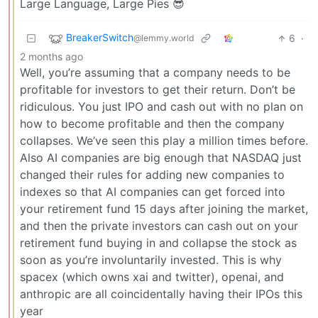
Large Language, Large Pies 😎
BreakerSwitch
6
·
@lemmy.world
2 months ago
Well, you’re assuming that a company needs to be
profitable for investors to get their return. Don’t be
ridiculous. You just IPO and cash out with no plan on
how to become profitable and then the company
collapses. We’ve seen this play a million times before.
Also AI companies are big enough that NASDAQ just
changed their rules for adding new companies to
indexes so that AI companies can get forced into
your retirement fund 15 days after joining the market,
and then the private investors can cash out on your
retirement fund buying in and collapse the stock as
soon as you’re involuntarily invested. This is why
spacex (which owns xai and twitter), openai, and
anthropic are all coincidentally having their IPOs this
year