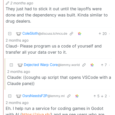
2 months ago
They just had to stick it out until the layoffs were
done and the dependency was built. Kinda similar to
drug dealers.
ColeSloth
20
·
@discuss.tchncs.de
2 months ago
Claud- Please program us a code of yourself and
transfer all your data over to it.
Dejected Warp Core
7
·
@lemmy.world
2 months ago
Claude: ((coughs up script that opens VSCode with a
Claude pane))
OsrsNeedsF2P
5
2
·
@lemmy.ml
2 months ago
Eh. I help run a service for coding games in Godot
with AI (
https://ziva.sh/
) and we see users who are