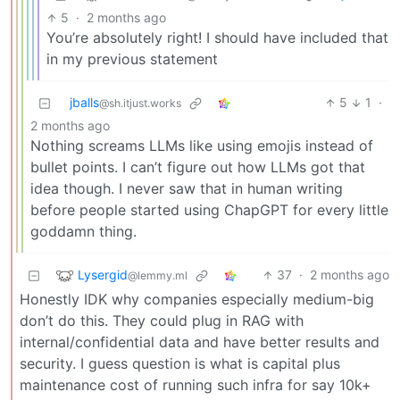
5
·
2 months ago
You’re absolutely right! I should have included that
in my previous statement
jballs
5
1
·
@sh.itjust.works
2 months ago
Nothing screams LLMs like using emojis instead of
bullet points. I can’t figure out how LLMs got that
idea though. I never saw that in human writing
before people started using ChapGPT for every little
goddamn thing.
Lysergid
37
·
2 months ago
@lemmy.ml
Honestly IDK why companies especially medium-big
don’t do this. They could plug in RAG with
internal/confidential data and have better results and
security. I guess question is what is capital plus
maintenance cost of running such infra for say 10k+