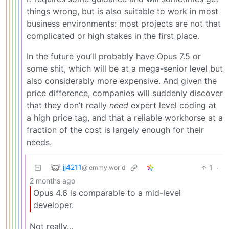
things wrong, but is also suitable to work in most
business environments: most projects are not that
complicated or high stakes in the first place.
In the future you’ll probably have Opus 7.5 or
some shit, which will be at a mega-senior level but
also considerably more expensive. And given the
price difference, companies will suddenly discover
that they don’t really
need
expert level coding at
a high price tag, and that a reliable workhorse at a
fraction of the cost is largely enough for their
needs.
jj4211
1
·
@lemmy.world
2 months ago
Opus 4.6 is comparable to a mid-level
developer.
Not really…