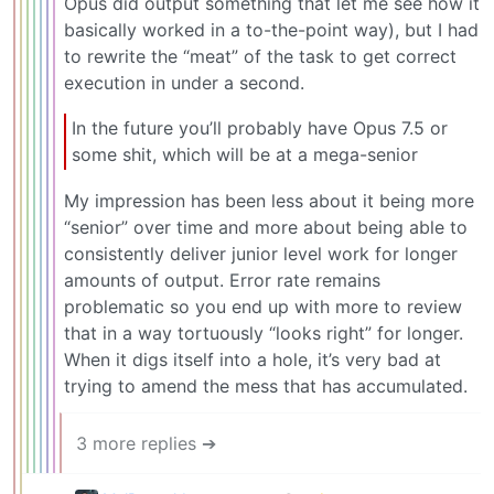
Opus did output something that let me see how it
basically worked in a to-the-point way), but I had
to rewrite the “meat” of the task to get correct
execution in under a second.
In the future you’ll probably have Opus 7.5 or
some shit, which will be at a mega-senior
My impression has been less about it being more
“senior” over time and more about being able to
consistently deliver junior level work for longer
amounts of output. Error rate remains
problematic so you end up with more to review
that in a way tortuously “looks right” for longer.
When it digs itself into a hole, it’s very bad at
trying to amend the mess that has accumulated.
3 more replies ➔