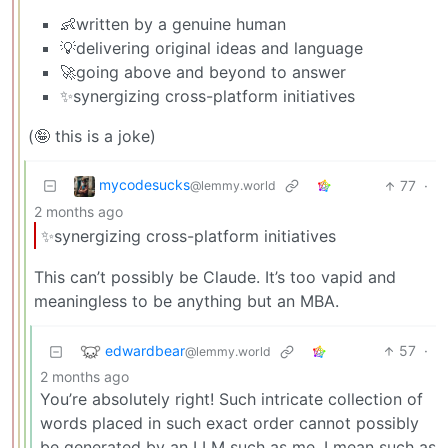
👶written by a genuine human
💡delivering original ideas and language
🚀going above and beyond to answer
✨synergizing cross-platform initiatives
(🤪 this is a joke)
mycodesucks
77
·
@lemmy.world
2 months ago
✨synergizing cross-platform initiatives
This can’t possibly be Claude. It’s too vapid and
meaningless to be anything but an MBA.
edwardbear
57
·
@lemmy.world
2 months ago
You’re absolutely right! Such intricate collection of
words placed in such exact order cannot possibly
be generated by an LLM such as me, I mean such as