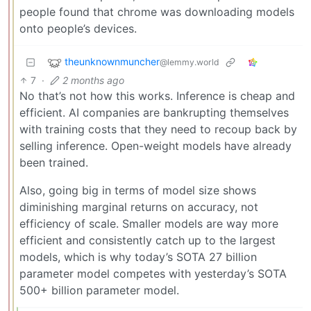
people found that chrome was downloading models
onto people’s devices.
theunknownmuncher
@lemmy.world
7
·
2 months ago
No that’s not how this works. Inference is cheap and
efficient. AI companies are bankrupting themselves
with training costs that they need to recoup back by
selling inference. Open-weight models have already
been trained.
Also, going big in terms of model size shows
diminishing marginal returns on accuracy, not
efficiency of scale. Smaller models are way more
efficient and consistently catch up to the largest
models, which is why today’s SOTA 27 billion
parameter model competes with yesterday’s SOTA
500+ billion parameter model.