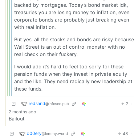
backed by mortgages. Today’s bond market idk,
treasuries you are losing money to inflation, even
corporate bonds are probably just breaking even
with real inflation.
But yes, all the stocks and bonds are risky because
Wall Street is an out of control monster with no
real check on their fuckery.
I would add it’s hard to feel too sorry for these
pension funds when they invest in private equity
and the like. They need radically new leadership at
these funds.
redsand
2
·
@infosec.pub
2 months ago
Bailout
d00ery
48
·
@lemmy.world