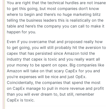
You are right that the technical hurdles are not insane
to get this going, but most companies don’t know
where to begin and there’s no huge marketing blitz
telling the business leaders this is realistically on the
table and here’s the company you can call to make it
happen for you.
Even if you overcame that and proposed really how
to get going, you will still probably hit the aversion to
capex that has persisted since Amazon told the
industry that capex is toxic and you really want all
your money to be spent on opex. Big companies like
Amazon will take on that scary CapEx for you and
you’re expenses will be nice and just OpEx.
Coincidentally, the companies that spend the most
on CapEx manage to pull in more revenue and profit
than you will ever dream to, but still, remember
CapEx is toxic.