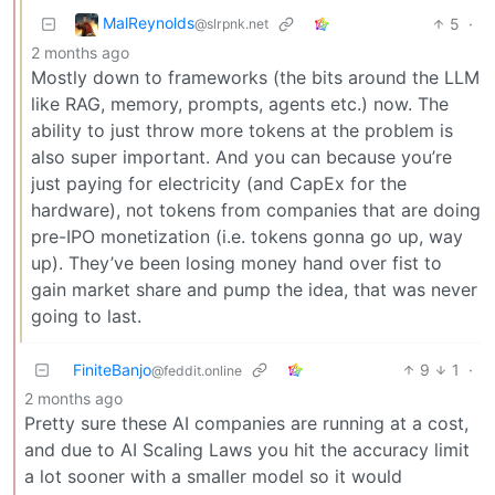
MalReynolds
5
·
@slrpnk.net
2 months ago
Mostly down to frameworks (the bits around the LLM
like RAG, memory, prompts, agents etc.) now. The
ability to just throw more tokens at the problem is
also super important. And you can because you’re
just paying for electricity (and CapEx for the
hardware), not tokens from companies that are doing
pre-IPO monetization (i.e. tokens gonna go up, way
up). They’ve been losing money hand over fist to
gain market share and pump the idea, that was never
going to last.
FiniteBanjo
9
1
·
@feddit.online
2 months ago
Pretty sure these AI companies are running at a cost,
and due to AI Scaling Laws you hit the accuracy limit
a lot sooner with a smaller model so it would