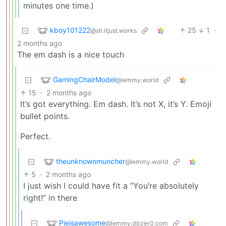
minutes one time.)
kboy101222
25
1
·
@sh.itjust.works
2 months ago
The em dash is a nice touch
GamingChairModel
@lemmy.world
15
·
2 months ago
It’s got everything. Em dash. It’s not X, it’s Y. Emoji
bullet points.
Perfect.
theunknownmuncher
@lemmy.world
5
·
2 months ago
I just wish I could have fit a “You’re absolutely
right!” in there
Pieisawesome
@lemmy.dbzer0.com