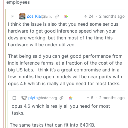
employees
Zos_Kia
24
·
2 months ago
@jlai.lu
I think the issue is also that you need some serious
hardware to get good inference speed when your
devs are working, but then most of the time this
hardware will be under utilized.
That being said you can get good performance from
indie inference farms, at a fraction of the cost of the
big US labs. I think it’s a great compromise and in a
few months the open models will be near parity with
opus 4.6 which is really all you need for most tasks.
plyth
6
·
2 months ago
@feddit.org
opus 4.6 which is really all you need for most
tasks.
The same tasks that can fit into 640KB.