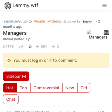
Lemmy.wtf
inari
to
People Twitter
·
2
@piefed.zip
@sh.itjust.works
English
months ago
Managers
media.piefed.zip
179
961
3
You must
log in
or # to comment.
Sidebar
Hot
Top
Controversial
New
Old
Chat