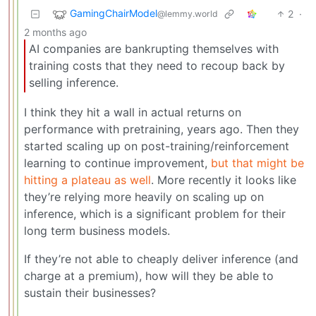
GamingChairModel
2
·
@lemmy.world
2 months ago
AI companies are bankrupting themselves with
training costs that they need to recoup back by
selling inference.
I think they hit a wall in actual returns on
performance with pretraining, years ago. Then they
started scaling up on post-training/reinforcement
learning to continue improvement,
but that might be
hitting a plateau as well
. More recently it looks like
they’re relying more heavily on scaling up on
inference, which is a significant problem for their
long term business models.
If they’re not able to cheaply deliver inference (and
charge at a premium), how will they be able to
sustain their businesses?