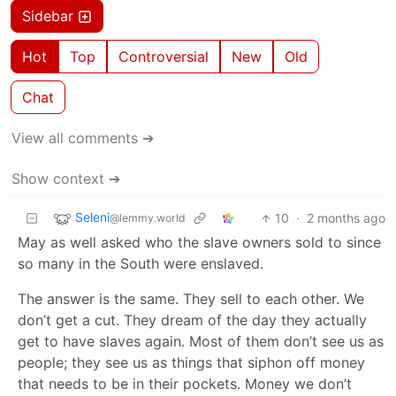
Sidebar
Hot
Top
Controversial
New
Old
Chat
View all comments ➔
Show context ➔
Seleni
10
·
2 months ago
@lemmy.world
May as well asked who the slave owners sold to since
so many in the South were enslaved.
The answer is the same. They sell to each other. We
don’t get a cut. They dream of the day they actually
get to have slaves again. Most of them don’t see us as
people; they see us as things that siphon off money
that needs to be in their pockets. Money we don’t