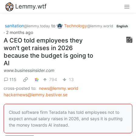
Lemmy.wtf
sanitation
to
Technology
@lemmy.today
@lemmy.world
English
·
2 months ago
A CEO told employees they
won't get raises in 2026
because the budget is going to
AI
www.businessinsider.com
115
794
13
cross-posted to:
news@lemmy.world
hackernews@lemmy.bestiver.se
Cloud software firm Teradata has told employees not to
expect annual salary raises in 2026, and says it is putting
the money towards AI instead.