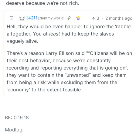
deserve because we’re not rich.
jj4211
3
·
2 months ago
@lemmy.world
Hell, they would be even happier to ignore the ‘rabble’
altogether. You at
least
had to keep the slaves
vaguely alive.
There’s a reason Larry Ellison said "“Citizens will be on
their best behavior, because we’re constantly
recording and reporting everything that is going on”,
they want to contain the “unwanted” and keep them
from being a risk while excluding them from the
‘economy’ to the extent feasible
BE: 0.19.18
Modlog