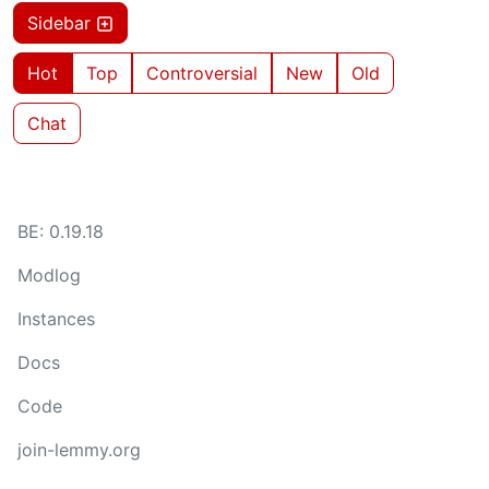
Sidebar
Hot
Top
Controversial
New
Old
Chat
BE: 0.19.18
Modlog
Instances
Docs
Code
join-lemmy.org