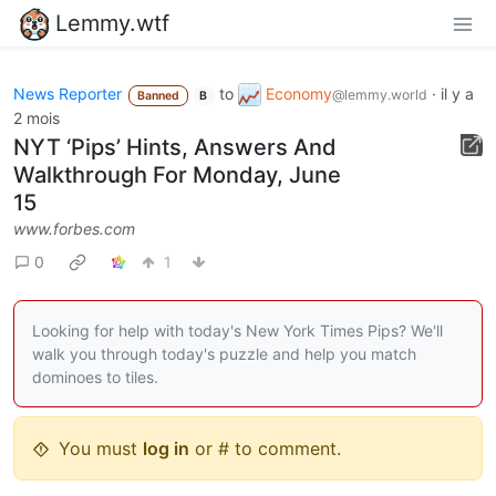
Lemmy.wtf
News Reporter
to
Economy
·
il y a
@lemmy.world
Banned
B
2 mois
NYT ‘Pips’ Hints, Answers And
Walkthrough For Monday, June
15
www.forbes.com
0
1
Looking for help with today's New York Times Pips? We'll
walk you through today's puzzle and help you match
dominoes to tiles.
You must
log in
or # to comment.