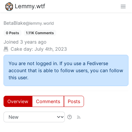
Lemmy.wtf
BetaBlake
@lemmy.world
0 Posts
1.11K Comments
Joined
3 years ago
Cake day:
July 4th, 2023
You are not logged in. If you use a Fediverse
account that is able to follow users, you can follow
this user.
Overview
Comments
Posts