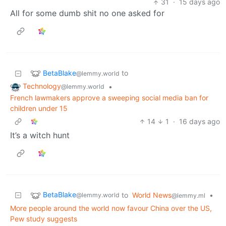
31
·
15 days ago
All for some dumb shit no one asked for
BetaBlake
to
@lemmy.world
Technology
•
@lemmy.world
French lawmakers approve a sweeping social media ban for
children under 15
14
1
·
16 days ago
It’s a witch hunt
BetaBlake
to
World News
•
@lemmy.world
@lemmy.ml
More people around the world now favour China over the US,
Pew study suggests