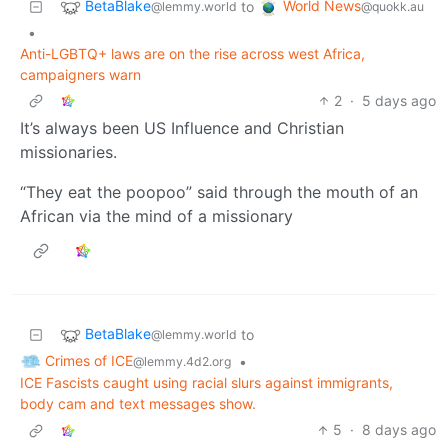
BetaBlake
World News
to
@lemmy.world
@quokk.au
•
Anti-LGBTQ+ laws are on the rise across west Africa,
campaigners warn
2
·
5 days ago
It’s always been US Influence and Christian
missionaries.
“They eat the poopoo” said through the mouth of an
African via the mind of a missionary
BetaBlake
to
@lemmy.world
Crimes of ICE
•
@lemmy.4d2.org
ICE Fascists caught using racial slurs against immigrants,
body cam and text messages show.
5
·
8 days ago