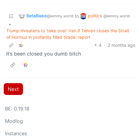
BetaBlake
politics
to
@lemmy.world
@lemmy.world
•
Trump threatens to ‘take over’ Iran if Tehran closes the Strait
of Hormuz in profanity filled tirade: report
4
·
2 months ago
It’s been closed you dumb bitch
Next
BE: 0.19.18
Modlog
Instances