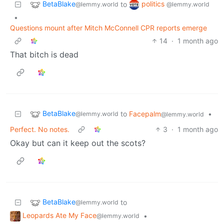
BetaBlake
politics
to
@lemmy.world
@lemmy.world
•
Questions mount after Mitch McConnell CPR reports emerge
14
·
1 month ago
That bitch is dead
BetaBlake
to
Facepalm
•
@lemmy.world
@lemmy.world
Perfect. No notes.
3
·
1 month ago
Okay but can it keep out the scots?
BetaBlake
to
@lemmy.world
Leopards Ate My Face
•
@lemmy.world