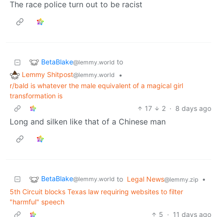
The race police turn out to be racist
BetaBlake
to
@lemmy.world
Lemmy Shitpost
•
@lemmy.world
r/bald is whatever the male equivalent of a magical girl
transformation is
17
2
·
8 days ago
Long and silken like that of a Chinese man
BetaBlake
to
Legal News
•
@lemmy.world
@lemmy.zip
5th Circuit blocks Texas law requiring websites to filter
"harmful" speech
5
·
11 days ago