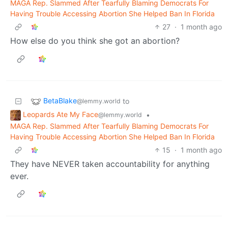
MAGA Rep. Slammed After Tearfully Blaming Democrats For
Having Trouble Accessing Abortion She Helped Ban In Florida
27
·
1 month ago
How else do you think she got an abortion?
BetaBlake
to
@lemmy.world
Leopards Ate My Face
•
@lemmy.world
MAGA Rep. Slammed After Tearfully Blaming Democrats For
Having Trouble Accessing Abortion She Helped Ban In Florida
15
·
1 month ago
They have NEVER taken accountability for anything
ever.