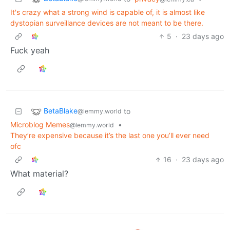
It's crazy what a strong wind is capable of, it is almost like
dystopian surveillance devices are not meant to be there.
5
·
23 days ago
Fuck yeah
BetaBlake
to
@lemmy.world
Microblog Memes
•
@lemmy.world
They’re expensive because it’s the last one you’ll ever need
ofc
16
·
23 days ago
What material?