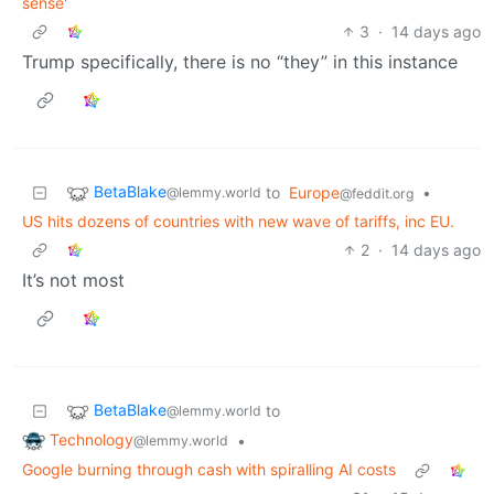
sense'
3
·
14 days ago
Trump specifically, there is no “they” in this instance
BetaBlake
to
Europe
•
@lemmy.world
@feddit.org
US hits dozens of countries with new wave of tariffs, inc EU.
2
·
14 days ago
It’s not most
BetaBlake
to
@lemmy.world
Technology
•
@lemmy.world
Google burning through cash with spiralling AI costs