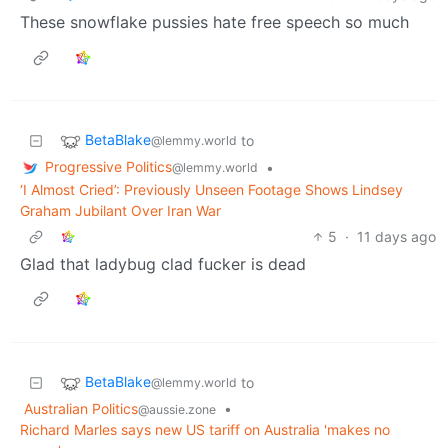
These snowflake pussies hate free speech so much
BetaBlake
to
@lemmy.world
Progressive Politics
•
@lemmy.world
‘I Almost Cried’: Previously Unseen Footage Shows Lindsey
Graham Jubilant Over Iran War
5
·
11 days ago
Glad that ladybug clad fucker is dead
BetaBlake
to
@lemmy.world
Australian Politics
•
@aussie.zone
Richard Marles says new US tariff on Australia 'makes no