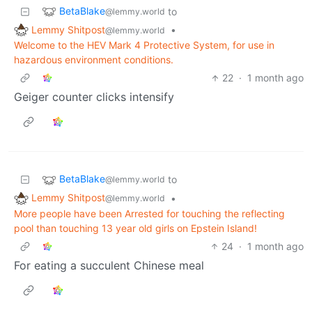
BetaBlake
to
@lemmy.world
Lemmy Shitpost
•
@lemmy.world
Welcome to the HEV Mark 4 Protective System, for use in
hazardous environment conditions.
22
·
1 month ago
Geiger counter clicks intensify
BetaBlake
to
@lemmy.world
Lemmy Shitpost
•
@lemmy.world
More people have been Arrested for touching the reflecting
pool than touching 13 year old girls on Epstein Island!
24
·
1 month ago
For eating a succulent Chinese meal