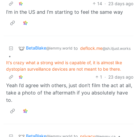
14
·
23 days ago
I’m in the US and I’m starting to feel the same way
BetaBlake
to
deflock.me
@lemmy.world
@sh.itjust.works
•
It's crazy what a strong wind is capable of, it is almost like
dystopian surveillance devices are not meant to be there.
1
·
23 days ago
Yeah I’d agree with others, just don’t film the act at all,
take a photo of the aftermath if you absolutely have
to.
BetaBlake
to
privacy
•
@lemmy.world
@lemmy.ca