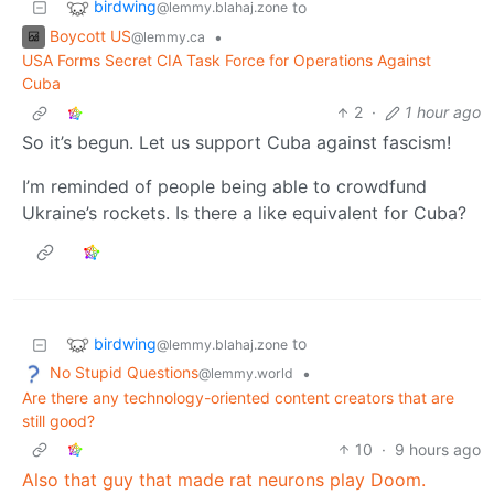
birdwing
to
@lemmy.blahaj.zone
Boycott US
•
@lemmy.ca
USA Forms Secret CIA Task Force for Operations Against
Cuba
2
·
1 hour ago
So it’s begun. Let us support Cuba against fascism!
I’m reminded of people being able to crowdfund
Ukraine’s rockets. Is there a like equivalent for Cuba?
birdwing
to
@lemmy.blahaj.zone
No Stupid Questions
•
@lemmy.world
Are there any technology-oriented content creators that are
still good?
10
·
9 hours ago
Also that guy that made rat neurons play Doom.