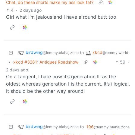
Chat, do these shorts make my ass look fat?
4
·
2 days ago
Girl what I’m jealous and I have a round butt too
birdwing
xkcd
to
@lemmy.blahaj.zone
@lemmy.world
•
xkcd #3281: Antiques Roadshow
59
·
2 days ago
On a tangent, I hate how it’s generation III as the
oldest whereas generation I is the current. It’s illogical.
It should be the other way around!
birdwing
to
196
@lemmy.blahaj.zone
@lemmy.blahaj.zone