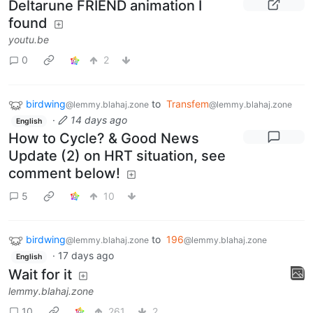
Deltarune FRIEND animation I
found
youtu.be
0
2
birdwing
to
Transfem
@lemmy.blahaj.zone
@lemmy.blahaj.zone
·
14 days ago
English
How to Cycle? & Good News
Update (2) on HRT situation, see
comment below!
5
10
birdwing
to
196
@lemmy.blahaj.zone
@lemmy.blahaj.zone
·
17 days ago
English
Wait for it
lemmy.blahaj.zone
10
261
2