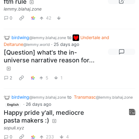
ftm rule
lemmy.blahaj.zone
0
42
birdwing
to
Undertale and
@lemmy.blahaj.zone
Deltarune
·
25 days ago
@lemmy.world
[Question] what's the in-
universe narrative reason for...
2
5
1
birdwing
to
Transmasc
@lemmy.blahaj.zone
@lemmy.blahaj.zone
·
26 days ago
English
Happy pride y'all, mediocre
pasta makers :)
sopuli.xyz
0
233
4