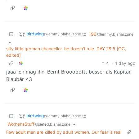
birdwing
to
196
@lemmy.blahaj.zone
@lemmy.blahaj.zone
•
silly little german chancellor. he doesn't rule. DAY 28.5 [OC,
edited]
4
·
1 day ago
jaaa ich mag ihn, Bernt Brooooottt besser als Kapitän
Blaubär <3
birdwing
to
@lemmy.blahaj.zone
WomensStuff
•
@piefed.blahaj.zone
Few adult men are killed by adult women. Our fear is real