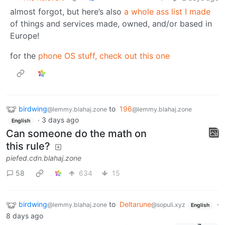
almost forgot, but here’s also
a whole ass list I made
of things and services made, owned, and/or based in
Europe!
for the
phone OS stuff, check out this one
birdwing
to
196
@lemmy.blahaj.zone
@lemmy.blahaj.zone
·
3 days ago
English
Can someone do the math on
this rule?
piefed.cdn.blahaj.zone
58
634
15
birdwing
to
Deltarune
·
@lemmy.blahaj.zone
@sopuli.xyz
English
8 days ago