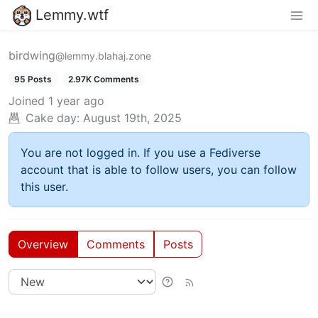
Lemmy.wtf
birdwing
@lemmy.blahaj.zone
95 Posts
2.97K Comments
Joined
1 year ago
Cake day:
August 19th, 2025
You are not logged in. If you use a Fediverse
account that is able to follow users, you can follow
this user.
Overview
Comments
Posts