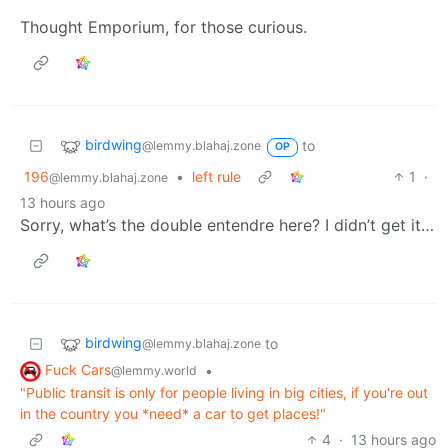
Thought Emporium, for those curious.
birdwing
to
@lemmy.blahaj.zone
OP
196
•
left rule
1
·
@lemmy.blahaj.zone
13 hours ago
Sorry, what’s the double entendre here? I didn’t get it…
birdwing
to
@lemmy.blahaj.zone
Fuck Cars
•
@lemmy.world
"Public transit is only for people living in big cities, if you're out
in the country you *need* a car to get places!"
4
·
13 hours ago