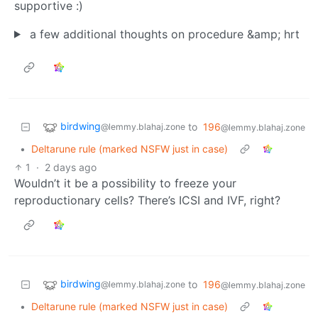
supportive :)
a few additional thoughts on procedure &amp; hrt
birdwing
to
196
@lemmy.blahaj.zone
@lemmy.blahaj.zone
•
Deltarune rule (marked NSFW just in case)
1
·
2 days ago
Wouldn’t it be a possibility to freeze your
reproductionary cells? There’s ICSI and IVF, right?
birdwing
to
196
@lemmy.blahaj.zone
@lemmy.blahaj.zone
•
Deltarune rule (marked NSFW just in case)