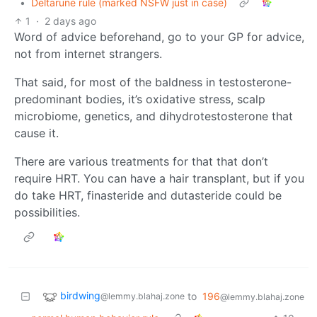
•
Deltarune rule (marked NSFW just in case)
1
·
2 days ago
Word of advice beforehand, go to your GP for advice,
not from internet strangers.
That said, for most of the baldness in testosterone-
predominant bodies, it’s oxidative stress, scalp
microbiome, genetics, and dihydrotestosterone that
cause it.
There are various treatments for that that don’t
require HRT. You can have a hair transplant, but if you
do take HRT, finasteride and dutasteride could be
possibilities.
birdwing
to
196
@lemmy.blahaj.zone
@lemmy.blahaj.zone