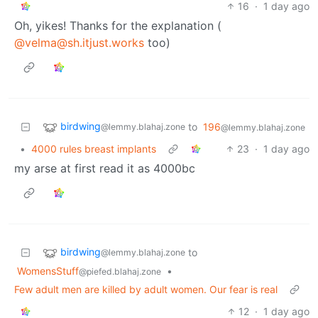
16
·
1 day ago
Oh, yikes! Thanks for the explanation (
@velma@sh.itjust.works
too)
birdwing
to
196
@lemmy.blahaj.zone
@lemmy.blahaj.zone
•
4000 rules breast implants
23
·
1 day ago
my arse at first read it as 4000bc
birdwing
to
@lemmy.blahaj.zone
WomensStuff
•
@piefed.blahaj.zone
Few adult men are killed by adult women. Our fear is real
12
·
1 day ago