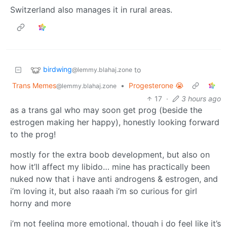
Switzerland also manages it in rural areas.
birdwing
to
@lemmy.blahaj.zone
Trans Memes
•
Progesterone 😭
@lemmy.blahaj.zone
17
·
3 hours ago
as a trans gal who may soon get prog (beside the
estrogen making her happy), honestly looking forward
to the prog!
mostly for the extra boob development, but also on
how it’ll affect my libido… mine has practically been
nuked now that i have anti androgens & estrogen, and
i’m loving it, but also raaah i’m so curious for girl
horny and more
i’m not feeling more emotional, though i do feel like it’s