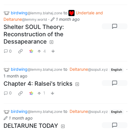
birdwing
to
Undertale and
@lemmy.blahaj.zone
Deltarune
·
1 month ago
@lemmy.world
Shelter SOUL Theory:
Reconstruction of the
Dessapearance
0
4
birdwing
to
Deltarune
·
@lemmy.blahaj.zone
@sopuli.xyz
English
1 month ago
Chapter 4: Ralsei's tricks
0
1
birdwing
to
Deltarune
·
@lemmy.blahaj.zone
@sopuli.xyz
English
1 month ago
DELTARUNE TODAY