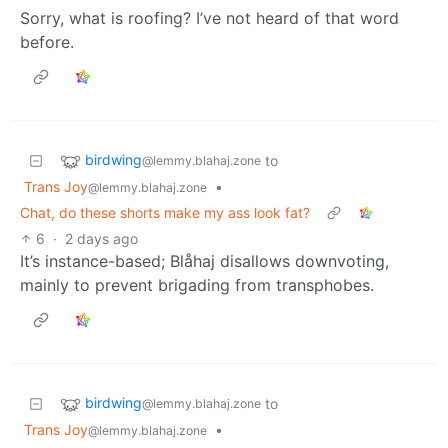
Sorry, what is roofing? I’ve not heard of that word
before.
birdwing
to
@lemmy.blahaj.zone
Trans Joy
•
@lemmy.blahaj.zone
Chat, do these shorts make my ass look fat?
6
·
2 days ago
It’s instance-based; Blåhaj disallows downvoting,
mainly to prevent brigading from transphobes.
birdwing
to
@lemmy.blahaj.zone
Trans Joy
•
@lemmy.blahaj.zone