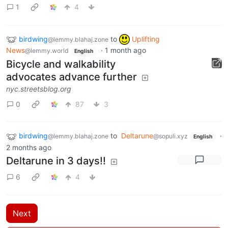
1
4
birdwing
to
Uplifting
@lemmy.blahaj.zone
News
·
1 month ago
@lemmy.world
English
Bicycle and walkability
advocates advance further
nyc.streetsblog.org
0
87
3
birdwing
to
Deltarune
·
@lemmy.blahaj.zone
@sopuli.xyz
English
2 months ago
Deltarune in 3 days!!
6
4
Next