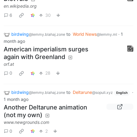
en.wikipedia.org
6
30
birdwing
to
World News
·
1
@lemmy.blahaj.zone
@lemmy.ml
month ago
American imperialism surges
again with Greenland
orf.at
0
28
birdwing
to
Deltarune
·
@lemmy.blahaj.zone
@sopuli.xyz
English
1 month ago
Another Deltarune animation
(not my own)
www.newgrounds.com
0
2