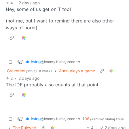
4
·
2 days ago
Hey, some of us get on T too!
(not me, but I want to remind there are also other
ways of horni)
birdwing
to
@lemmy.blahaj.zone
Greentext
•
Anon plays a game
@sh.itjust.works
2
·
2 days ago
The IDF probably also counts at that point
birdwing
to
196
@lemmy.blahaj.zone
@lemmy.blahaj.zone
•
The Rulevert
4
·
2 days ago