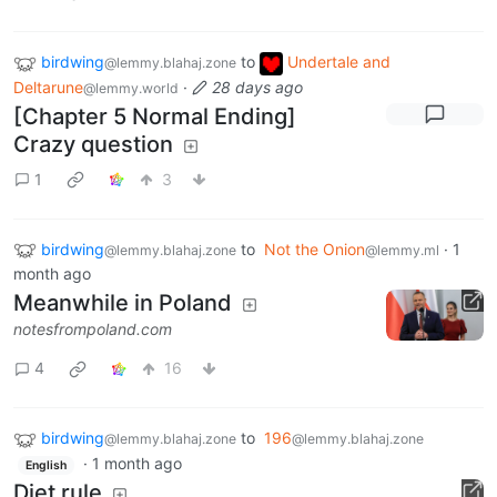
birdwing
to
Undertale and
@lemmy.blahaj.zone
Deltarune
·
28 days ago
@lemmy.world
[Chapter 5 Normal Ending]
Crazy question
1
3
birdwing
to
Not the Onion
·
1
@lemmy.blahaj.zone
@lemmy.ml
month ago
Meanwhile in Poland
notesfrompoland.com
4
16
birdwing
to
196
@lemmy.blahaj.zone
@lemmy.blahaj.zone
·
1 month ago
English
Diet rule