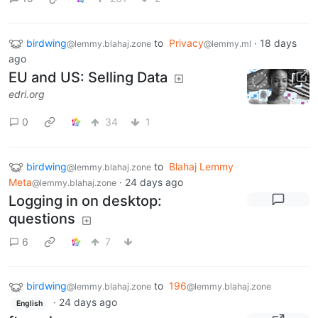
birdwing
to
Privacy
·
18 days
@lemmy.blahaj.zone
@lemmy.ml
ago
EU and US: Selling Data
edri.org
0
34
1
birdwing
to
Blahaj Lemmy
@lemmy.blahaj.zone
Meta
·
24 days ago
@lemmy.blahaj.zone
Logging in on desktop:
questions
6
7
birdwing
to
196
@lemmy.blahaj.zone
@lemmy.blahaj.zone
·
24 days ago
English