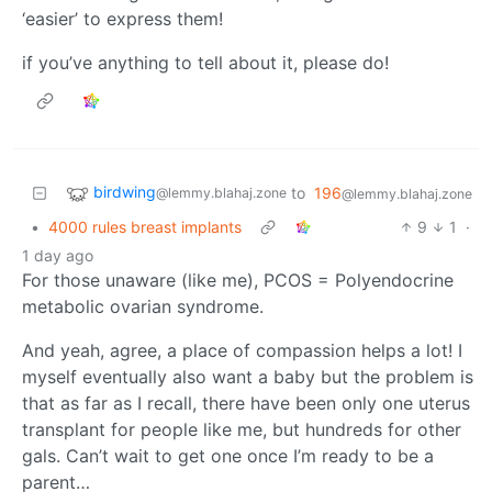
‘easier’ to express them!
if you’ve anything to tell about it, please do!
birdwing
to
196
@lemmy.blahaj.zone
@lemmy.blahaj.zone
•
4000 rules breast implants
9
1
·
1 day ago
For those unaware (like me), PCOS = Polyendocrine
metabolic ovarian syndrome.
And yeah, agree, a place of compassion helps a lot! I
myself eventually also want a baby but the problem is
that as far as I recall, there have been only one uterus
transplant for people like me, but hundreds for other
gals. Can’t wait to get one once I’m ready to be a
parent…