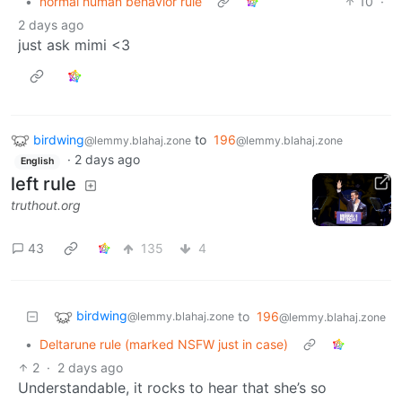
•
normal human behavior rule
10
·
2 days ago
just ask mimi <3
birdwing
to
196
@lemmy.blahaj.zone
@lemmy.blahaj.zone
·
2 days ago
English
left rule
truthout.org
43
135
4
birdwing
to
196
@lemmy.blahaj.zone
@lemmy.blahaj.zone
•
Deltarune rule (marked NSFW just in case)
2
·
2 days ago
Understandable, it rocks to hear that she’s so