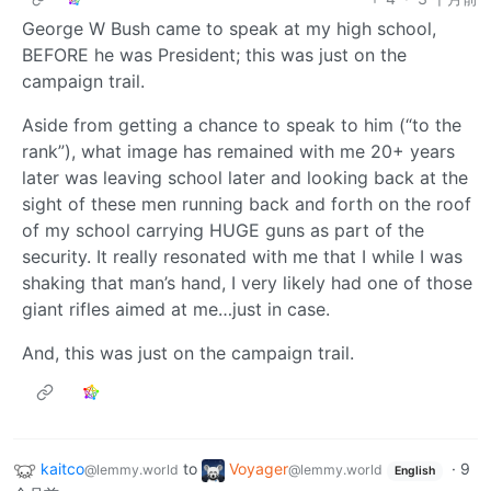
George W Bush came to speak at my high school,
BEFORE he was President; this was just on the
campaign trail.
Aside from getting a chance to speak to him (“to the
rank”), what image has remained with me 20+ years
later was leaving school later and looking back at the
sight of these men running back and forth on the roof
of my school carrying HUGE guns as part of the
security. It really resonated with me that I while I was
shaking that man’s hand, I very likely had one of those
giant rifles aimed at me…just in case.
And, this was just on the campaign trail.
kaitco
to
Voyager
·
9
@lemmy.world
@lemmy.world
English