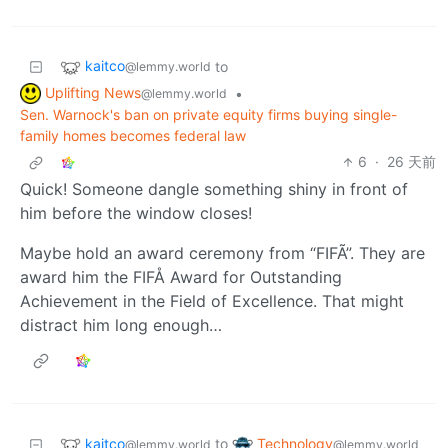
kaitco
to
@lemmy.world
Uplifting News
•
@lemmy.world
Sen. Warnock's ban on private equity firms buying single-
family homes becomes federal law
6
·
26 天前
Quick! Someone dangle something shiny in front of
him before the window closes!
Maybe hold an award ceremony from “FIFÃ”. They are
award him the FIFÅ Award for Outstanding
Achievement in the Field of Excellence. That might
distract him long enough…
kaitco
Technology
to
@lemmy.world
@lemmy.world