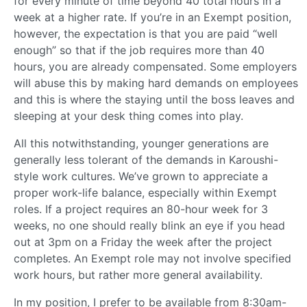
for every minute of time beyond 40 total hours in a
week at a higher rate. If you’re in an Exempt position,
however, the expectation is that you are paid “well
enough” so that if the job requires more than 40
hours, you are already compensated. Some employers
will abuse this by making hard demands on employees
and this is where the staying until the boss leaves and
sleeping at your desk thing comes into play.
All this notwithstanding, younger generations are
generally less tolerant of the demands in Karoushi-
style work cultures. We’ve grown to appreciate a
proper work-life balance, especially within Exempt
roles. If a project requires an 80-hour week for 3
weeks, no one should really blink an eye if you head
out at 3pm on a Friday the week after the project
completes. An Exempt role may not involve specified
work hours, but rather more general availability.
In my position, I prefer to be available from 8:30am-