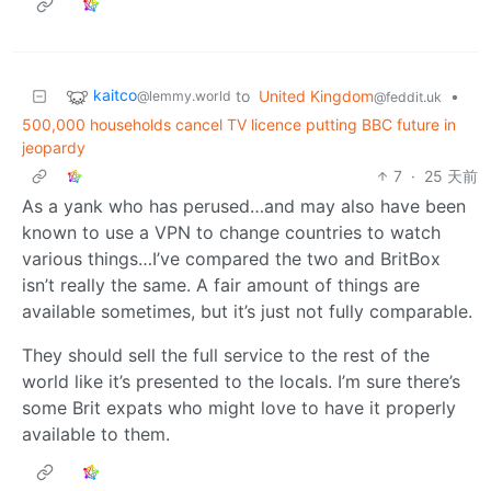
kaitco
to
United Kingdom
•
@lemmy.world
@feddit.uk
500,000 households cancel TV licence putting BBC future in
jeopardy
7
·
25 天前
As a yank who has perused…and may also have been
known to use a VPN to change countries to watch
various things…I’ve compared the two and BritBox
isn’t really the same. A fair amount of things are
available sometimes, but it’s just not fully comparable.
They should sell the full service to the rest of the
world like it’s presented to the locals. I’m sure there’s
some Brit expats who might love to have it properly
available to them.