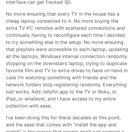
interface can get fracked 😤).
No more ensuring that every TV in the house has a
cheap laptop connected to it. No more buying the
extra TV-PC remotes with scattered connections and
continually having to reconfigure each time I decided
to try something else in the setup. No more ensuring
that playlists were accessible to each laptop, updating
all the laptops, Windows internal connection randomly
stopping on the downstairs laptop, trying to duplicate
favorite film and TV to extra drives to have on hand in
case I’m watching something with friends and the
network folders stop registering randomly. Everything
just works. Add Jellyfin app to the TV or Roku, or
iPad, or whatever, and I have access to my entire
collection with ease.
I’ve been doing this for literal decades at this point,
and the ease that comes with “install the app and
watch” is the reason that people don’t
just
connect a