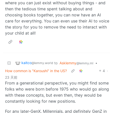
where you can just exist without buying things - and
then the tedious time spent talking about and
choosing books together, you can now have an AI
care for everything. You can even use their AI to voice
the story for you to remove the need to interact with
your child at all!
kaitco
to
Asklemmy
•
@lemmy.world
@lemmy.ml
How common is "Karoushi" in the US?
4
·
23 天前
From a generational perspective, you might find some
folks who were born before 1975 who would go along
with these concepts, but even then, they would be
constantly looking for new positions.
For any later-GenX, Millennials, and definitely GenZ in