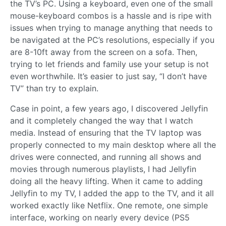
the TV’s PC. Using a keyboard, even one of the small
mouse-keyboard combos is a hassle and is ripe with
issues when trying to manage anything that needs to
be navigated at the PC’s resolutions, especially if you
are 8-10ft away from the screen on a sofa. Then,
trying to let friends and family use your setup is not
even worthwhile. It’s easier to just say, “I don’t have
TV” than try to explain.
Case in point, a few years ago, I discovered Jellyfin
and it completely changed the way that I watch
media. Instead of ensuring that the TV laptop was
properly connected to my main desktop where all the
drives were connected, and running all shows and
movies through numerous playlists, I had Jellyfin
doing all the heavy lifting. When it came to adding
Jellyfin to my TV, I added the app to the TV, and it all
worked exactly like Netflix. One remote, one simple
interface, working on nearly every device (PS5