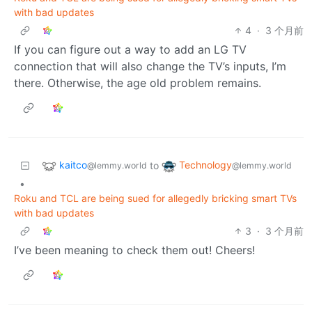
with bad updates
4
·
3 个月前
If you can figure out a way to add an LG TV
connection that will also change the TV’s inputs, I’m
there. Otherwise, the age old problem remains.
kaitco
Technology
to
@lemmy.world
@lemmy.world
•
Roku and TCL are being sued for allegedly bricking smart TVs
with bad updates
3
·
3 个月前
I’ve been meaning to check them out! Cheers!