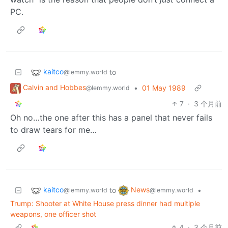
PC.
kaitco
to
@lemmy.world
Calvin and Hobbes
•
01 May 1989
@lemmy.world
7
·
3 个月前
Oh no…the one after this has a panel that never fails
to draw tears for me…
kaitco
News
to
•
@lemmy.world
@lemmy.world
Trump: Shooter at White House press dinner had multiple
weapons, one officer shot
4
·
3 个月前