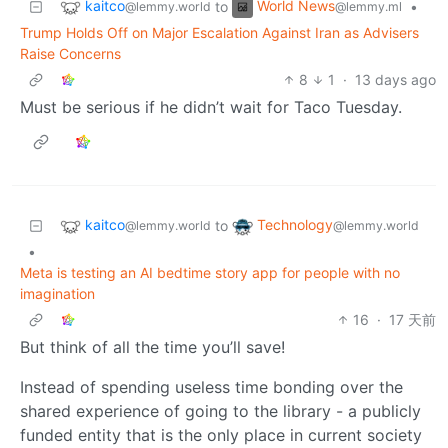
kaitco
World News
to
•
@lemmy.world
@lemmy.ml
Trump Holds Off on Major Escalation Against Iran as Advisers
Raise Concerns
8
1
·
13 days ago
Must be serious if he didn’t wait for Taco Tuesday.
kaitco
Technology
to
@lemmy.world
@lemmy.world
•
Meta is testing an AI bedtime story app for people with no
imagination
16
·
17 天前
But think of all the time you’ll save!
Instead of spending useless time bonding over the
shared experience of going to the library - a publicly
funded entity that is the only place in current society