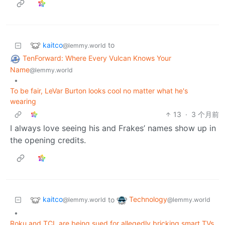
kaitco
to
@lemmy.world
TenForward: Where Every Vulcan Knows Your
Name
@lemmy.world
•
To be fair, LeVar Burton looks cool no matter what he's
wearing
13
·
3 个月前
I always love seeing his and Frakes’ names show up in
the opening credits.
kaitco
Technology
to
@lemmy.world
@lemmy.world
•
Roku and TCL are being sued for allegedly bricking smart TVs