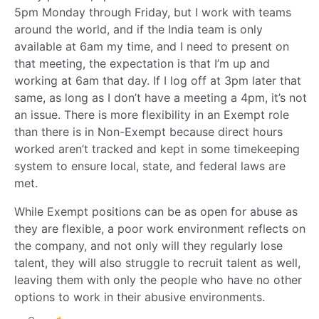
5pm Monday through Friday, but I work with teams
around the world, and if the India team is only
available at 6am my time, and I need to present on
that meeting, the expectation is that I’m up and
working at 6am that day. If I log off at 3pm later that
same, as long as I don’t have a meeting a 4pm, it’s not
an issue. There is more flexibility in an Exempt role
than there is in Non-Exempt because direct hours
worked aren’t tracked and kept in some timekeeping
system to ensure local, state, and federal laws are
met.
While Exempt positions can be as open for abuse as
they are flexible, a poor work environment reflects on
the company, and not only will they regularly lose
talent, they will also struggle to recruit talent as well,
leaving them with only the people who have no other
options to work in their abusive environments.