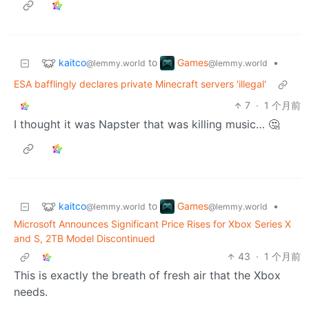
kaitco
Games
to
•
@lemmy.world
@lemmy.world
ESA bafflingly declares private Minecraft servers 'illegal'
7
·
1 个月前
I thought it was Napster that was killing music… 🤔
kaitco
Games
to
•
@lemmy.world
@lemmy.world
Microsoft Announces Significant Price Rises for Xbox Series X
and S, 2TB Model Discontinued
43
·
1 个月前
This is exactly the breath of fresh air that the Xbox
needs.