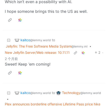
Which isn’t even a possibility with AI.
I hope someone brings this to the US as well.
kaitco
to
@lemmy.world
Jellyfin: The Free Software Media System
•
@lemmy.ml
New Jellyfin Server/Web release: 10.11.11
2
·
2 个月前
Sweet! Keep ‘em coming!
kaitco
Technology
to
@lemmy.world
@lemmy.world
•
Plex announces borderline offensive Lifetime Pass price hike