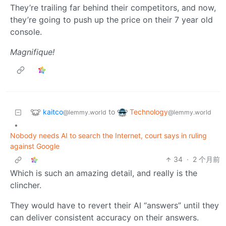
They’re trailing far behind their competitors, and now,
they’re going to push up the price on their 7 year old
console.
Magnifique!
kaitco
Technology
to
@lemmy.world
@lemmy.world
•
Nobody needs AI to search the Internet, court says in ruling
against Google
34
·
2 个月前
Which is such an amazing detail, and really is the
clincher.
They would have to revert their AI “answers” until they
can deliver consistent accuracy on their answers.