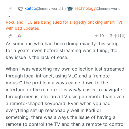
kaitco
Technology
to
@lemmy.world
@lemmy.world
•
Roku and TCL are being sued for allegedly bricking smart TVs
with bad updates
10
·
3 个月前
As someone who had been doing exactly this setup
for a years, even before streaming was a thing, the
key issue is the lack of ease.
When I was watching my own collection just streamed
through local intranet, using VLC and a “remote
mouse”, the problem always came down to the
interface or the remote. It is
vastly
easier to navigate
through menus, etc. on a TV using a remote than even
a remote-shaped keyboard. Even when you had
everything set up reasonably well in Kodi or
something, there was always the issue of having a
remote to control the TV and then a remote to control