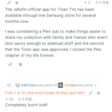
3
·
3 个月前
The Jellyfin official app for Tizen TVs has been
available through the Samsung store for several
months now.
I was considering a Plex sub to make things easier to
share my collection with family and friends who aren’t
tech savvy enough to sideload stuff and the
second
that the Tizen app was approved, I closed the Plex
chapter of my life forever.
kaitco
cats
to
•
@lemmy.world
@lemmy.world
From 1 to 10; how much bread do they give him?
23
·
3 个月前
Completely burnt loaf!