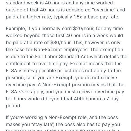
standard week is 40 hours and any time worked
outside of that 40 hours is considered “overtime” and
paid at a higher rate, typically 1.5x a base pay rate.
Example, if you normally earn $20/hour, for any time
worked beyond those first 40 hours in a week would
be paid at a rate of $30/hour. This, however, is only
the case for Non-Exempt employees. The exemption
is due to the Fair Labor Standard Act which details the
entitlement to overtime pay. Exempt means that the
FLSA is not-applicable or just does not apply to the
position, so if you are Exempt, you do not receive
overtime pay. A Non-Exempt position means that the
FLSA
does
apply, and you must receive overtime pay
for hours worked beyond that 40th hour in a 7 day
period.
If you’re working a Non-Exempt role, and the boss
makes you “stay late”, the boss also has to pay you