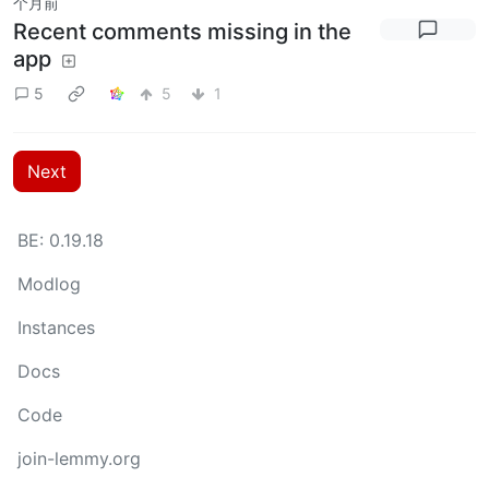
个月前
Recent comments missing in the
app
5
5
1
Next
BE: 0.19.18
Modlog
Instances
Docs
Code
join-lemmy.org