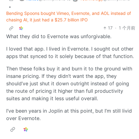
•
Bending Spoons bought Vimeo, Evernote, and AOL instead of
chasing AI, it just had a $25.7 billion IPO
17
·
1 个月前
What they did to Evernote was unforgivable.
I loved that app. I lived in Evernote. I sought out other
apps that synced to it solely because of that function.
Then these folks buy it and burn it to the ground with
insane pricing. If they didn’t want the app, they
should’ve just shut it down outright instead of going
the route of pricing it higher than full productivity
suites and making it less useful overall.
I’ve been years in Joplin at this point, but I’m still livid
over Evernote.