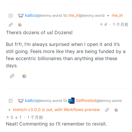
kaitco
to
me_irl
•
me_irl
@lemmy.world
@lemmy.world
4
·
1 个月前
There’s dozens of us! Dozens!
But frfr, I’m always surprised when I open it and it’s
still going. Feels more like they are being funded by a
few eccentric billionaires than anything else these
days.
kaitco
Selfhosted
to
@lemmy.world
@lemmy.world
•
Immich v3.0.0 is out, with Workflows preview
5
1
·
1 个月前
Neat! Commenting so I’ll remember to revisit.