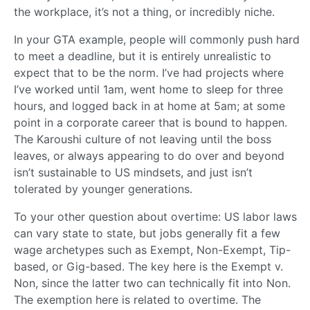
the workplace, it’s not a thing, or incredibly niche.
In your GTA example, people will commonly push hard
to meet a deadline, but it is entirely unrealistic to
expect that to be the norm. I’ve had projects where
I’ve worked until 1am, went home to sleep for three
hours, and logged back in at home at 5am; at some
point in a corporate career that is bound to happen.
The Karoushi culture of not leaving until the boss
leaves, or always appearing to do over and beyond
isn’t sustainable to US mindsets, and just isn’t
tolerated by younger generations.
To your other question about overtime: US labor laws
can vary state to state, but jobs generally fit a few
wage archetypes such as Exempt, Non-Exempt, Tip-
based, or Gig-based. The key here is the Exempt v.
Non, since the latter two can technically fit into Non.
The exemption here is related to overtime. The