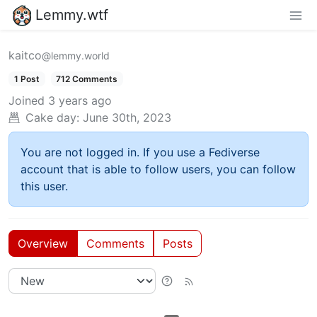
Lemmy.wtf
kaitco
@lemmy.world
1 Post
712 Comments
Joined
3 years ago
Cake day:
June 30th, 2023
You are not logged in. If you use a Fediverse
account that is able to follow users, you can follow
this user.
Overview
Comments
Posts