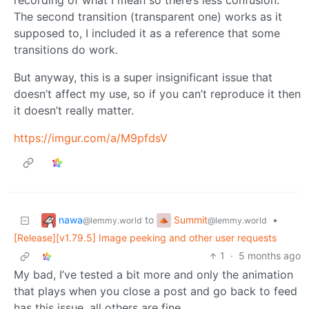
recording of what I mean so there’s less confusion.
The second transition (transparent one) works as it
supposed to, I included it as a reference that some
transitions do work.
But anyway, this is a super insignificant issue that
doesn’t affect my use, so if you can’t reproduce it then
it doesn’t really matter.
https://imgur.com/a/M9pfdsV
nawa
Summit
to
•
@lemmy.world
@lemmy.world
[Release][v1.79.5] Image peeking and other user requests
1
·
5 months ago
My bad, I’ve tested a bit more and only the animation
that plays when you close a post and go back to feed
has this issue, all others are fine.