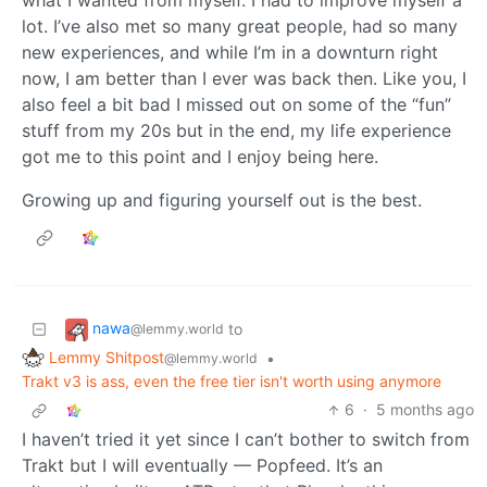
lot. I’ve also met so many great people, had so many
new experiences, and while I’m in a downturn right
now, I am better than I ever was back then. Like you, I
also feel a bit bad I missed out on some of the “fun”
stuff from my 20s but in the end, my life experience
got me to this point and I enjoy being here.
Growing up and figuring yourself out is the best.
nawa
to
@lemmy.world
Lemmy Shitpost
•
@lemmy.world
Trakt v3 is ass, even the free tier isn't worth using anymore
6
·
5 months ago
I haven’t tried it yet since I can’t bother to switch from
Trakt but I will eventually — Popfeed. It’s an