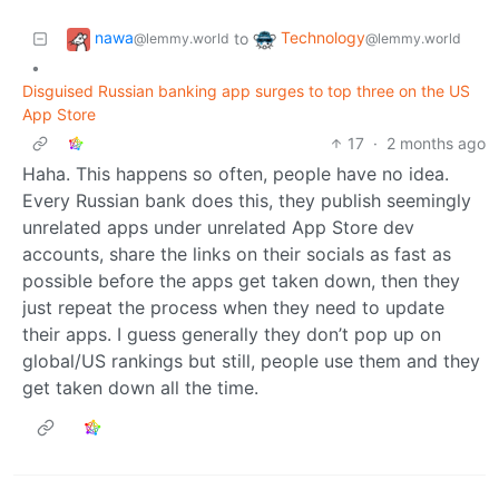
nawa
Technology
to
@lemmy.world
@lemmy.world
•
Disguised Russian banking app surges to top three on the US
App Store
17
·
2 months ago
Haha. This happens so often, people have no idea.
Every Russian bank does this, they publish seemingly
unrelated apps under unrelated App Store dev
accounts, share the links on their socials as fast as
possible before the apps get taken down, then they
just repeat the process when they need to update
their apps. I guess generally they don’t pop up on
global/US rankings but still, people use them and they
get taken down all the time.