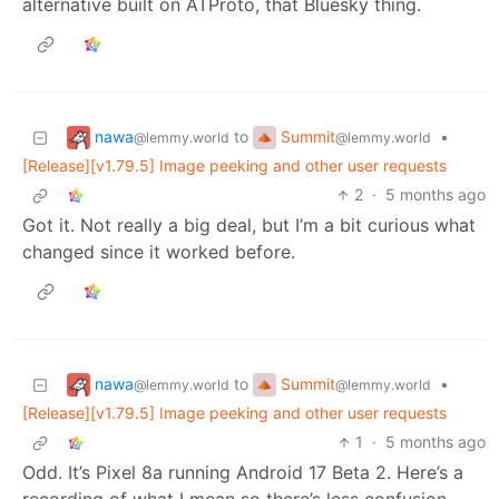
alternative built on ATProto, that Bluesky thing.
nawa
Summit
to
•
@lemmy.world
@lemmy.world
[Release][v1.79.5] Image peeking and other user requests
2
·
5 months ago
Got it. Not really a big deal, but I’m a bit curious what
changed since it worked before.
nawa
Summit
to
•
@lemmy.world
@lemmy.world
[Release][v1.79.5] Image peeking and other user requests
1
·
5 months ago
Odd. It’s Pixel 8a running Android 17 Beta 2. Here’s a