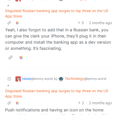
•
Disguised Russian banking app surges to top three on the US
App Store
5
·
2 months ago
Yeah, I also forgot to add that in a Russian bank, you
can give the clerk your iPhone, they’ll plug it in their
computer and install the banking app as a dev version
or something. It’s fascinating.
nawa
Technology
to
@lemmy.world
@lemmy.world
•
Disguised Russian banking app surges to top three on the US
App Store
2
·
2 months ago
Push notifications and having an icon on the home