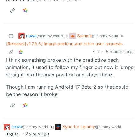
nawa
Summit
to
•
@lemmy.world
@lemmy.world
[Release][v1.79.5] Image peeking and other user requests
2
·
5 months ago
I think something broke with the predictive back
animation, it used to follow my finger but now it jumps
straight into the max position and stays there.
Though I am running Android 17 Beta 2 so that could
be the reason it broke.
nawa
to
Sync for Lemmy
@lemmy.world
@lemmy.world
·
2 years ago
English