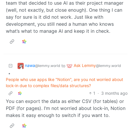
team that decided to use AI as their project manager
(well, not exactly, but close enough). One thing I can
say for sure is it did not work. Just like with
development, you still need a human who knows
what’s what to manage AI and keep it in check.
nawa
Ask Lemmy
to
@lemmy.world
@lemmy.world
•
People who use apps like "Notion", are you not worried about
lock-in due to complex files/data structures?
1
·
3 months ago
You can export the data as either CSV (for tables) or
PDF (for pages). I’m not worried about lock-in, Notion
makes it easy enough to switch if you want to.