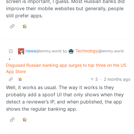
screen is important, I guess. Most Russian banks did
improve their mobile websites but generally, people
still prefer apps.
nawa
Technology
to
@lemmy.world
@lemmy.world
•
Disguised Russian banking app surges to top three on the US
App Store
3
·
2 months ago
Well, it works as usual. The way it works is they
probably add a spoof UI that only shows when they
detect a reviewer’s IP, and when published, the app
shows the regular banking app.