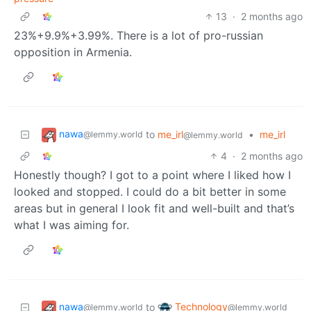
13
·
2 months ago
23%+9.9%+3.99%. There is a lot of pro-russian
opposition in Armenia.
nawa
to
me_irl
•
me_irl
@lemmy.world
@lemmy.world
4
·
2 months ago
Honestly though? I got to a point where I liked how I
looked and stopped. I could do a bit better in some
areas but in general I look fit and well-built and that’s
what I was aiming for.
nawa
Technology
to
@lemmy.world
@lemmy.world