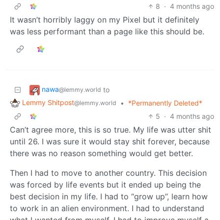
8
·
4 months ago
It wasn’t horribly laggy on my Pixel but it definitely
was less performant than a page like this should be.
nawa
to
@lemmy.world
Lemmy Shitpost
•
*Permanently Deleted*
@lemmy.world
5
·
4 months ago
Can’t agree more, this is so true. My life was utter shit
until 26. I was sure it would stay shit forever, because
there was no reason something would get better.
Then I had to move to another country. This decision
was forced by life events but it ended up being the
best decision in my life. I had to “grow up”, learn how
to work in an alien environment. I had to understand
what I wanted from myself. I had to improve myself a