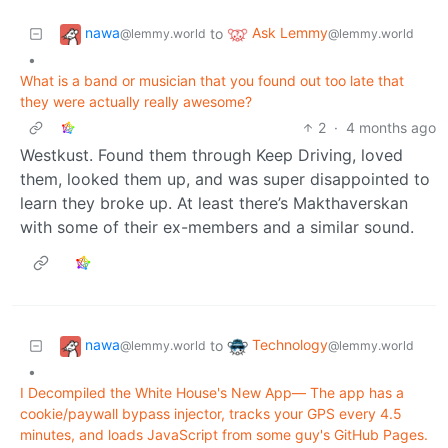
nawa
Ask Lemmy
to
@lemmy.world
@lemmy.world
•
What is a band or musician that you found out too late that
they were actually really awesome?
2
·
4 months ago
Westkust. Found them through Keep Driving, loved
them, looked them up, and was super disappointed to
learn they broke up. At least there’s Makthaverskan
with some of their ex-members and a similar sound.
nawa
Technology
to
@lemmy.world
@lemmy.world
•
I Decompiled the White House's New App— The app has a
cookie/paywall bypass injector, tracks your GPS every 4.5
minutes, and loads JavaScript from some guy's GitHub Pages.