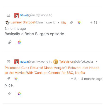
nawa
to
@lemmy.world
Lemmy Shitpost
•
tits
13
·
@lemmy.world
3 months ago
Basically a Bob’s Burgers episode
nawa
Television
to
•
@lemmy.world
@piefed.social
Philomena Cunk Returns! Diane Morgan’s Beloved Idiot Heads
to the Movies With ‘Cunk on Cinema’ for BBC, Netflix
8
·
4 months ago
Nice.