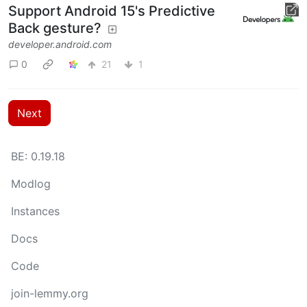
Support Android 15's Predictive
Back gesture?
developer.android.com
0
21
1
Next
BE: 0.19.18
Modlog
Instances
Docs
Code
join-lemmy.org