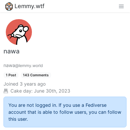
Lemmy.wtf
nawa
nawa
@lemmy.world
1 Post
143 Comments
Joined
3 years ago
Cake day:
June 30th, 2023
You are not logged in. If you use a Fediverse
account that is able to follow users, you can follow
this user.