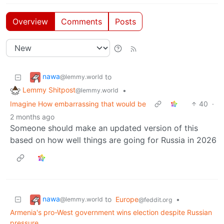
Overview
Comments
Posts
nawa
to
@lemmy.world
Lemmy Shitpost
•
@lemmy.world
Imagine How embarrassing that would be
40
·
2 months ago
Someone should make an updated version of this
based on how well things are going for Russia in 2026
nawa
to
Europe
•
@lemmy.world
@feddit.org
Armenia's pro-West government wins election despite Russian
pressure