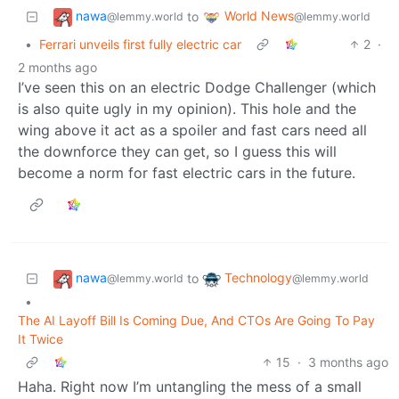
nawa
World News
to
@lemmy.world
@lemmy.world
•
Ferrari unveils first fully electric car
2
·
2 months ago
I’ve seen this on an electric Dodge Challenger (which
is also quite ugly in my opinion). This hole and the
wing above it act as a spoiler and fast cars need all
the downforce they can get, so I guess this will
become a norm for fast electric cars in the future.
nawa
Technology
to
@lemmy.world
@lemmy.world
•
The AI Layoff Bill Is Coming Due, And CTOs Are Going To Pay
It Twice
15
·
3 months ago
Haha. Right now I’m untangling the mess of a small