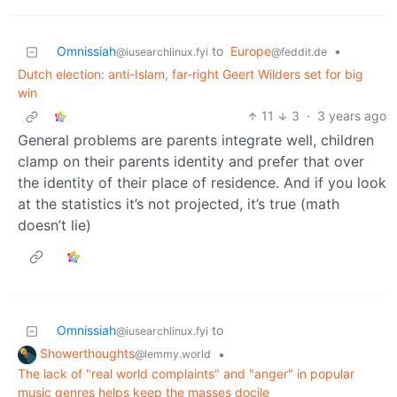
Omnissiah
to
Europe
•
@iusearchlinux.fyi
@feddit.de
Dutch election: anti-Islam, far-right Geert Wilders set for big
win
11
3
·
3 years ago
General problems are parents integrate well, children
clamp on their parents identity and prefer that over
the identity of their place of residence. And if you look
at the statistics it’s not projected, it’s true (math
doesn’t lie)
Omnissiah
to
@iusearchlinux.fyi
Showerthoughts
•
@lemmy.world
The lack of "real world complaints" and "anger" in popular
music genres helps keep the masses docile