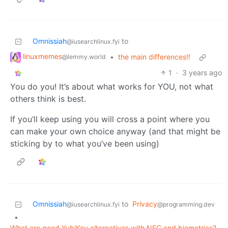
Omnissiah
to
@iusearchlinux.fyi
linuxmemes
•
the main differences!!
@lemmy.world
1
·
3 years ago
You do you! It’s about what works for YOU, not what
others think is best.
If you’ll keep using you will cross a point where you
can make your own choice anyway (and that might be
sticking by to what you’ve been using)
Omnissiah
to
Privacy
@iusearchlinux.fyi
@programming.dev
•
What are good YubiKey alternatives with NFC and biometrics?