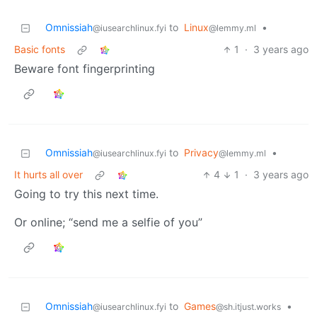
Omnissiah
to
Linux
•
@iusearchlinux.fyi
@lemmy.ml
Basic fonts
1
·
3 years ago
Beware font fingerprinting
Omnissiah
to
Privacy
•
@iusearchlinux.fyi
@lemmy.ml
It hurts all over
4
1
·
3 years ago
Going to try this next time.
Or online; “send me a selfie of you”
Omnissiah
to
Games
•
@iusearchlinux.fyi
@sh.itjust.works