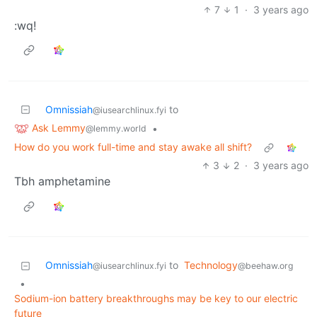
7
1
·
3 years ago
:wq!
Omnissiah
to
@iusearchlinux.fyi
Ask Lemmy
•
@lemmy.world
How do you work full-time and stay awake all shift?
3
2
·
3 years ago
Tbh amphetamine
Omnissiah
to
Technology
@iusearchlinux.fyi
@beehaw.org
•
Sodium-ion battery breakthroughs may be key to our electric
future