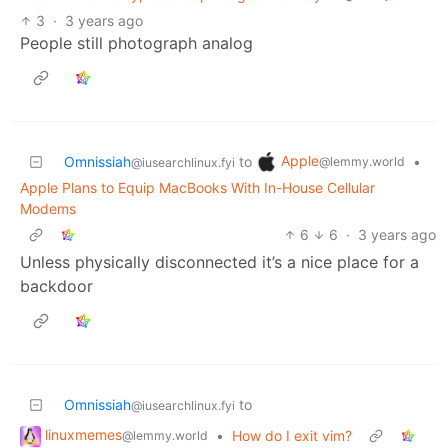
3
·
3 years ago
People still photograph analog
Apple
Omnissiah
to
•
@lemmy.world
@iusearchlinux.fyi
Apple Plans to Equip MacBooks With In-House Cellular
Modems
6
6
·
3 years ago
Unless physically disconnected it’s a nice place for a
backdoor
Omnissiah
to
@iusearchlinux.fyi
linuxmemes
•
How do I exit vim?
@lemmy.world