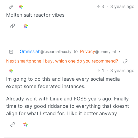
3
·
3 years ago
Molten salt reactor vibes
Omnissiah
to
Privacy
•
@iusearchlinux.fyi
@lemmy.ml
Next smartphone I buy, which one do you recommend?
1
·
3 years ago
Im going to do this and leave every social media
except some federated instances.
Already went with Linux and FOSS years ago. Finally
time to say good riddance to everything that doesnt
align for what I stand for. I like it better anyway