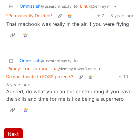
Omnissiah
to
Linux
•
@iusearchlinux.fyi
@lemmy.ml
*Permanently Deleted*
7
·
3 years ago
That macbook was really in the air if you were flying
Omnissiah
to
@iusearchlinux.fyi
Piracy: ꜱᴀɪʟ ᴛʜᴇ ʜɪɢʜ ꜱᴇᴀꜱ
•
@lemmy.dbzer0.com
Do you donate to FOSS projects?
10
·
3 years ago
Agreed, do what you can but contributing if you have
the skills and time for me is like being a superhero
Next