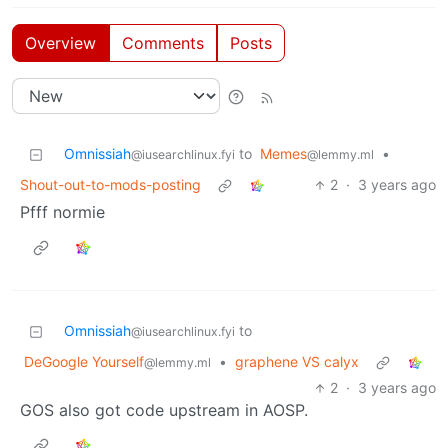
Overview
Comments
Posts
Omnissiah
to
Memes
•
@iusearchlinux.fyi
@lemmy.ml
Shout-out-to-mods-posting
2
·
3 years ago
Pfff normie
Omnissiah
to
@iusearchlinux.fyi
DeGoogle Yourself
•
graphene VS calyx
@lemmy.ml
2
·
3 years ago
GOS also got code upstream in AOSP.