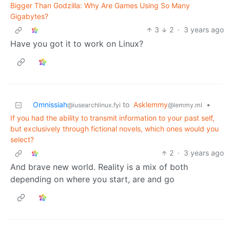
Bigger Than Godzilla: Why Are Games Using So Many
Gigabytes?
3
2
·
3 years ago
Have you got it to work on Linux?
Omnissiah
to
Asklemmy
•
@iusearchlinux.fyi
@lemmy.ml
If you had the ability to transmit information to your past self,
but exclusively through fictional novels, which ones would you
select?
2
·
3 years ago
And brave new world. Reality is a mix of both
depending on where you start, are and go