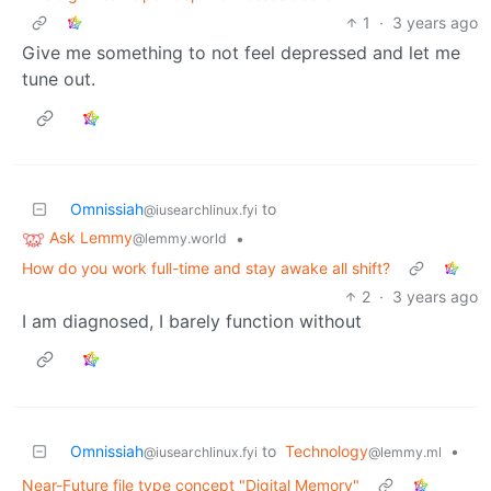
1
·
3 years ago
Give me something to not feel depressed and let me
tune out.
Omnissiah
to
@iusearchlinux.fyi
Ask Lemmy
•
@lemmy.world
How do you work full-time and stay awake all shift?
2
·
3 years ago
I am diagnosed, I barely function without
Omnissiah
to
Technology
•
@iusearchlinux.fyi
@lemmy.ml
Near-Future file type concept "Digital Memory"