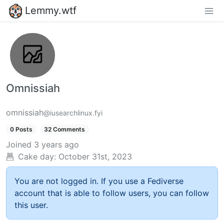
Lemmy.wtf
Omnissiah
omnissiah
@iusearchlinux.fyi
0 Posts
32 Comments
Joined
3 years ago
Cake day:
October 31st, 2023
You are not logged in. If you use a Fediverse
account that is able to follow users, you can follow
this user.