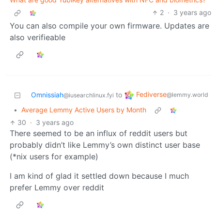
2
·
3 years ago
You can also compile your own firmware. Updates are
also verifieable
Fediverse
Omnissiah
to
@lemmy.world
@iusearchlinux.fyi
•
Average Lemmy Active Users by Month
30
·
3 years ago
There seemed to be an influx of reddit users but
probably didn’t like Lemmy’s own distinct user base
(*nix users for example)
I am kind of glad it settled down because I much
prefer Lemmy over reddit