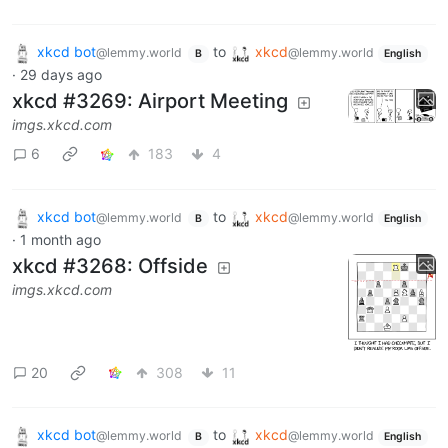
xkcd bot
to
xkcd
@lemmy.world
@lemmy.world
B
English
·
29 days ago
xkcd #3269: Airport Meeting
imgs.xkcd.com
6
183
4
xkcd bot
to
xkcd
@lemmy.world
@lemmy.world
B
English
·
1 month ago
xkcd #3268: Offside
imgs.xkcd.com
20
308
11
xkcd bot
to
xkcd
@lemmy.world
@lemmy.world
B
English