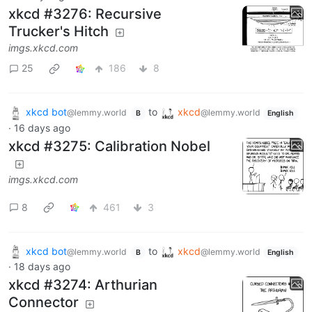
xkcd #3276: Recursive
Trucker's Hitch
imgs.xkcd.com
25
186
8
xkcd bot
to
xkcd
@lemmy.world
@lemmy.world
B
English
·
16 days ago
xkcd #3275: Calibration Nobel
imgs.xkcd.com
8
461
3
xkcd bot
to
xkcd
@lemmy.world
@lemmy.world
B
English
·
18 days ago
xkcd #3274: Arthurian
Connector