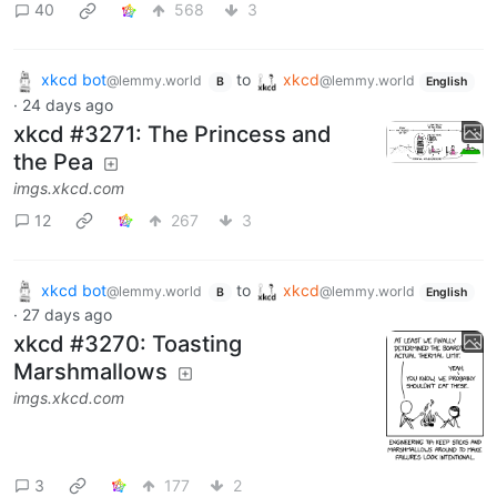
40
568
3
xkcd bot
to
xkcd
@lemmy.world
@lemmy.world
B
English
·
24 days ago
xkcd #3271: The Princess and
the Pea
imgs.xkcd.com
12
267
3
xkcd bot
to
xkcd
@lemmy.world
@lemmy.world
B
English
·
27 days ago
xkcd #3270: Toasting
Marshmallows
imgs.xkcd.com
3
177
2