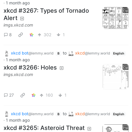
·
1 month ago
xkcd #3267: Types of Tornado
Alert
imgs.xkcd.com
8
302
1
xkcd bot
to
xkcd
@lemmy.world
@lemmy.world
B
English
·
1 month ago
xkcd #3266: Holes
imgs.xkcd.com
27
160
1
xkcd bot
to
xkcd
@lemmy.world
@lemmy.world
B
English
·
1 month ago
xkcd #3265: Asteroid Threat