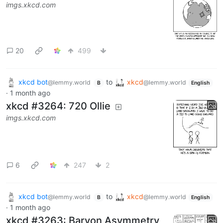
imgs.xkcd.com
20
499
xkcd bot
to
xkcd
@lemmy.world
@lemmy.world
B
English
·
1 month ago
xkcd #3264: 720 Ollie
imgs.xkcd.com
6
247
2
xkcd bot
to
xkcd
@lemmy.world
@lemmy.world
B
English
·
1 month ago
xkcd #3263: Baryon Asymmetry