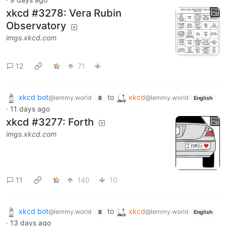
xkcd #3278: Vera Rubin
Observatory
imgs.xkcd.com
12
71
xkcd bot
to
xkcd
@lemmy.world
@lemmy.world
B
English
·
11 days ago
xkcd #3277: Forth
imgs.xkcd.com
11
140
10
xkcd bot
to
xkcd
@lemmy.world
@lemmy.world
B
English
·
13 days ago