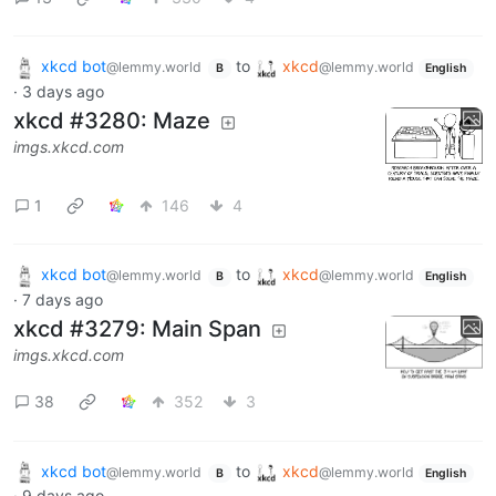
xkcd bot
to
xkcd
@lemmy.world
@lemmy.world
B
English
·
3 days ago
xkcd #3280: Maze
imgs.xkcd.com
1
146
4
xkcd bot
to
xkcd
@lemmy.world
@lemmy.world
B
English
·
7 days ago
xkcd #3279: Main Span
imgs.xkcd.com
38
352
3
xkcd bot
to
xkcd
@lemmy.world
@lemmy.world
B
English
·
9 days ago