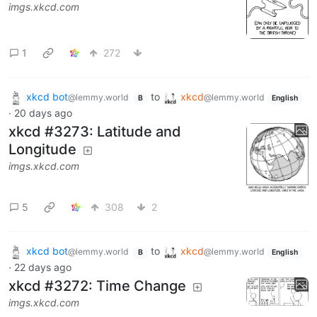
imgs.xkcd.com
1
272
xkcd bot
to
xkcd
@lemmy.world
@lemmy.world
B
English
·
20 days ago
xkcd #3273: Latitude and
Longitude
imgs.xkcd.com
5
308
2
xkcd bot
to
xkcd
@lemmy.world
@lemmy.world
B
English
·
22 days ago
xkcd #3272: Time Change
imgs.xkcd.com