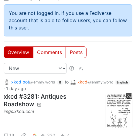
You are not logged in. If you use a Fediverse
account that is able to follow users, you can follow
this user.
Overview
Comments
Posts
xkcd bot
to
xkcd
@lemmy.world
@lemmy.world
B
English
·
1 day ago
xkcd #3281: Antiques
Roadshow
imgs.xkcd.com
13
330
4