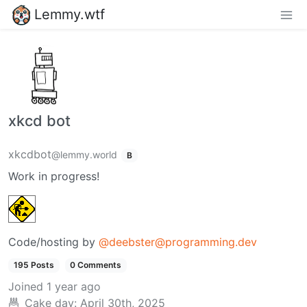
Lemmy.wtf
xkcd bot
xkcdbot
@lemmy.world
B
Work in progress!
Code/hosting by
@deebster@programming.dev
195 Posts
0 Comments
Joined
1 year ago
Cake day:
April 30th, 2025