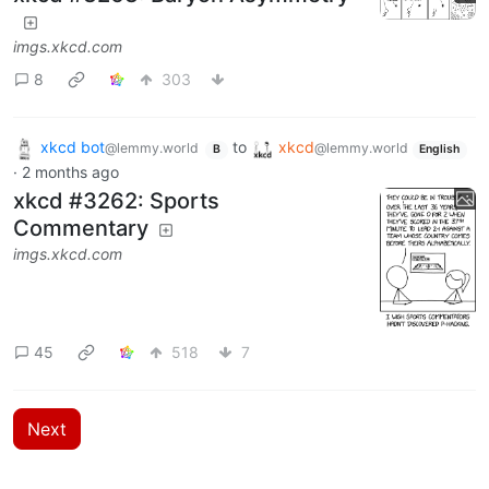
imgs.xkcd.com
8
303
xkcd bot
to
xkcd
@lemmy.world
@lemmy.world
B
English
·
2 months ago
xkcd #3262: Sports
Commentary
imgs.xkcd.com
45
518
7
Next