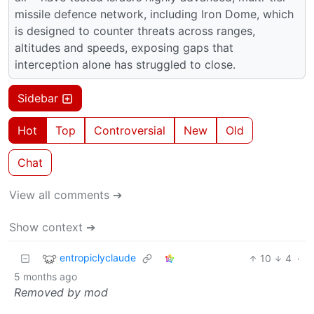
missile defence network, including Iron Dome, which
is designed to counter threats across ranges,
altitudes and speeds, exposing gaps that
interception alone has struggled to close.
Sidebar
Hot
Top
Controversial
New
Old
Chat
View all comments ➔
Show context ➔
entropiclyclaude
10
4
·
5 months ago
Removed by mod