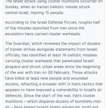
The latest attack using cluster munitions occurred on
Sunday, when an Iranian ballistic missile struck
central Israel, injuring 15 people.
According to the Israel Defense Forces, roughly half
of the missiles launched from Iran since the
escalation have carried cluster warheads.
The Guardian, which reviewed the impact of dozens
of Iranian strikes alongside statements from Israeli
officials, has identified at least 19 ballistic missiles
carrying cluster warheads that penetrated Israeli
airspace and struck urban areas since the beginning
of the war with Iran on 28 February. Those attacks
have killed at least nine people and wounded
dozens, reflecting a broader shift in Iran’s tactics that
appears to have exposed a vulnerability in Israel’s air
defences. Since the start of the war, Iran’s cluster
munitions – which disperse dozens of bomblets mid-
air – have tested Israel’s highly advanced, multi-tier