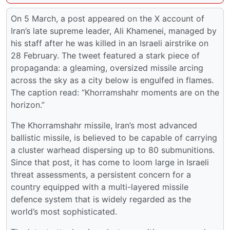
On 5 March, a post appeared on the X account of
Iran’s late supreme leader, Ali Khamenei, managed by
his staff after he was killed in an Israeli airstrike on
28 February. The tweet featured a stark piece of
propaganda: a gleaming, oversized missile arcing
across the sky as a city below is engulfed in flames.
The caption read: “Khorramshahr moments are on the
horizon.”
The Khorramshahr missile, Iran’s most advanced
ballistic missile, is believed to be capable of carrying
a cluster warhead dispersing up to 80 submunitions.
Since that post, it has come to loom large in Israeli
threat assessments, a persistent concern for a
country equipped with a multi-layered missile
defence system that is widely regarded as the
world’s most sophisticated.