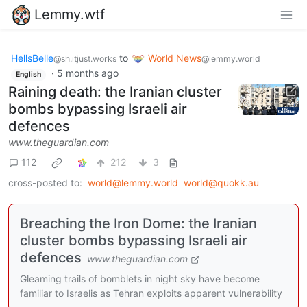
Lemmy.wtf
HellsBelle
to
World News
@sh.itjust.works
@lemmy.world
·
5 months ago
English
Raining death: the Iranian cluster
bombs bypassing Israeli air
defences
www.theguardian.com
112
212
3
cross-posted to:
world@lemmy.world
world@quokk.au
Breaching the Iron Dome: the Iranian
cluster bombs bypassing Israeli air
defences
www.theguardian.com
Gleaming trails of bomblets in night sky have become
familiar to Israelis as Tehran exploits apparent vulnerability