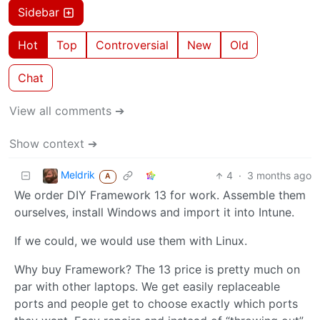
Sidebar
Hot
Top
Controversial
New
Old
Chat
View all comments ➔
Show context ➔
Meldrik
4
·
3 months ago
A
We order DIY Framework 13 for work. Assemble them
ourselves, install Windows and import it into Intune.
If we could, we would use them with Linux.
Why buy Framework? The 13 price is pretty much on
par with other laptops. We get easily replaceable
ports and people get to choose exactly which ports