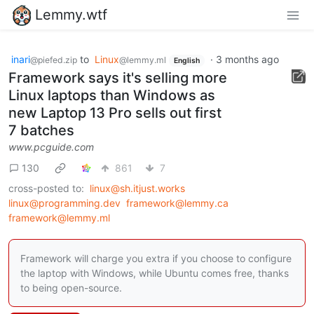
Lemmy.wtf
inari
to
Linux
·
3 months ago
@piefed.zip
@lemmy.ml
English
Framework says it's selling more
Linux laptops than Windows as
new Laptop 13 Pro sells out first
7 batches
www.pcguide.com
130
861
7
cross-posted to:
linux@sh.itjust.works
linux@programming.dev
framework@lemmy.ca
framework@lemmy.ml
Framework will charge you extra if you choose to configure
the laptop with Windows, while Ubuntu comes free, thanks
to being open-source.