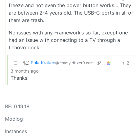
freeze and not even the power button works… They
are between 2-4 years old. The USB-C ports in all of
them are trash.
No issues with any Framework’s so far, except one
had an issue with connecting to a TV through a
Lenovo dock.
PolarKraken
2
·
@lemmy.dbzer0.com
3 months ago
Thanks!
BE: 0.19.18
Modlog
Instances