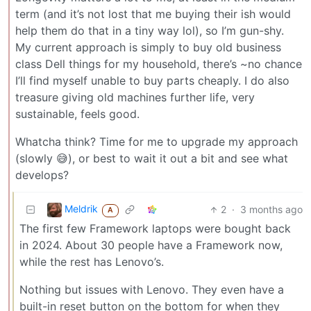
term (and it’s not lost that me buying their ish would
help them do that in a tiny way lol), so I’m gun-shy.
My current approach is simply to buy old business
class Dell things for my household, there’s ~no chance
I’ll find myself unable to buy parts cheaply. I do also
treasure giving old machines further life, very
sustainable, feels good.
Whatcha think? Time for me to upgrade my approach
(slowly 😅), or best to wait it out a bit and see what
develops?
Meldrik
2
·
3 months ago
A
The first few Framework laptops were bought back
in 2024. About 30 people have a Framework now,
while the rest has Lenovo’s.
Nothing but issues with Lenovo. They even have a
built-in reset button on the bottom for when they