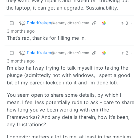
they want. Easy repairs and instead of “throwing out”
the laptop, it can get an upgrade. Sustainability.
PolarKraken
3
·
@lemmy.dbzer0.com
3 months ago
That’s rad, thanks for filling me in!
PolarKraken
2
·
@lemmy.dbzer0.com
3 months ago
I’m also halfway trying to talk myself into taking the
plunge (admittedly not with windows, I spent a good
bit of my career locked into it and I’m done lol).
You seem open to share some details, by which I
mean, I feel less potentially rude to ask - care to share
how long you’ve been working with em (the
Frameworks)? And any details therein, how it’s been,
any frustrations?
Longevity matters a lot to me, at least in the medium