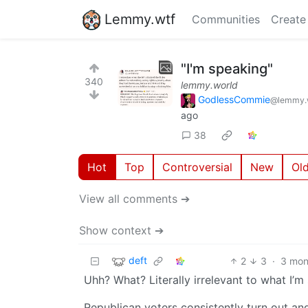
Lemmy.wtf
Communities
Create
"I'm speaking"
340
lemmy.world
GodlessCommie
@lemmy.
ago
38
Hot
Top
Controversial
New
Ol
View all comments ➔
Show context ➔
deft
2
3
·
3 mon
Uhh? What? Literally irrelevant to what I’m
Republican voters consistently turn out and 