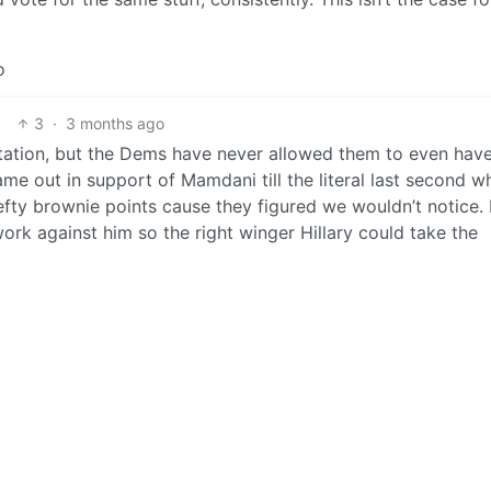
o
3
·
3 months ago
ntation, but the Dems have never allowed them to even hav
ame out in support of Mamdani till the literal last second w
efty brownie points cause they figured we wouldn’t notice.
work against him so the right winger Hillary could take the