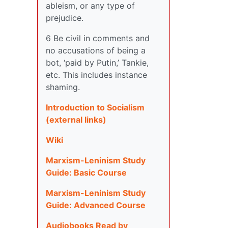
ableism, or any type of
prejudice.
6 Be civil in comments and
no accusations of being a
bot, ‘paid by Putin,’ Tankie,
etc. This includes instance
shaming.
Introduction to Socialism
(external links)
Wiki
Marxism-Leninism Study
Guide: Basic Course
Marxism-Leninism Study
Guide: Advanced Course
Audiobooks Read by