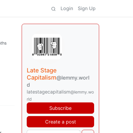
Login
Sign Up
ths
Late Stage
Capitalism
@lemmy.worl
d
latestagecapitalism
@lemmy.wo
rld
Subscribe
Create a post
r