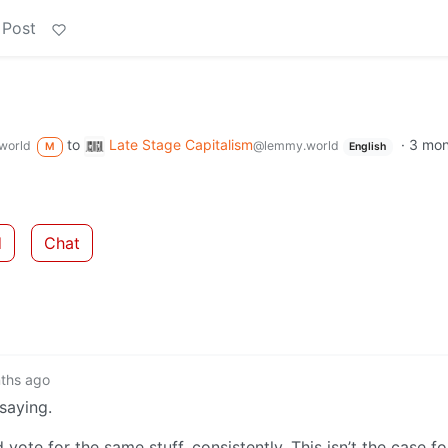
 Post
to
Late Stage Capitalism
·
3 mon
world
@lemmy.world
M
English
d
Chat
ths ago
 saying.
vote for the same stuff, consistently. This isn’t the case fo