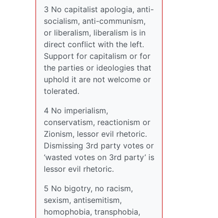
3 No capitalist apologia, anti-
socialism, anti-communism,
or liberalism, liberalism is in
direct conflict with the left.
Support for capitalism or for
the parties or ideologies that
uphold it are not welcome or
tolerated.
4 No imperialism,
conservatism, reactionism or
Zionism, lessor evil rhetoric.
Dismissing 3rd party votes or
‘wasted votes on 3rd party’ is
lessor evil rhetoric.
5 No bigotry, no racism,
sexism, antisemitism,
homophobia, transphobia,