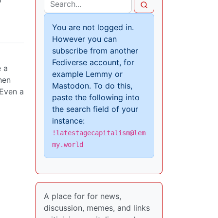
You are not logged in.
However you can
subscribe from another
Fediverse account, for
e a
example Lemmy or
hen
Mastodon. To do this,
 Even a
paste the following into
the search field of your
instance:
!latestagecapitalism@lem
my.world
A place for for news,
discussion, memes, and links