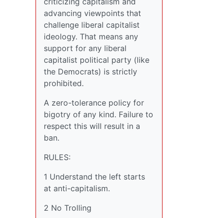
criticizing capitalism and
advancing viewpoints that
challenge liberal capitalist
ideology. That means any
support for any liberal
capitalist political party (like
the Democrats) is strictly
prohibited.
A zero-tolerance policy for
bigotry of any kind. Failure to
respect this will result in a
ban.
RULES:
1 Understand the left starts
at anti-capitalism.
2 No Trolling