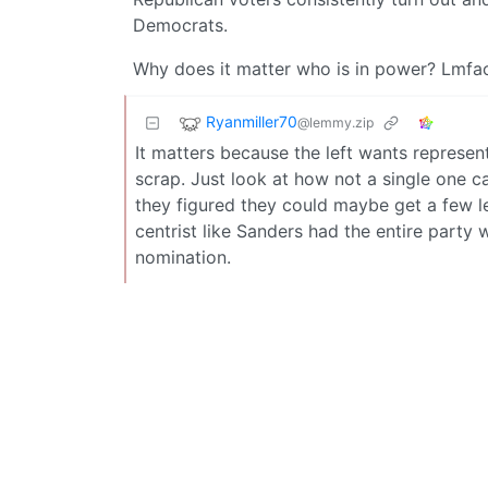
Democrats.
Why does it matter who is in power? Lmfa
Ryanmiller70
@lemmy.zip
It matters because the left wants represe
scrap. Just look at how not a single one c
they figured they could maybe get a few l
centrist like Sanders had the entire party 
nomination.