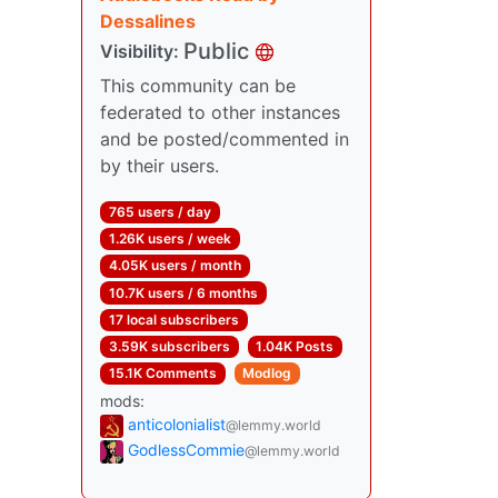
Dessalines
Public
Visibility:
This community can be
federated to other instances
and be posted/commented in
by their users.
765 users / day
1.26K users / week
4.05K users / month
10.7K users / 6 months
17 local subscribers
3.59K subscribers
1.04K Posts
15.1K Comments
Modlog
mods:
anticolonialist
@lemmy.world
GodlessCommie
@lemmy.world