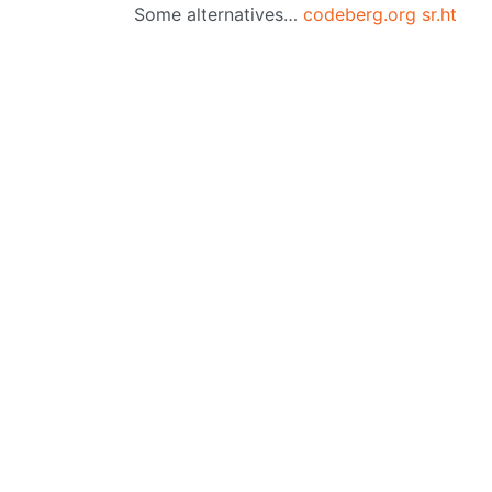
Some alternatives…
codeberg.org
sr.ht