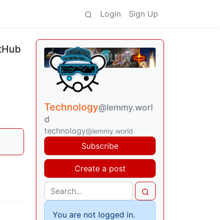
Login
Sign Up
itHub
Technology
@lemmy.worl
d
technology
@lemmy.world
Subscribe
Create a post
You are not logged in.