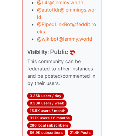
@L4s@lemmy.world
@autotldr@lemmings.wor
ld
@PipedLinkBot@feddit.ro
cks
@wikibot@lemmy.world
Public
Visibility:
This community can be
federated to other instances
and be posted/commented in
by their users.
3.35K users / day
9.33K users / week
15.5K users / month
31.1K users / 6 months
286 local subscribers
86.9K subscribers
21.4K Posts