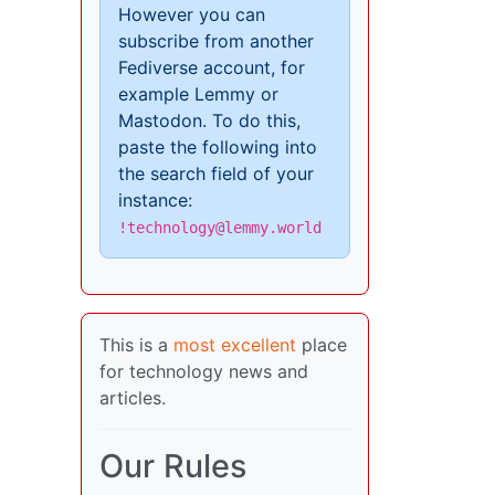
However you can
subscribe from another
Fediverse account, for
example Lemmy or
Mastodon. To do this,
paste the following into
the search field of your
instance:
!technology@lemmy.world
This is a
most excellent
place
for technology news and
articles.
Our Rules