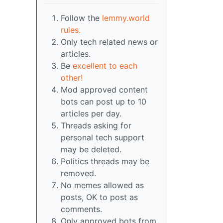
Follow the
lemmy.world
rules.
Only tech related news or
articles.
Be
excellent to each
other!
Mod approved content
bots can post up to 10
articles per day.
Threads asking for
personal tech support
may be deleted.
Politics threads may be
removed.
No memes allowed as
posts, OK to post as
comments.
Only approved bots from