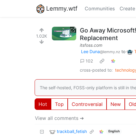
Lemmy.wtf
Communities
Create
Go Away Microsoft!
1.02K
Replacement
itsfoss.com
Lee Duna
to
@lemmy.nz
102
cross-posted to:
technolog
The self-hosted, FOSS-only platform is still in 
Hot
Top
Controversial
New
Ol
View all comments ➔
trackball_fetish
English