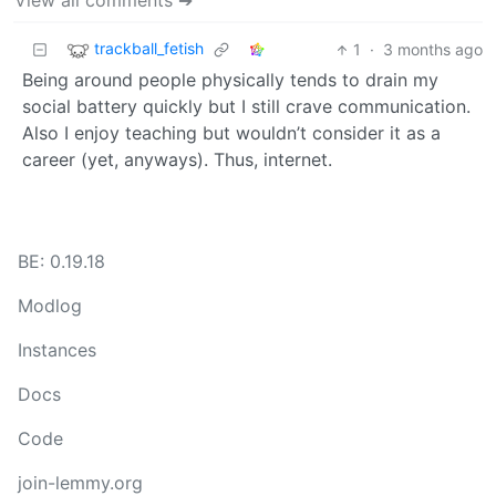
View all comments ➔
trackball_fetish
1
·
3 months ago
Being around people physically tends to drain my
social battery quickly but I still crave communication.
Also I enjoy teaching but wouldn’t consider it as a
career (yet, anyways). Thus, internet.
BE: 0.19.18
Modlog
Instances
Docs
Code
join-lemmy.org