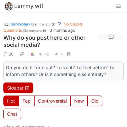
Lemmy.wtf
barkybeak
to
No Stupid
@lemmy.zip
Questions
·
3 months ago
@lemmy.world
Why do you post here or other
social media?
20
40
4
Do you do it for clout? To vent? To feel better? To
inform others? Or is it something else entirely?
Sidebar
Hot
Top
Controversial
New
Old
Chat