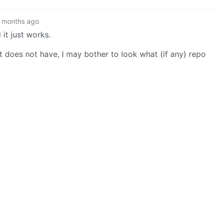
 months ago
 it just works.
it does not have, I may bother to look what (if any) repo