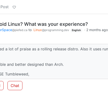
 Post
oid Linux? What was your experience?
erSpace
to
Linux
·
2 months ago
@piefed.ca
@programming.dev
English
d a lot of praise as a rolling release distro. Also it uses run
able and better designed than Arch.
USE Tumbleweed,
d
Chat