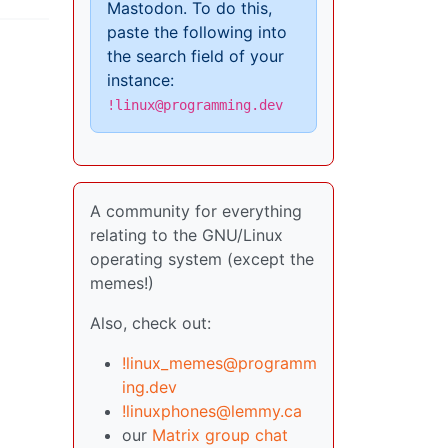
Mastodon. To do this,
paste the following into
the search field of your
instance:
!linux@programming.dev
A community for everything
relating to the GNU/Linux
operating system (except the
memes!)
Also, check out:
!linux_memes@programm
ing.dev
!linuxphones@lemmy.ca
our
Matrix group chat