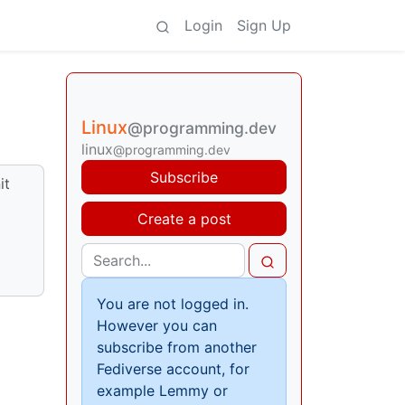
Login
Sign Up
Linux
@programming.dev
linux
@programming.dev
Subscribe
it
Create a post
You are not logged in.
However you can
subscribe from another
Fediverse account, for
example Lemmy or