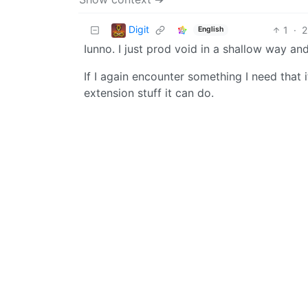
Digit
1
·
2
English
Iunno. I just prod void in a shallow way and
If I again encounter something I need that 
extension stuff it can do.