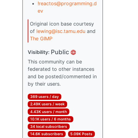
!reactos@programming.d
ev
Original icon base courtesy
of
lewing@isc.tamu.edu
and
The GIMP
Public
Visibility:
This community can be
federated to other instances
and be posted/commented in
by their users.
369 users / day
2.49K users / week
4.43K users / month
10.1K users / 6 months
34 local subscribers
14.6K subscribers
5.09K Posts