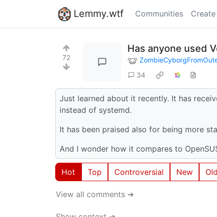
Lemmy.wtf
Communities
Create
Has anyone used V
72
ZombieCyborgFromOut
34
Just learned about it recently. It has receive
instead of systemd.
It has been praised also for being more st
And I wonder how it compares to OpenS
Hot
Top
Controversial
New
Ol
View all comments ➔
Show context ➔