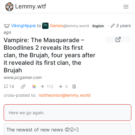
Lemmy.wtf
VikingHippie
to
Games
·
3 years
@lemmy.world
English
ago
Vampire: The Masquerade –
Bloodlines 2 reveals its first
clan, the Brujah, four years after
it revealed its first clan, the
Brujah
www.pcgamer.com
14
112
4
cross-posted to:
nottheonion@lemmy.world
Here we go again.
The newest of new news 🤦😮‍💨