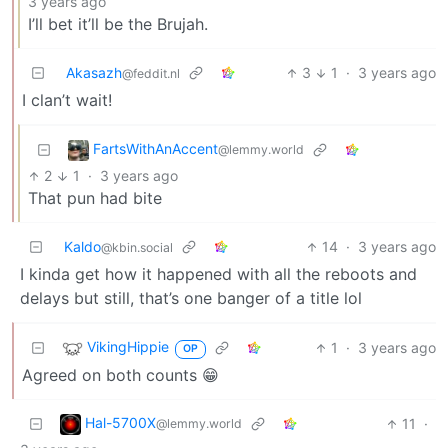
3 years ago
I’ll bet it’ll be the Brujah.
Akasazh
3
1
·
3 years ago
@feddit.nl
I clan’t wait!
FartsWithAnAccent
@lemmy.world
2
1
·
3 years ago
That pun had bite
Kaldo
14
·
3 years ago
@kbin.social
I kinda get how it happened with all the reboots and
delays but still, that’s one banger of a title lol
VikingHippie
1
·
3 years ago
OP
Agreed on both counts 😁
Hal-5700X
11
·
@lemmy.world