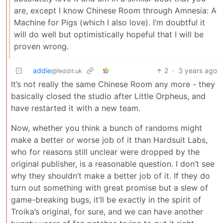
are, except I know Chinese Room through Amnesia: A
Machine for Pigs (which I also love). I’m doubtful it
will do well but optimistically hopeful that I will be
proven wrong.
addie
2
·
3 years ago
@feddit.uk
It’s not really the same Chinese Room any more - they
basically closed the studio after Little Orpheus, and
have restarted it with a new team.
Now, whether you think a bunch of randoms might
make a better or worse job of it than Hardsuit Labs,
who for reasons still unclear were dropped by the
original publisher, is a reasonable question. I don’t see
why they shouldn’t make a better job of it. If they do
turn out something with great promise but a slew of
game-breaking bugs, it’ll be exactly in the spirit of
Troika’s original, for sure, and we can have another