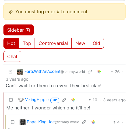
You must
log in
or # to comment.
Sidebar
Hot
Top
Controversial
New
Old
Chat
FartsWithAnAccent
26
·
@lemmy.world
3 years ago
Can’t wait for them to reveal their first clan!
VikingHippie
10
·
3 years ago
OP
Me neither! I wonder which one it’ll be!
Pope-King Joe
4
·
@lemmy.world