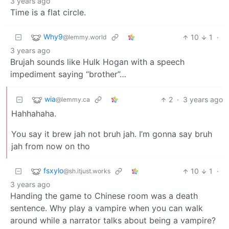
3 years ago
Time is a flat circle.
Why9
10
1
·
@lemmy.world
3 years ago
Brujah sounds like Hulk Hogan with a speech
impediment saying “brother”…
wia
2
·
3 years ago
@lemmy.ca
Hahhahaha.
You say it brew jah not bruh jah. I’m gonna say bruh
jah from now on tho
fsxylo
10
1
·
@sh.itjust.works
3 years ago
Handing the game to Chinese room was a death
sentence. Why play a vampire when you can walk
around while a narrator talks about being a vampire?