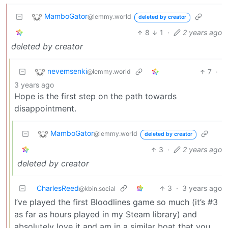
MamboGator
@lemmy.world
deleted by creator
8
1
·
2 years ago
deleted by creator
nevemsenki
7
·
@lemmy.world
3 years ago
Hope is the first step on the path towards
disappointment.
MamboGator
@lemmy.world
deleted by creator
3
·
2 years ago
deleted by creator
CharlesReed
3
·
3 years ago
@kbin.social
I’ve played the first Bloodlines game so much (it’s #3
as far as hours played in my Steam library) and
absolutely love it and am in a similar boat that you