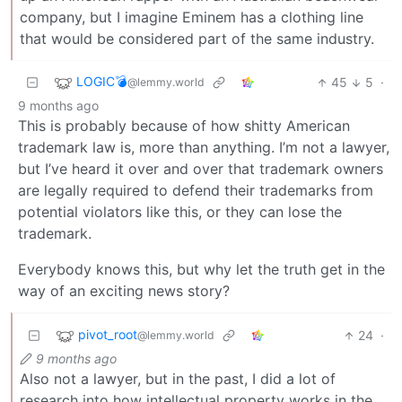
company, but I imagine Eminem has a clothing line
that would be considered part of the same industry.
LOGIC💣
45
5
·
@lemmy.world
9 months ago
This is probably because of how shitty American
trademark law is, more than anything. I’m not a lawyer,
but I’ve heard it over and over that trademark owners
are legally required to defend their trademarks from
potential violators like this, or they can lose the
trademark.
Everybody knows this, but why let the truth get in the
way of an exciting news story?
pivot_root
24
·
@lemmy.world
9 months ago
Also not a lawyer, but in the past, I did a lot of
research into how intellectual property works in the