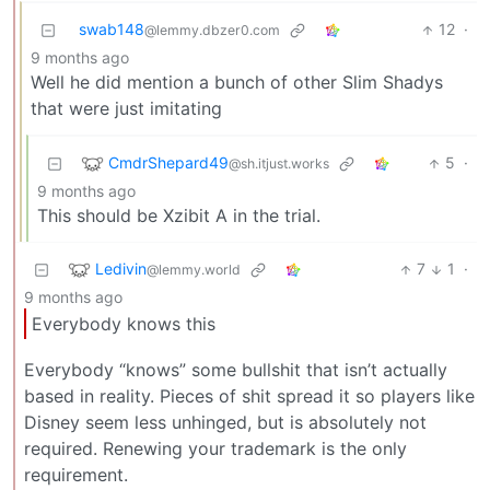
swab148
12
·
@lemmy.dbzer0.com
9 months ago
Well he did mention a bunch of other Slim Shadys
that were just imitating
CmdrShepard49
5
·
@sh.itjust.works
9 months ago
This should be Xzibit A in the trial.
Ledivin
7
1
·
@lemmy.world
9 months ago
Everybody knows this
Everybody “knows” some bullshit that isn’t actually
based in reality. Pieces of shit spread it so players like
Disney seem less unhinged, but is absolutely not
required. Renewing your trademark is the only
requirement.