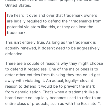
United States.
I’ve heard it over and over that trademark owners
are legally required to defend their trademarks from
potential violators like this, or they can lose the
trademark.
This isn’t entirely true. As long as the trademark is
actually renewed, it doesn’t
need
to be aggressively
defended.
There are a couple of reasons why they might choose
to defend it regardless. One of the major ones is to
deter other entities from thinking they too could get
away with violating it. An actual, legally-relevant
reason to defend it would be to prevent the mark
from genericization. That’s when a trademark like a
brand name colloquially becomes used to refer to an
entire class of products, such as with the Escalator™.