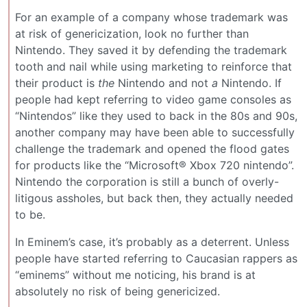
For an example of a company whose trademark was
at risk of genericization, look no further than
Nintendo. They saved it by defending the trademark
tooth and nail while using marketing to reinforce that
their product is
the
Nintendo and not
a
Nintendo. If
people had kept referring to video game consoles as
“Nintendos” like they used to back in the 80s and 90s,
another company may have been able to successfully
challenge the trademark and opened the flood gates
for products like the “Microsoft® Xbox 720 nintendo”.
Nintendo the corporation is still a bunch of overly-
litigous assholes, but back then, they actually needed
to be.
In Eminem’s case, it’s probably as a deterrent. Unless
people have started referring to Caucasian rappers as
“eminems” without me noticing, his brand is at
absolutely no risk of being genericized.