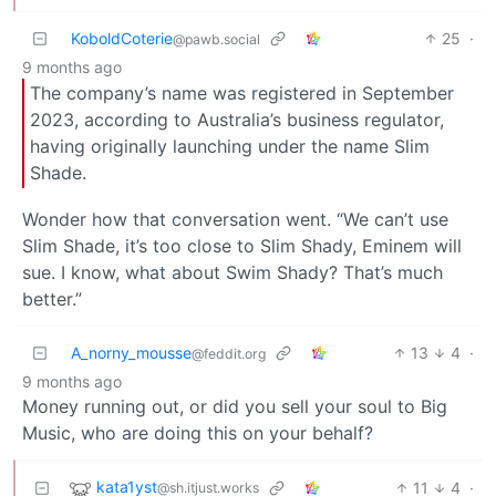
KoboldCoterie
25
·
@pawb.social
9 months ago
The company’s name was registered in September
2023, according to Australia’s business regulator,
having originally launching under the name Slim
Shade.
Wonder how that conversation went. “We can’t use
Slim Shade, it’s too close to Slim Shady, Eminem will
sue. I know, what about Swim Shady? That’s much
better.”
A_norny_mousse
13
4
·
@feddit.org
9 months ago
Money running out, or did you sell your soul to Big
Music, who are doing this on your behalf?
kata1yst
11
4
·
@sh.itjust.works