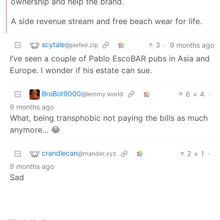
ownership and help the brand.
A side revenue stream and free beach wear for life.
scytale
3
·
9 months ago
@piefed.zip
I’ve seen a couple of Pablo EscoBAR pubs in Asia and
Europe. I wonder if his estate can sue.
BroBot9000
6
4
·
@lemmy.world
9 months ago
What, being transphobic not paying the bills as much
anymore… 😂
crandlecan
2
1
·
@mander.xyz
9 months ago
Sad