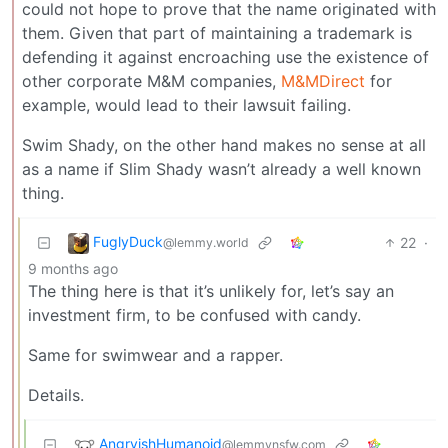
could not hope to prove that the name originated with
them. Given that part of maintaining a trademark is
defending it against encroaching use the existence of
other corporate M&M companies,
M&MDirect
for
example, would lead to their lawsuit failing.
Swim Shady, on the other hand makes no sense at all
as a name if Slim Shady wasn’t already a well known
thing.
FuglyDuck
22
·
@lemmy.world
9 months ago
The thing here is that it’s unlikely for, let’s say an
investment firm, to be confused with candy.
Same for swimwear and a rapper.
Details.
AngryishHumanoid
@lemmynsfw.com