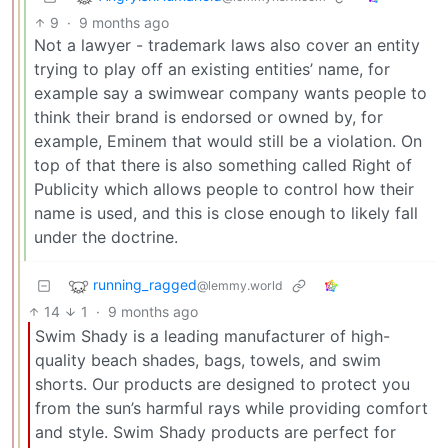
9
·
9 months ago
Not a lawyer - trademark laws also cover an entity
trying to play off an existing entities’ name, for
example say a swimwear company wants people to
think their brand is endorsed or owned by, for
example, Eminem that would still be a violation. On
top of that there is also something called Right of
Publicity which allows people to control how their
name is used, and this is close enough to likely fall
under the doctrine.
running_ragged
@lemmy.world
14
1
·
9 months ago
Swim Shady is a leading manufacturer of high-
quality beach shades, bags, towels, and swim
shorts. Our products are designed to protect you
from the sun’s harmful rays while providing comfort
and style. Swim Shady products are perfect for