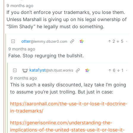
9 months ago
If you don’t enforce your trademarks, you lose them.
Unless Marshall is giving up on his legal ownership of
“Slim Shady” he legally must do something.
otter
2
5
·
@lemmy.dbzer0.com
9 months ago
False. Stop regurging the bullshit.
kata1yst
6
1
·
@sh.itjust.works
9 months ago
This is such a easily discounted, lazy take I’m going
to assume you’re just trolling. But just in case:
https://aaronhall.com/the-use-it-or-lose-it-doctrine-
in-trademarks/
https://generisonline.com/understanding-the-
implications-of-the-united-states-use-it-or-lose-it-