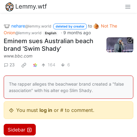
Lemmy.wtf
nehare
to
Not The
@lemmy.world
deleted by creator
Onion
·
9 months ago
@lemmy.world
English
Eminem sues Australian beach
brand 'Swim Shady'
www.bbc.com
23
164
6
The rapper alleges the beachwear brand created a "false
association" with his alter ego Slim Shady.
You must
log in
or # to comment.
Sidebar