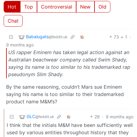
Hot
Top
Controversial
New
Old
Chat
Babalugats
73
1
·
@feddit.uk
9 months ago
US rapper Eminem has taken legal action against an
Australian beachwear company called Swim Shady,
saying its name is too similar to his trademarked rap
pseudonym Slim Shady.
By the same reasoning, couldn’t Mars sue Eminem
saying his name is too similar to their trademarked
product name M&M’s?
GLC
29
·
9 months ago
@feddit.uk
I think that the initials M&M have been sufficiently well
used by various entities throughout history that they