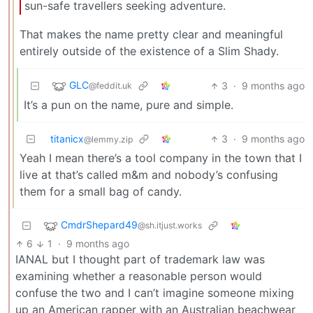
sun-safe travellers seeking adventure.
That makes the name pretty clear and meaningful
entirely outside of the existence of a Slim Shady.
GLC
3
·
9 months ago
@feddit.uk
It’s a pun on the name, pure and simple.
titanicx
3
·
9 months ago
@lemmy.zip
Yeah I mean there’s a tool company in the town that I
live at that’s called m&m and nobody’s confusing
them for a small bag of candy.
CmdrShepard49
@sh.itjust.works
6
1
·
9 months ago
IANAL but I thought part of trademark law was
examining whether a reasonable person would
confuse the two and I can’t imagine someone mixing
up an American rapper with an Australian beachwear