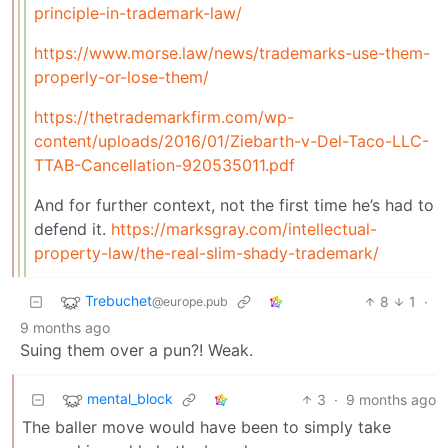
principle-in-trademark-law/
https://www.morse.law/news/trademarks-use-them-
properly-or-lose-them/
https://thetrademarkfirm.com/wp-
content/uploads/2016/01/Ziebarth-v-Del-Taco-LLC-
TTAB-Cancellation-920535011.pdf
And for further context, not the first time he’s had to
defend it.
https://marksgray.com/intellectual-
property-law/the-real-slim-shady-trademark/
Trebuchet
8
1
·
@europe.pub
9 months ago
Suing them over a pun?! Weak.
mental_block
3
·
9 months ago
The baller move would have been to simply take