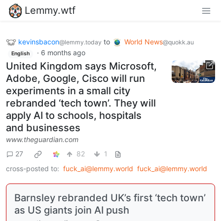
Lemmy.wtf
kevinsbacon
to
World News
@lemmy.today
@quokk.au
·
6 months ago
English
United Kingdom says Microsoft,
Adobe, Google, Cisco will run
experiments in a small city
rebranded ‘tech town’. They will
apply AI to schools, hospitals
and businesses
www.theguardian.com
27
82
1
cross-posted to:
fuck_ai@lemmy.world
fuck_ai@lemmy.world
Barnsley rebranded UK’s first ‘tech town’
as US giants join AI push