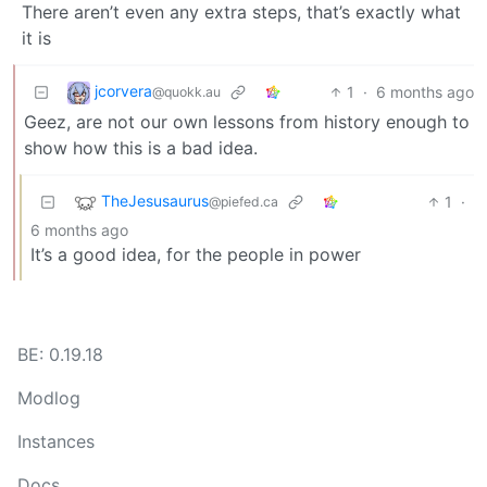
There aren’t even any extra steps, that’s exactly what
it is
jcorvera
1
·
6 months ago
@quokk.au
Geez, are not our own lessons from history enough to
show how this is a bad idea.
TheJesusaurus
1
·
@piefed.ca
6 months ago
It’s a good idea, for the people in power
BE: 0.19.18
Modlog
Instances
Docs