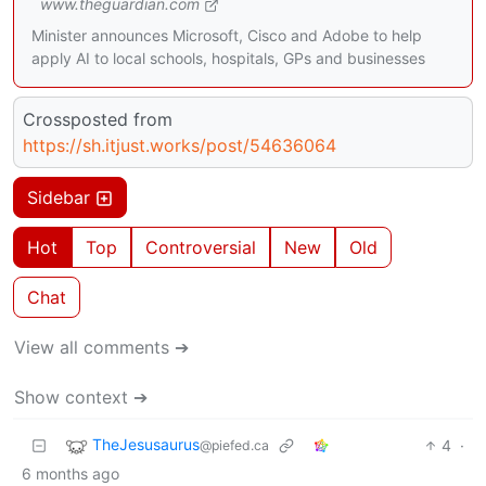
www.theguardian.com
Minister announces Microsoft, Cisco and Adobe to help
apply AI to local schools, hospitals, GPs and businesses
Crossposted from
https://sh.itjust.works/post/54636064
Sidebar
Hot
Top
Controversial
New
Old
Chat
View all comments ➔
Show context ➔
TheJesusaurus
4
·
@piefed.ca
6 months ago