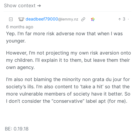
Show context ➔
deadbeef79000
3
·
@lemmy.nz
6 months ago
Yep. I’m far more risk adverse now that when I was
younger.
However, I’m not projecting my own risk aversion onto
my children. I’ll explain it to them, but leave them their
own agency.
I’m also not blaming the minority non grata du jour for
society’s ills. I’m also content to ‘take a hit’ so that the
more vulnerable members of society have it better. So
I don’t consider the “conservative” label apt (for me).
BE: 0.19.18