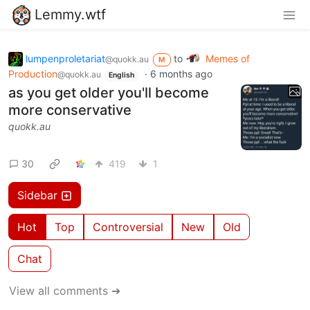
Lemmy.wtf
lumpenproletariat
to
Memes of
@quokk.au
M
Production
·
6 months ago
@quokk.au
English
as you get older you'll become
more conservative
quokk.au
30
419
1
Sidebar
Hot
Top
Controversial
New
Old
Chat
View all comments ➔