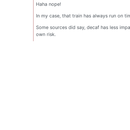
Haha nope!
In my case, that train has always run on t
Some sources did say, decaf has less impact
own risk.