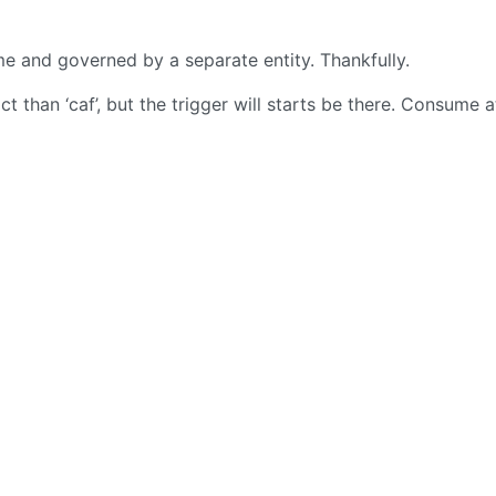
ime and governed by a separate entity. Thankfully.
 than ‘caf’, but the trigger will starts be there. Consume a