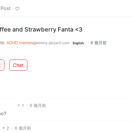
 Post
ffee and Strawberry Fanta <3
to
ADHD memes
·
6 個月前
@lemmy.dbzer0.com
English
d
Chat
1
·
6 個月前
oo?
2
·
6 個月前