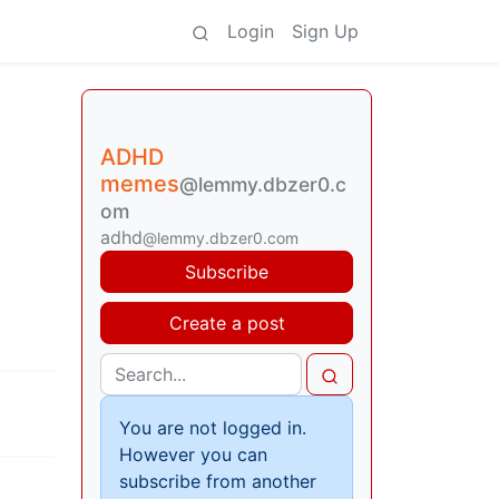
Login
Sign Up
ADHD
memes
@lemmy.dbzer0.c
om
adhd
@lemmy.dbzer0.com
Subscribe
Create a post
You are not logged in.
However you can
subscribe from another