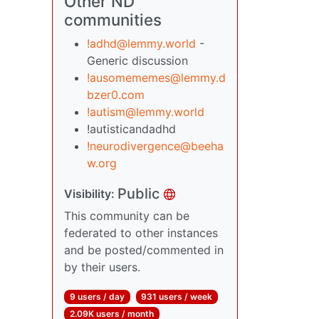
Other ND
communities
!adhd@lemmy.world
-
Generic discussion
!ausomememes@lemmy.d
bzer0.com
!autism@lemmy.world
!autisticandadhd
!neurodivergence@beeha
w.org
Public
Visibility:
This community can be
federated to other instances
and be posted/commented in
by their users.
9 users / day
931 users / week
2.09K users / month