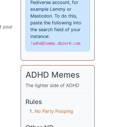
Fediverse account, for
example Lemmy or
Mastodon. To do this,
paste the following into
t your
the search field of your
instance:
!adhd@lemmy.dbzer0.com
ADHD Memes
The lighter side of ADHD
Rules
No Party Pooping