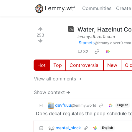
Lemmy.wtf
Communities
Create
Water, Hazelnut Co
293
lemmy.dbzer0.com
Stamets
@lemmy.dbzer0.com
32
Hot
Top
Controversial
New
Ol
View all comments ➔
Show context ➔
devfuuu
@lemmy.world
English
Does decaf regulates the poop schedule t
mental_block
English