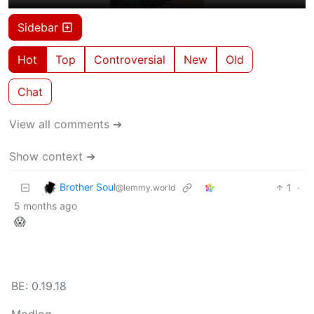
Sidebar
Hot
Top
Controversial
New
Old
Chat
View all comments ➔
Show context ➔
Brother Soul
1
·
@lemmy.world
5 months ago
😱
BE: 0.19.18