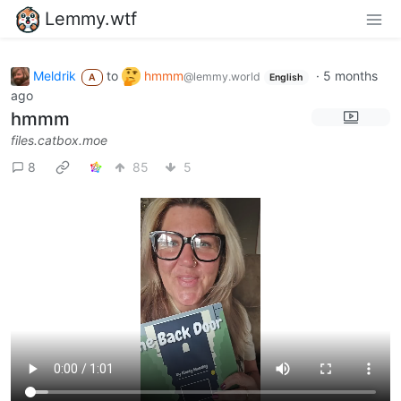
Lemmy.wtf
Meldrik
to
hmmm
·
5 months
@lemmy.world
A
English
ago
hmmm
files.catbox.moe
8
85
5