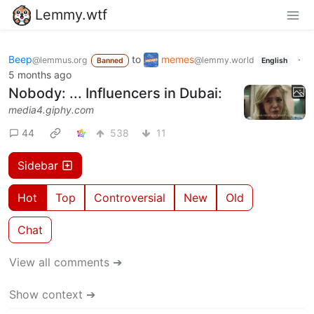
Lemmy.wtf
Beep
to
memes
·
@lemmus.org
@lemmy.world
Banned
English
5 months ago
Nobody: ... Influencers in Dubai:
media4.giphy.com
44
538
11
Sidebar
Hot
Top
Controversial
New
Old
Chat
View all comments ➔
Show context ➔