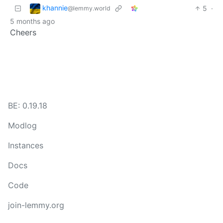
khannie
5
·
@lemmy.world
5 months ago
Cheers
BE: 0.19.18
Modlog
Instances
Docs
Code
join-lemmy.org