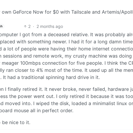
eir own GeForce Now for $0 with Tailscale and Artemis/Apoll
2
·
2 months ago
sh
 computer I got from a deceased relative. It was probably al
placed with something newer. I had it for a long damn time
a lot of people were having their home internet connecti
m sessions and remote work, my crusty machine was doing
 meager 100mbps connection for five people. I think the 
y ran closer to 4% most of the time. It used up all the me
t had a traditional spinning hard drive in it.
n I finally retired it. It never broke, never failed, hardware j
nless the power went out. I only retired it because it was to
d moved into. I wiped the disk, loaded a minimalist linux on
board mouse all in perfect order.
be nice to it.