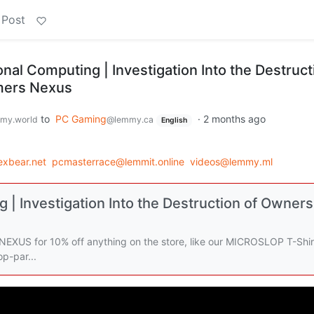
 Post
al Computing | Investigation Into the Destruct
mers Nexus
to
PC Gaming
·
2 months ago
my.world
@lemmy.ca
English
xbear.net
pcmasterrace@lemmit.online
videos@lemmy.ml
| Investigation Into the Destruction of Owners
 for 10% off anything on the store, like our MICROSLOP T-Shir
p-par...