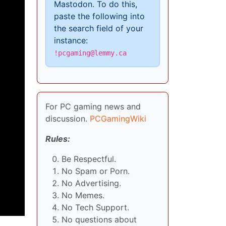
Mastodon. To do this,
paste the following into
the search field of your
instance:
!pcgaming@lemmy.ca
For PC gaming news and
discussion.
PCGamingWiki
Rules:
Be Respectful.
No Spam or Porn.
No Advertising.
No Memes.
No Tech Support.
No questions about