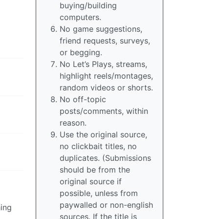
buying/building
computers.
No game suggestions,
friend requests, surveys,
or begging.
No Let’s Plays, streams,
highlight reels/montages,
random videos or shorts.
No off-topic
posts/comments, within
reason.
Use the original source,
no clickbait titles, no
duplicates. (Submissions
should be from the
original source if
possible, unless from
paywalled or non-english
hing
sources. If the title is