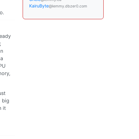
KairuByte
@lemmy.dbzer0.com
o.
ready
;
on
 a
CPU
mory,
ust
o big
 it