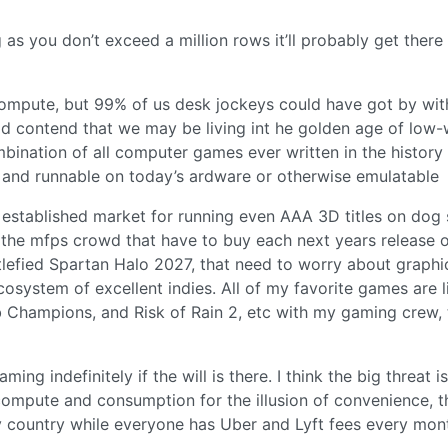
g as you don’t exceed a million rows it’ll probably get there
ompute, but 99% of us desk jockeys could have got by with
ould contend that we may be living int he golden age of low-
nation of all computer games ever written in the history
 and runnable on today’s ardware or otherwise emulatable
y established market for running even AAA 3D titles on dog 
 the mfps crowd that have to buy each next years release 
lefied Spartan Halo 2027, that need to worry about graphi
cosystem of excellent indies. All of my favorite games are l
rab Champions, and Risk of Rain 2, etc with my gaming crew,
ing indefinitely if the will is there. I think the big threat is
 compute and consumption for the illusion of convenience, t
country while everyone has Uber and Lyft fees every mon