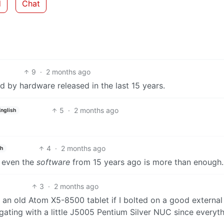
d
Chat
9
·
2 months ago
 by hardware released in the last 15 years.
5
·
2 months ago
English
4
·
2 months ago
sh
f, even the
software
from 15 years ago is more than enough.
3
·
2 months ago
 an old Atom X5-8500 tablet if I bolted on a good external
gating with a little J5005 Pentium Silver NUC since everyt