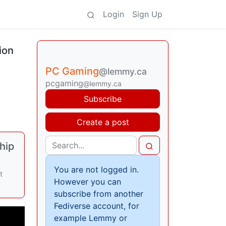
Login
Sign Up
ion
PC Gaming
@lemmy.ca
pcgaming
@lemmy.ca
Subscribe
Create a post
hip
You are not logged in.
t
However you can
subscribe from another
Fediverse account, for
example Lemmy or