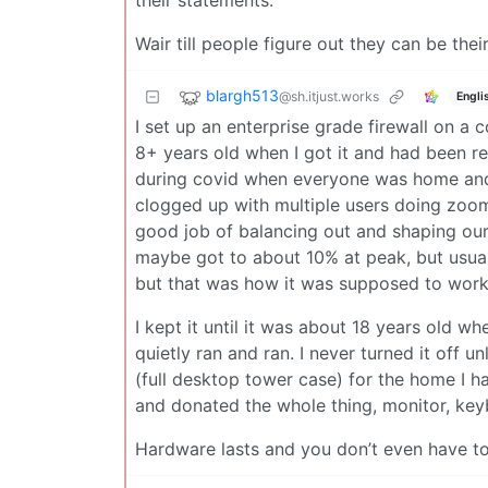
their statements.
Wair till people figure out they can be th
blargh513
@sh.itjust.works
Engli
I set up an enterprise grade firewall on a
8+ years old when I got it and had been re
during covid when everyone was home and 
clogged up with multiple users doing zoo
good job of balancing out and shaping our
maybe got to about 10% at peak, but usuall
but that was how it was supposed to work. I
I kept it until it was about 18 years old whe
quietly ran and ran. I never turned it off u
(full desktop tower case) for the home I ha
and donated the whole thing, monitor, key
Hardware lasts and you don’t even have to 