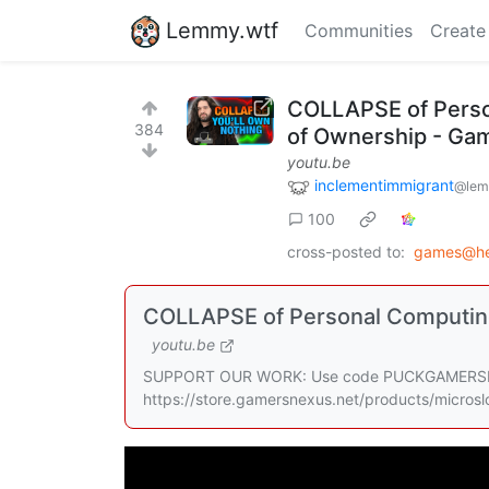
Lemmy.wtf
Communities
Create
COLLAPSE of Person
384
of Ownership - Ga
youtu.be
inclementimmigrant
@lem
100
cross-posted to:
games@he
COLLAPSE of Personal Computing 
youtu.be
SUPPORT OUR WORK: Use code PUCKGAMERSNEXUS
https://store.gamersnexus.net/products/microslo