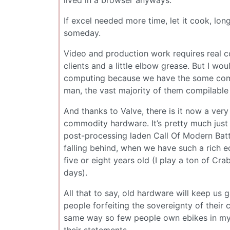
lived in a browser anyways.
If excel needed more time, let it cook, lon
someday.
Video and production work requires real c
clients and a little elbow grease. But I w
computing because we have the some combi
man, the vast majority of them compilable
And thanks to Valve, there is it now a ver
commodity hardware. It’s pretty much just
post-processing laden Call Of Modern Batt
falling behind, when we have such a rich e
five or eight years old (I play a ton of C
days).
All that to say, old hardware will keep us gam
people forfeiting the sovereignty of their
same way so few people own ebikes in my 