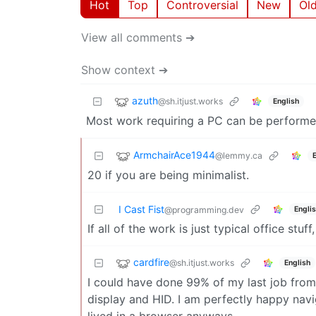
Hot
Top
Controversial
New
Ol
View all comments ➔
Show context ➔
azuth
@sh.itjust.works
English
Most work requiring a PC can be performed
ArmchairAce1944
@lemmy.ca
20 if you are being minimalist.
I Cast Fist
Engli
@programming.dev
If all of the work is just typical office stuf
cardfire
@sh.itjust.works
English
I could have done 99% of my last job from
display and HID. I am perfectly happy navi