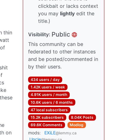
clickbait or lacks context
you may
lightly
edit the
title.)
 thin
Public
Visibility:
watt
This community can be
 of
federated to other instances
and be posted/commented in
by their users.
shit
of
434 users / day
cs
1.42K users / week
ike
4.91K users / month
 these
10.6K users / 6 months
47 local subscribers
15.2K subscribers
8.04K Posts
he
69.6K Comments
Modlog
th on
mods:
EXiLE
@lemmy.ca
Uncle
@lemmy.ca