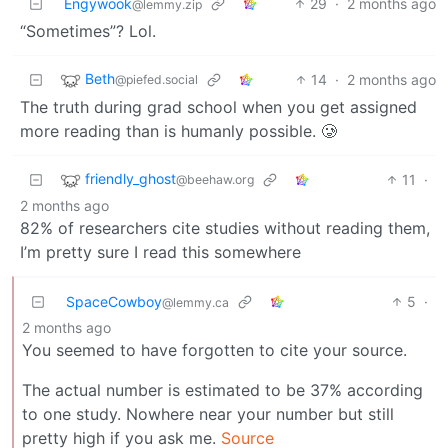
Engywook
29
·
2 months ago
@lemmy.zip
“Sometimes”? Lol.
Beth
14
·
2 months ago
@piefed.social
The truth during grad school when you get assigned
more reading than is humanly possible. 🥲
friendly_ghost
11
·
@beehaw.org
2 months ago
82% of researchers cite studies without reading them,
I’m pretty sure I read this somewhere
SpaceCowboy
5
·
@lemmy.ca
2 months ago
You seemed to have forgotten to cite your source.
The actual number is estimated to be 37% according
to one study. Nowhere near your number but still
pretty high if you ask me.
Source