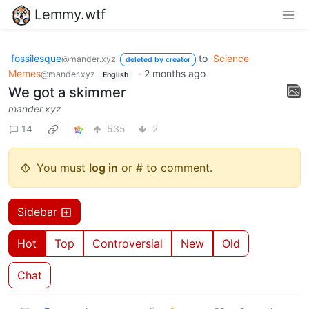
Lemmy.wtf
fossilesque
to
Science
@mander.xyz
deleted by creator
Memes
·
2 months ago
@mander.xyz
English
We got a skimmer
mander.xyz
14
535
2
You must
log in
or # to comment.
Sidebar
Hot
Top
Controversial
New
Old
Chat