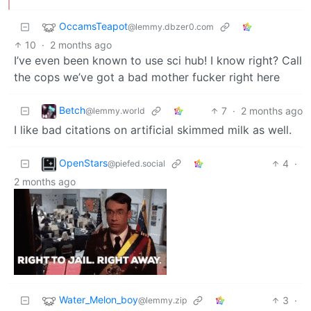
OccamsTeapot
@lemmy.dbzer0.com
10
·
2 months ago
I’ve even been known to use sci hub! I know right? Call
the cops we’ve got a bad mother fucker right here
Betch
7
·
2 months ago
@lemmy.world
I like bad citations on artificial skimmed milk as well.
OpenStars
4
·
@piefed.social
2 months ago
Water_Melon_boy
3
·
@lemmy.zip