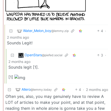
Water_Melon_boy
4
·
@lemmy.zip
2 months ago
Sounds Legit!
OpenStars
3
·
@piefed.social
2 months ago
Sounds legit [1].
[1]
Allero
4
·
2 months ago
@lemmy.today
Often yes, also, you may genuinely have to review A
LOT of articles to make your point, and at that point,
reading them in whole alone is gonna take you a few