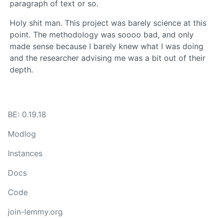
paragraph of text or so.
Holy shit man. This project was barely science at this
point. The methodology was soooo bad, and only
made sense because I barely knew what I was doing
and the researcher advising me was a bit out of their
depth.
BE: 0.19.18
Modlog
Instances
Docs
Code
join-lemmy.org