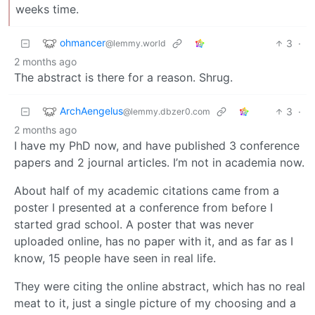
weeks time.
ohmancer
3
·
@lemmy.world
2 months ago
The abstract is there for a reason. Shrug.
ArchAengelus
3
·
@lemmy.dbzer0.com
2 months ago
I have my PhD now, and have published 3 conference
papers and 2 journal articles. I’m not in academia now.
About half of my academic citations came from a
poster I presented at a conference from before I
started grad school. A poster that was never
uploaded online, has no paper with it, and as far as I
know, 15 people have seen in real life.
They were citing the online abstract, which has no real
meat to it, just a single picture of my choosing and a