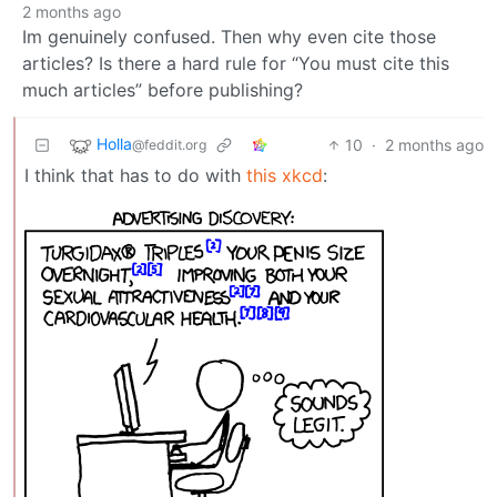
2 months ago
Im genuinely confused. Then why even cite those
articles? Is there a hard rule for “You must cite this
much articles” before publishing?
Holla
10
·
2 months ago
@feddit.org
I think that has to do with
this xkcd
: