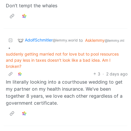
Don’t tempt the whales
AdolfSchmitler
to
Asklemmy
@lemmy.world
@lemmy.ml
•
suddenly getting married not for love but to pool resources
and pay less in taxes doesn't look like a bad idea. Am I
broken?
3
·
2 days ago
Im literally looking into a courthouse wedding to get
my partner on my health insurance. We’ve been
together 8 years, we love each other regardless of a
government certificate.