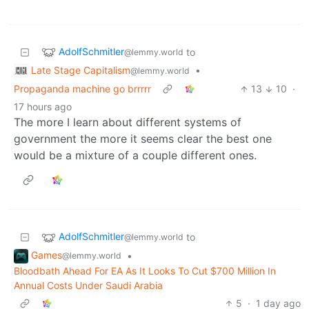
AdolfSchmitler
to
@lemmy.world
Late Stage Capitalism
•
@lemmy.world
Propaganda machine go brrrrr
13
10
·
17 hours ago
The more I learn about different systems of
government the more it seems clear the best one
would be a mixture of a couple different ones.
AdolfSchmitler
to
@lemmy.world
Games
•
@lemmy.world
Bloodbath Ahead For EA As It Looks To Cut $700 Million In
Annual Costs Under Saudi Arabia
5
·
1 day ago