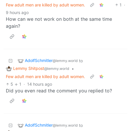
Few adult men are killed by adult women.
1
·
9 hours ago
How can we not work on both at the same time
again?
AdolfSchmitler
to
@lemmy.world
Lemmy Shitpost
•
@lemmy.world
Few adult men are killed by adult women.
5
1
·
14 hours ago
Did you even read the comment you replied to?
AdolfSchmitler
to
@lemmy.world