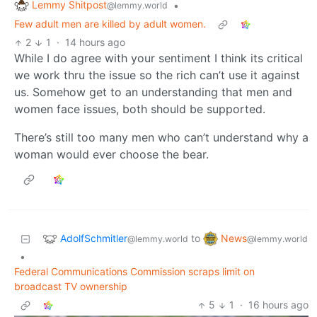
Lemmy Shitpost
•
@lemmy.world
Few adult men are killed by adult women.
2
1
·
14 hours ago
While I do agree with your sentiment I think its critical
we work thru the issue so the rich can’t use it against
us. Somehow get to an understanding that men and
women face issues, both should be supported.
There’s still too many men who can’t understand why a
woman would ever choose the bear.
AdolfSchmitler
News
to
@lemmy.world
@lemmy.world
•
Federal Communications Commission scraps limit on
broadcast TV ownership
5
1
·
16 hours ago