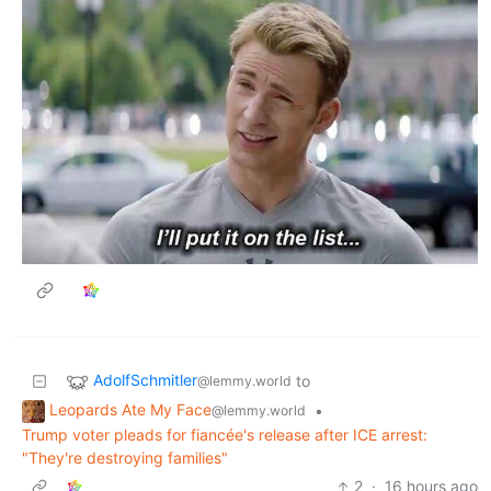
AdolfSchmitler
to
@lemmy.world
Leopards Ate My Face
•
@lemmy.world
Trump voter pleads for fiancée's release after ICE arrest:
"They're destroying families"
2
·
16 hours ago