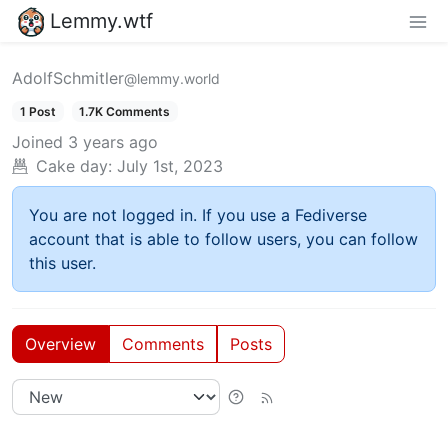
Lemmy.wtf
AdolfSchmitler
@lemmy.world
1 Post
1.7K Comments
Joined
3 years ago
Cake day:
July 1st, 2023
You are not logged in. If you use a Fediverse
account that is able to follow users, you can follow
this user.
Overview
Comments
Posts