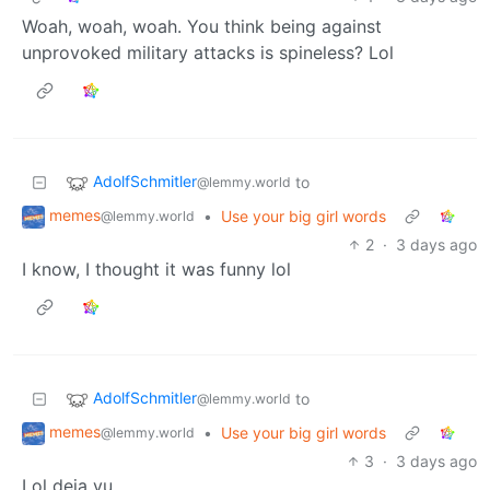
Woah, woah, woah. You think being against
unprovoked military attacks is spineless? Lol
AdolfSchmitler
to
@lemmy.world
memes
•
Use your big girl words
@lemmy.world
2
·
3 days ago
I know, I thought it was funny lol
AdolfSchmitler
to
@lemmy.world
memes
•
Use your big girl words
@lemmy.world
3
·
3 days ago
Lol deja vu