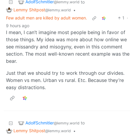
AdolfSchmitler
to
@lemmy.world
Lemmy Shitpost
•
@lemmy.world
Few adult men are killed by adult women.
1
·
9 hours ago
I mean, I can’t imagine most people being in favor of
those things. My idea was more about how online we
see missandry and misogyny, even in this comment
section. The most well-known recent example was the
bear.
Just that we should try to work through our divides.
Women vs men. Urban vs rural. Etc. Because they’re
easy distractions.
AdolfSchmitler
to
@lemmy.world
Lemmy Shitpost
•
@lemmy.world