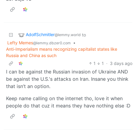
AdolfSchmitler
to
@lemmy.world
Lefty Memes
•
@lemmy.dbzer0.com
Anti-Imperialism means recognizing capitalist states like
Russia and China as such
1
1
·
3 days ago
I can be against the Russian invasion of Ukraine AND
be against the U.S.'s attacks on Iran. Insane you think
that isn’t an option.
Keep name calling on the internet tho, love it when
people do that cuz it means they have nothing else :D