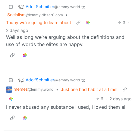
AdolfSchmitler
to
@lemmy.world
Socialism
•
@lemmy.dbzer0.com
Today we're going to learn about
3
·
2 days ago
Well as long we’re arguing about the definitions and
use of words the elites are happy.
AdolfSchmitler
to
@lemmy.world
memes
•
Just one bad habit at a time!
@lemmy.world
6
·
2 days ago
I never abused any substance I used, I loved them all