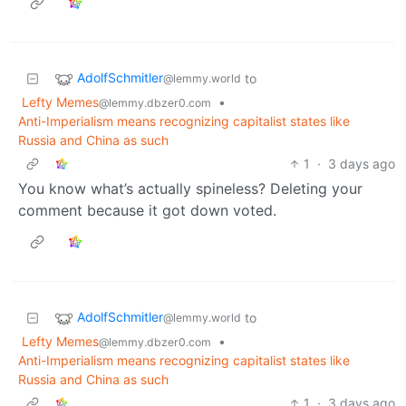
AdolfSchmitler
to
@lemmy.world
Lefty Memes
•
@lemmy.dbzer0.com
Anti-Imperialism means recognizing capitalist states like
Russia and China as such
1
·
3 days ago
You know what’s actually spineless? Deleting your
comment because it got down voted.
AdolfSchmitler
to
@lemmy.world
Lefty Memes
•
@lemmy.dbzer0.com
Anti-Imperialism means recognizing capitalist states like
Russia and China as such
1
·
3 days ago