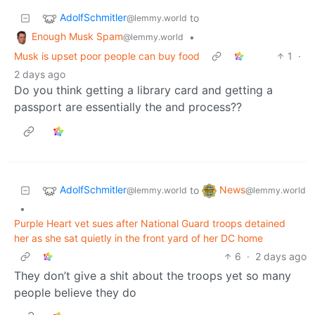
AdolfSchmitler
to
@lemmy.world
Enough Musk Spam
•
@lemmy.world
Musk is upset poor people can buy food
1
·
2 days ago
Do you think getting a library card and getting a
passport are essentially the and process??
AdolfSchmitler
News
to
@lemmy.world
@lemmy.world
•
Purple Heart vet sues after National Guard troops detained
her as she sat quietly in the front yard of her DC home
6
·
2 days ago
They don’t give a shit about the troops yet so many
people believe they do