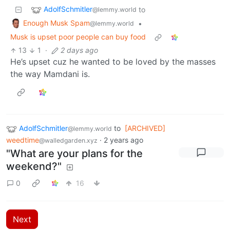
AdolfSchmitler
to
@lemmy.world
Enough Musk Spam
•
@lemmy.world
Musk is upset poor people can buy food
13
1
·
2 days ago
He’s upset cuz he wanted to be loved by the masses
the way Mamdani is.
AdolfSchmitler
to
[ARCHIVED]
@lemmy.world
weedtime
·
2 years ago
@walledgarden.xyz
"What are your plans for the
weekend?"
0
16
Next