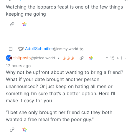
Watching the leopards feast is one of the few things
keeping me going
AdolfSchmitler
to
@lemmy.world
shitposts
•
📡📡📡
15
1
·
@piefed.world
17 hours ago
Why not be upfront about wanting to bring a friend?
What if your date brought another person
unannounced? Or just keep on hating all men or
something I’m sure that’s a better option. Here I’ll
make it easy for you.
“I bet she only brought her friend cuz they both
wanted a free meal from the poor guy.”