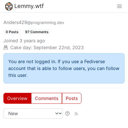
Lemmy.wtf
Anders429
@programming.dev
0 Posts
97 Comments
Joined
3 years ago
Cake day:
September 22nd, 2023
You are not logged in. If you use a Fediverse
account that is able to follow users, you can follow
this user.
Overview
Comments
Posts