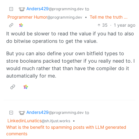
Anders429
to
@programming.dev
Programmer Humor
•
Tell me the truth ...
@programming.dev
35
·
1 year ago
It would be slower to read the value if you had to also
do bitwise operations to get the value.
But you can also define your own bitfield types to
store booleans packed together if you really need to. I
would much rather that than have the compiler do it
automatically for me.
Anders429
to
@programming.dev
LinkedinLunatics
•
@sh.itjust.works
What is the benefit to spamming posts with LLM generated
comments