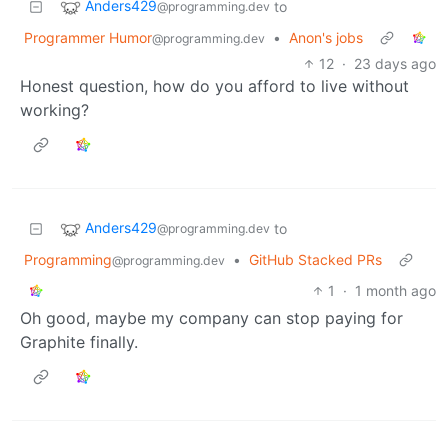
Anders429
to
@programming.dev
Programmer Humor
•
Anon's jobs
@programming.dev
12
·
23 days ago
Honest question, how do you afford to live without
working?
Anders429
to
@programming.dev
Programming
•
GitHub Stacked PRs
@programming.dev
1
·
1 month ago
Oh good, maybe my company can stop paying for
Graphite finally.