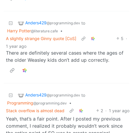
Anders429
to
@programming.dev
Harry Potter
•
@literature.cafe
A slightly strange Ginny quote [CoS]
5
·
1 year ago
There are definitely several cases where the ages of
the older Weasley kids don’t add up correctly.
Anders429
to
@programming.dev
Programming
•
@programming.dev
Stack overflow is almost dead
2
·
1 year ago
Yeah, that’s a fair point. After I posted my previous
comment, I realized it probably wouldn’t work since
the entire point of SO was to create canonical