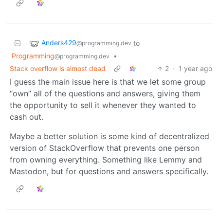
Anders429
to
@programming.dev
Programming
•
@programming.dev
Stack overflow is almost dead
2
·
1 year ago
I guess the main issue here is that we let some group
“own” all of the questions and answers, giving them
the opportunity to sell it whenever they wanted to
cash out.
Maybe a better solution is some kind of decentralized
version of StackOverflow that prevents one person
from owning everything. Something like Lemmy and
Mastodon, but for questions and answers specifically.