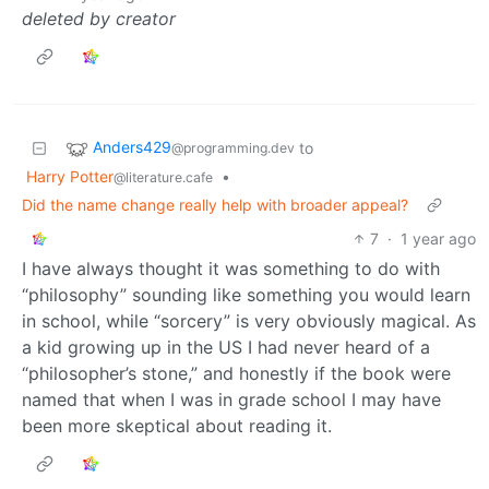
deleted by creator
Anders429
to
@programming.dev
Harry Potter
•
@literature.cafe
Did the name change really help with broader appeal?
7
·
1 year ago
I have always thought it was something to do with
“philosophy” sounding like something you would learn
in school, while “sorcery” is very obviously magical. As
a kid growing up in the US I had never heard of a
“philosopher’s stone,” and honestly if the book were
named that when I was in grade school I may have
been more skeptical about reading it.