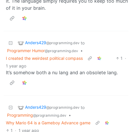
it. The language simply requires you to keep too much
of it in your brain.
Anders429
to
@programming.dev
Programmer Humor
•
@programming.dev
I created the weirdest political compass
1
·
1 year ago
It’s somehow both a nu lang and an obsolete lang.
Anders429
to
@programming.dev
Programming
•
@programming.dev
Why Mario 64 is a Gameboy Advance game
1
·
1 year ago