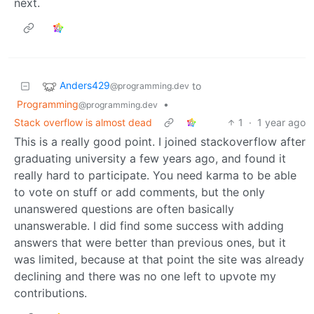
next.
Anders429
to
@programming.dev
Programming
•
@programming.dev
Stack overflow is almost dead
1
·
1 year ago
This is a really good point. I joined stackoverflow after
graduating university a few years ago, and found it
really hard to participate. You need karma to be able
to vote on stuff or add comments, but the only
unanswered questions are often basically
unanswerable. I did find some success with adding
answers that were better than previous ones, but it
was limited, because at that point the site was already
declining and there was no one left to upvote my
contributions.