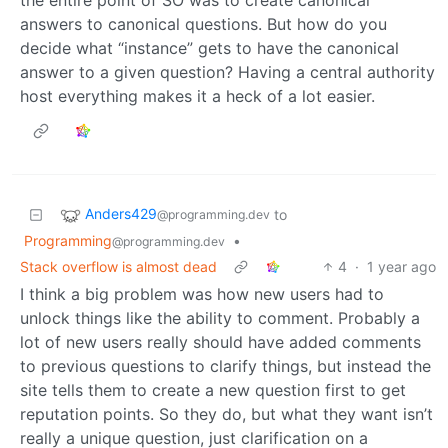
answers to canonical questions. But how do you
decide what “instance” gets to have the canonical
answer to a given question? Having a central authority
host everything makes it a heck of a lot easier.
Anders429
to
@programming.dev
Programming
•
@programming.dev
Stack overflow is almost dead
4
·
1 year ago
I think a big problem was how new users had to
unlock things like the ability to comment. Probably a
lot of new users really should have added comments
to previous questions to clarify things, but instead the
site tells them to create a new question first to get
reputation points. So they do, but what they want isn’t
really a unique question, just clarification on a