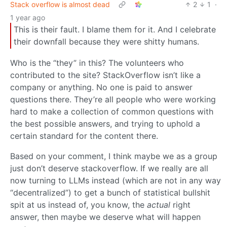
Stack overflow is almost dead
2
1
·
1 year ago
This is their fault. I blame them for it. And I celebrate
their downfall because they were shitty humans.
Who is the “they” in this? The volunteers who
contributed to the site? StackOverflow isn’t like a
company or anything. No one is paid to answer
questions there. They’re all people who were working
hard to make a collection of common questions with
the best possible answers, and trying to uphold a
certain standard for the content there.
Based on your comment, I think maybe we as a group
just don’t deserve stackoverflow. If we really are all
now turning to LLMs instead (which are not in any way
“decentralized”) to get a bunch of statistical bullshit
spit at us instead of, you know, the
actual
right
answer, then maybe we deserve what will happen