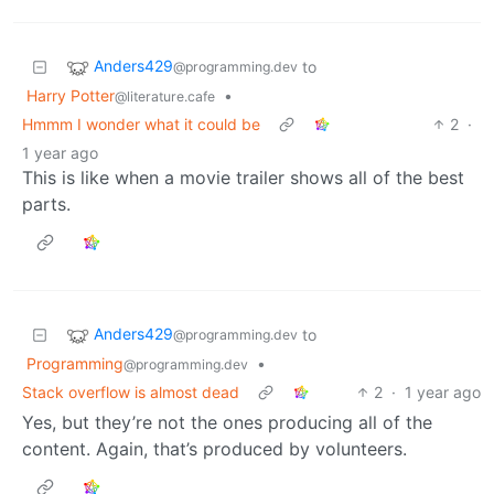
Anders429
to
@programming.dev
Harry Potter
•
@literature.cafe
Hmmm I wonder what it could be
2
·
1 year ago
This is like when a movie trailer shows all of the best
parts.
Anders429
to
@programming.dev
Programming
•
@programming.dev
Stack overflow is almost dead
2
·
1 year ago
Yes, but they’re not the ones producing all of the
content. Again, that’s produced by volunteers.