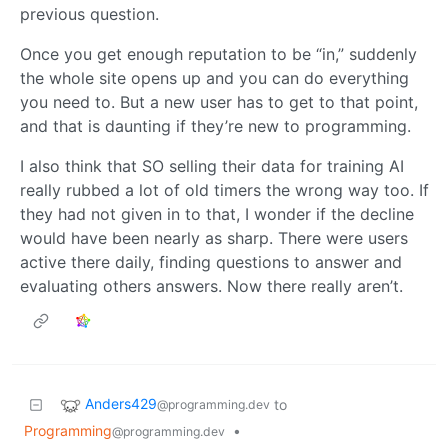
previous question.
Once you get enough reputation to be “in,” suddenly
the whole site opens up and you can do everything
you need to. But a new user has to get to that point,
and that is daunting if they’re new to programming.
I also think that SO selling their data for training AI
really rubbed a lot of old timers the wrong way too. If
they had not given in to that, I wonder if the decline
would have been nearly as sharp. There were users
active there daily, finding questions to answer and
evaluating others answers. Now there really aren’t.
Anders429
to
@programming.dev
Programming
•
@programming.dev