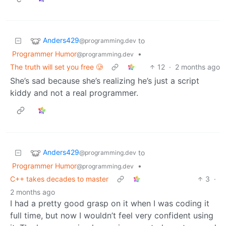
Anders429
to
@programming.dev
Programmer Humor
•
@programming.dev
The truth will set you free 🥲
12
·
2 months ago
She’s sad because she’s realizing he’s just a script
kiddy and not a real programmer.
Anders429
to
@programming.dev
Programmer Humor
•
@programming.dev
C++ takes decades to master
3
·
2 months ago
I had a pretty good grasp on it when I was coding it
full time, but now I wouldn’t feel very confident using