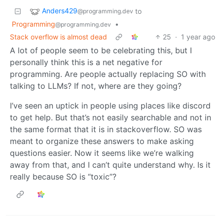
Anders429
to
@programming.dev
Programming
•
@programming.dev
Stack overflow is almost dead
25
·
1 year ago
A lot of people seem to be celebrating this, but I
personally think this is a net negative for
programming. Are people actually replacing SO with
talking to LLMs? If not, where are they going?
I’ve seen an uptick in people using places like discord
to get help. But that’s not easily searchable and not in
the same format that it is in stackoverflow. SO was
meant to organize these answers to make asking
questions easier. Now it seems like we’re walking
away from that, and I can’t quite understand why. Is it
really because SO is “toxic”?