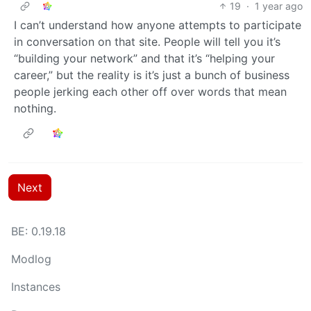
19
·
1 year ago
I can’t understand how anyone attempts to participate
in conversation on that site. People will tell you it’s
“building your network” and that it’s “helping your
career,” but the reality is it’s just a bunch of business
people jerking each other off over words that mean
nothing.
Next
BE: 0.19.18
Modlog
Instances