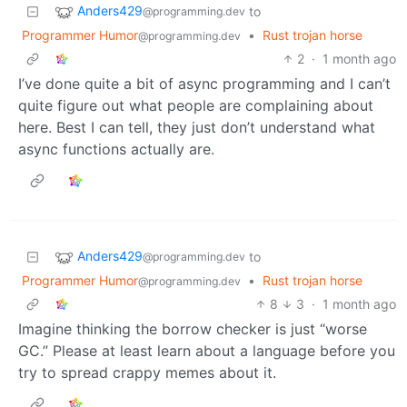
Anders429
to
@programming.dev
Programmer Humor
•
Rust trojan horse
@programming.dev
2
·
1 month ago
I’ve done quite a bit of async programming and I can’t
quite figure out what people are complaining about
here. Best I can tell, they just don’t understand what
async functions actually are.
Anders429
to
@programming.dev
Programmer Humor
•
Rust trojan horse
@programming.dev
8
3
·
1 month ago
Imagine thinking the borrow checker is just “worse
GC.” Please at least learn about a language before you
try to spread crappy memes about it.