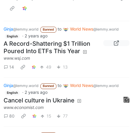
Ginja
to
World News
@lemmy.world
@lemmy.world
Banned
·
2 years ago
English
A Record-Shattering $1 Trillion
Poured Into ETFs This Year
www.wsj.com
14
49
13
Ginja
to
World News
@lemmy.world
@lemmy.world
Banned
·
2 years ago
English
Cancel culture in Ukraine
www.economist.com
80
15
77