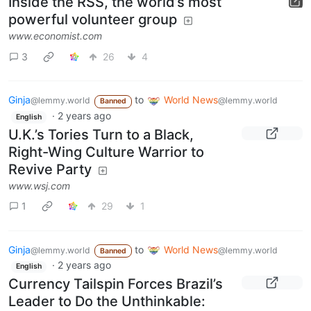
Inside the RSS, the world’s most
powerful volunteer group
www.economist.com
3
26
4
Ginja
to
World News
@lemmy.world
@lemmy.world
Banned
·
2 years ago
English
U.K.’s Tories Turn to a Black,
Right-Wing Culture Warrior to
Revive Party
www.wsj.com
1
29
1
Ginja
to
World News
@lemmy.world
@lemmy.world
Banned
·
2 years ago
English
Currency Tailspin Forces Brazil’s
Leader to Do the Unthinkable: