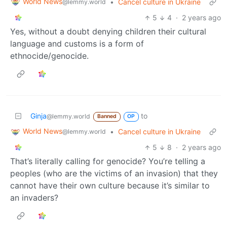
World News
•
Cancel culture in Ukraine
@lemmy.world
5
4
·
2 years ago
Yes, without a doubt denying children their cultural
language and customs is a form of
ethnocide/genocide.
Ginja
to
@lemmy.world
Banned
OP
World News
•
Cancel culture in Ukraine
@lemmy.world
5
8
·
2 years ago
That’s literally calling for genocide? You’re telling a
peoples (who are the victims of an invasion) that they
cannot have their own culture because it’s similar to
an invaders?