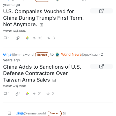
years ago
U.S. Companies Vouched for
China During Trump’s First Term.
Not Anymore.
www.wsj.com
1
33
3
Ginja
to
World News
·
2
@lemmy.world
@quokk.au
Banned
years ago
China Adds to Sanctions of U.S.
Defense Contractors Over
Taiwan Arms Sales
www.wsj.com
1
21
2
Ginja
to
@lemmy.world
Banned