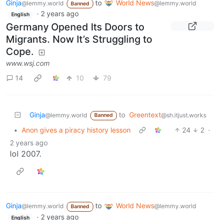
Ginja
to
World News
@lemmy.world
@lemmy.world
Banned
·
2 years ago
English
Germany Opened Its Doors to
Migrants. Now It’s Struggling to
Cope.
www.wsj.com
14
10
79
Ginja
to
Greentext
@lemmy.world
@sh.itjust.works
Banned
•
Anon gives a piracy history lesson
24
2
·
2 years ago
lol 2007.
Ginja
to
World News
@lemmy.world
@lemmy.world
Banned
·
2 years ago
English