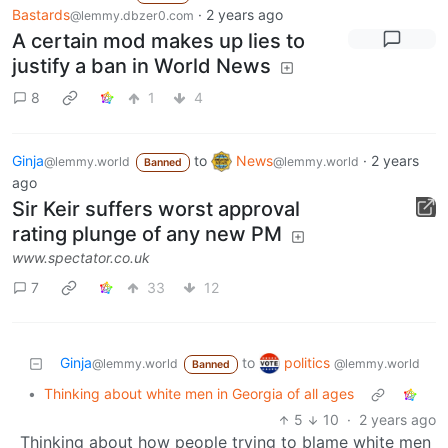
Bastards
·
2 years ago
@lemmy.dbzer0.com
A certain mod makes up lies to
justify a ban in World News
8
1
4
Ginja
to
News
·
2 years
@lemmy.world
@lemmy.world
Banned
ago
Sir Keir suffers worst approval
rating plunge of any new PM
www.spectator.co.uk
7
33
12
politics
Ginja
to
@lemmy.world
@lemmy.world
Banned
•
Thinking about white men in Georgia of all ages
5
10
·
2 years ago
Thinking about how people trying to blame white men