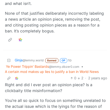
and what isn’t.
None of that justifies deliberately incorrectly labeling
a news article an opinion piece, removing the post,
and citing posting opinion pieces as a reason for a
ban. It’s completely bogus.
Ginja
to
@lemmy.world
Banned
OP
Ye Power Trippin' Bastards
•
@lemmy.dbzer0.com
A certain mod makes up lies to justify a ban in World News
0
2
·
2 years ago
Right and did I ever post an opinion piece? Is a
clickbaity title misinformation?
You’re all so quick to focus on something unrelated to
the actual issue which is the lyings for the reason of