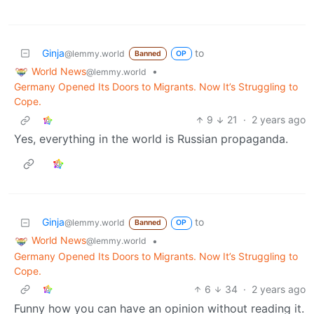
Ginja
to
@lemmy.world
Banned
OP
World News
•
@lemmy.world
Germany Opened Its Doors to Migrants. Now It’s Struggling to
Cope.
9
21
·
2 years ago
Yes, everything in the world is Russian propaganda.
Ginja
to
@lemmy.world
Banned
OP
World News
•
@lemmy.world
Germany Opened Its Doors to Migrants. Now It’s Struggling to
Cope.
6
34
·
2 years ago
Funny how you can have an opinion without reading it.