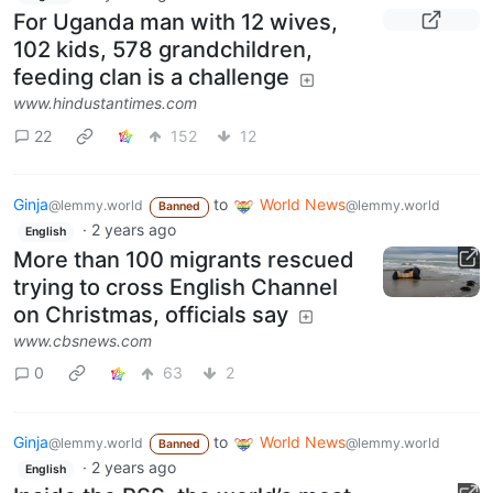
For Uganda man with 12 wives,
102 kids, 578 grandchildren,
feeding clan is a challenge
www.hindustantimes.com
22
152
12
Ginja
to
World News
@lemmy.world
@lemmy.world
Banned
·
2 years ago
English
More than 100 migrants rescued
trying to cross English Channel
on Christmas, officials say
www.cbsnews.com
0
63
2
Ginja
to
World News
@lemmy.world
@lemmy.world
Banned
·
2 years ago
English