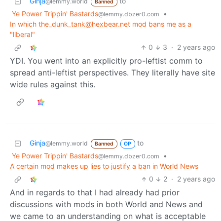
Ginja
to
@lemmy.world
Banned
Ye Power Trippin' Bastards
•
@lemmy.dbzer0.com
In which the_dunk_tank@hexbear.net mod bans me as a
"liberal"
0
3
·
2 years ago
YDI. You went into an explicitly pro-leftist comm to
spread anti-leftist perspectives. They literally have site
wide rules against this.
Ginja
to
@lemmy.world
Banned
OP
Ye Power Trippin' Bastards
•
@lemmy.dbzer0.com
A certain mod makes up lies to justify a ban in World News
0
2
·
2 years ago
And in regards to that I had already had prior
discussions with mods in both World and News and
we came to an understanding on what is acceptable