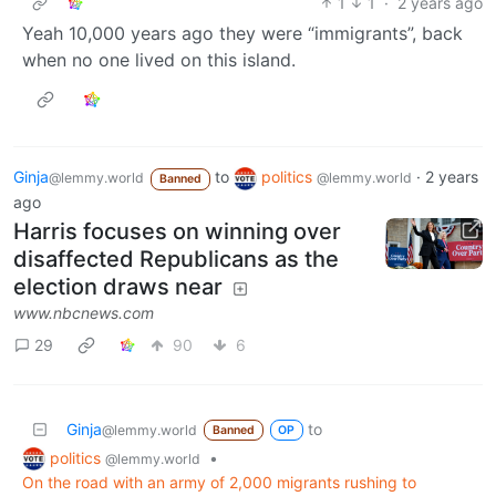
1
1
·
2 years ago
Yeah 10,000 years ago they were “immigrants”, back
when no one lived on this island.
Ginja
to
politics
·
2 years
@lemmy.world
@lemmy.world
Banned
ago
Harris focuses on winning over
disaffected Republicans as the
election draws near
www.nbcnews.com
29
90
6
Ginja
to
@lemmy.world
Banned
OP
politics
•
@lemmy.world
On the road with an army of 2,000 migrants rushing to