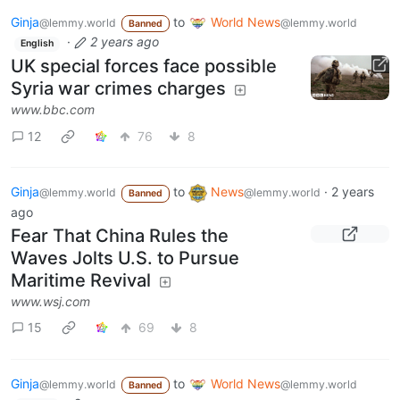
Ginja
to
World News
@lemmy.world
@lemmy.world
Banned
·
2 years ago
English
UK special forces face possible
Syria war crimes charges
www.bbc.com
12
76
8
Ginja
to
News
·
2 years
@lemmy.world
@lemmy.world
Banned
ago
Fear That China Rules the
Waves Jolts U.S. to Pursue
Maritime Revival
www.wsj.com
15
69
8
Ginja
to
World News
@lemmy.world
@lemmy.world
Banned