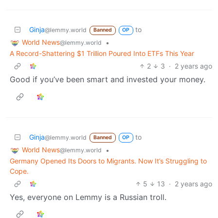
Ginja
to
@lemmy.world
Banned
OP
World News
•
@lemmy.world
A Record-Shattering $1 Trillion Poured Into ETFs This Year
2
3
·
2 years ago
Good if you’ve been smart and invested your money.
Ginja
to
@lemmy.world
Banned
OP
World News
•
@lemmy.world
Germany Opened Its Doors to Migrants. Now It’s Struggling to
Cope.
5
13
·
2 years ago
Yes, everyone on Lemmy is a Russian troll.