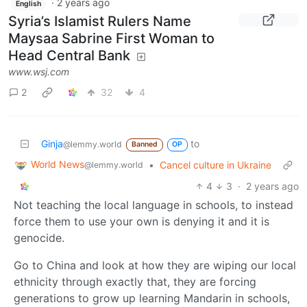
·
2 years ago
English
Syria’s Islamist Rulers Name
Maysaa Sabrine First Woman to
Head Central Bank
www.wsj.com
2
32
4
Ginja
to
@lemmy.world
Banned
OP
World News
•
Cancel culture in Ukraine
@lemmy.world
4
3
·
2 years ago
Not teaching the local language in schools, to instead
force them to use your own is denying it and it is
genocide.
Go to China and look at how they are wiping our local
ethnicity through exactly that, they are forcing
generations to grow up learning Mandarin in schools,