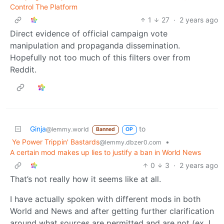
Control The Platform
1
27
·
2 years ago
Direct evidence of official campaign vote
manipulation and propaganda dissemination.
Hopefully not too much of this filters over from
Reddit.
Ginja
to
@lemmy.world
Banned
OP
Ye Power Trippin' Bastards
•
@lemmy.dbzer0.com
A certain mod makes up lies to justify a ban in World News
0
3
·
2 years ago
That’s not really how it seems like at all.
I have actually spoken with different mods in both
World and News and after getting further clarification
around what sources are permitted and are not (ex. I