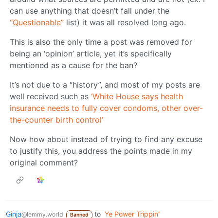
can use anything that doesn’t fall under the
“Questionable”
list) it was all resolved long ago.
This is also the only time a post was removed for
being an ‘opinion’ article, yet it’s specifically
mentioned as a cause for the ban?
It’s not due to a “history”, and most of my posts are
well received such as
‘White House says health
insurance needs to fully cover condoms, other over-
the-counter birth control’
Now how about instead of trying to find any excuse
to justify this, you address the points made in my
original comment?
Ginja
to
Ye Power Trippin'
@lemmy.world
Banned