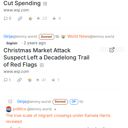
Cut Spending
www.wsj.com
0
23
4
Ginja
to
World News
@lemmy.world
@lemmy.world
Banned
·
2 years ago
English
Christmas Market Attack
Suspect Left a Decadelong Trail
of Red Flags
www.wsj.com
1
41
1
Ginja
to
@lemmy.world
Banned
OP
politics
•
@lemmy.world
The true scale of migrant crossings under Kamala Harris
revealed