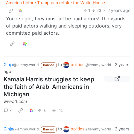
America before Trump can retake the White House
1
23
·
2 years ago
You’re right, they must all be paid actors! Thousands
of paid actors walking and sleeping outdoors, very
committed paid actors.
Ginja
to
politics
·
2 years
@lemmy.world
@lemmy.world
Banned
ago
Kamala Harris struggles to keep
the faith of Arab-Americans in
Michigan
www.ft.com
7
6
45
Ginja
to
politics
·
2 years
@lemmy.world
@lemmy.world
Banned