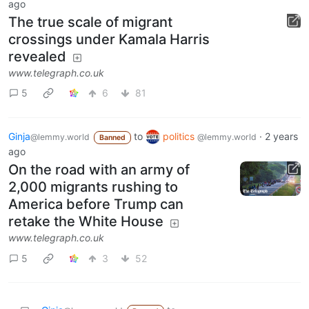
ago
The true scale of migrant
crossings under Kamala Harris
revealed
www.telegraph.co.uk
5
6
81
Ginja
to
politics
·
2 years
@lemmy.world
@lemmy.world
Banned
ago
On the road with an army of
2,000 migrants rushing to
America before Trump can
retake the White House
www.telegraph.co.uk
5
3
52