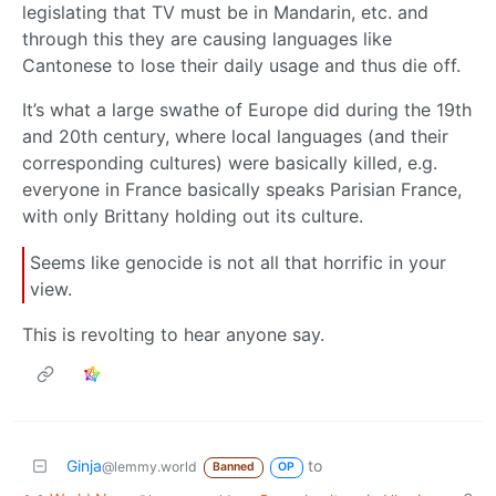
legislating that TV must be in Mandarin, etc. and
through this they are causing languages like
Cantonese to lose their daily usage and thus die off.
It’s what a large swathe of Europe did during the 19th
and 20th century, where local languages (and their
corresponding cultures) were basically killed, e.g.
everyone in France basically speaks Parisian France,
with only Brittany holding out its culture.
Seems like genocide is not all that horrific in your
view.
This is revolting to hear anyone say.
Ginja
to
@lemmy.world
Banned
OP