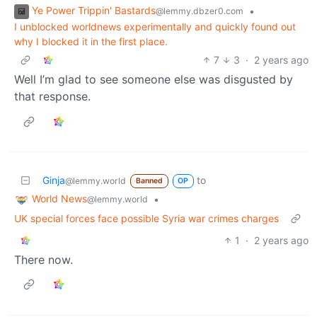
Ye Power Trippin' Bastards
•
@lemmy.dbzer0.com
I unblocked worldnews experimentally and quickly found out
why I blocked it in the first place.
7
3
·
2 years ago
Well I’m glad to see someone else was disgusted by
that response.
Ginja
to
@lemmy.world
Banned
OP
World News
•
@lemmy.world
UK special forces face possible Syria war crimes charges
1
·
2 years ago
There now.