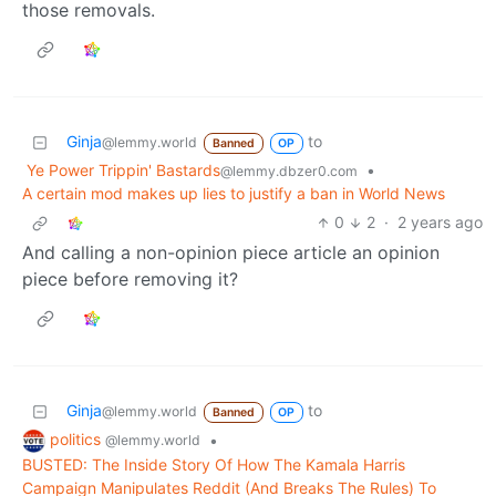
those removals.
Ginja
to
@lemmy.world
Banned
OP
Ye Power Trippin' Bastards
•
@lemmy.dbzer0.com
A certain mod makes up lies to justify a ban in World News
0
2
·
2 years ago
And calling a non-opinion piece article an opinion
piece before removing it?
Ginja
to
@lemmy.world
Banned
OP
politics
•
@lemmy.world
BUSTED: The Inside Story Of How The Kamala Harris
Campaign Manipulates Reddit (And Breaks The Rules) To