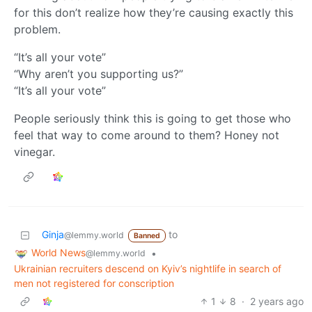
for this don’t realize how they’re causing exactly this
problem.
“It’s all your vote”
“Why aren’t you supporting us?”
“It’s all your vote”
People seriously think this is going to get those who
feel that way to come around to them? Honey not
vinegar.
Ginja
to
@lemmy.world
Banned
World News
•
@lemmy.world
Ukrainian recruiters descend on Kyiv’s nightlife in search of
men not registered for conscription
1
8
·
2 years ago