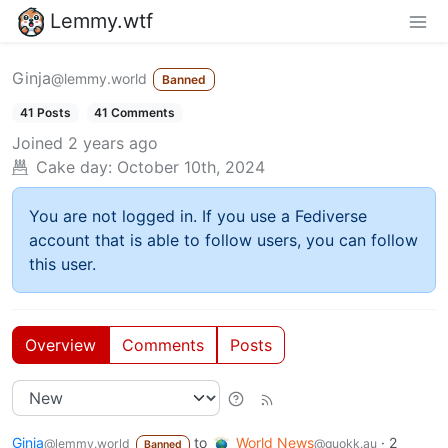
Lemmy.wtf
Ginja
@lemmy.world
Banned
41 Posts
41 Comments
Joined
2 years ago
Cake day:
October 10th, 2024
You are not logged in. If you use a Fediverse
account that is able to follow users, you can follow
this user.
Overview
Comments
Posts
Ginja
to
World News
·
2
@lemmy.world
@quokk.au
Banned