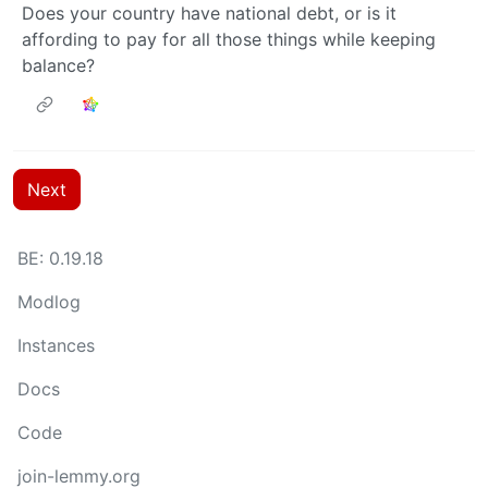
Does your country have national debt, or is it
affording to pay for all those things while keeping
balance?
Next
BE: 0.19.18
Modlog
Instances
Docs
Code
join-lemmy.org