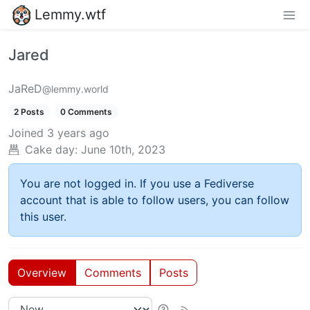
Lemmy.wtf
Jared
JaReD
@lemmy.world
2 Posts
0 Comments
Joined
3 years ago
Cake day:
June 10th, 2023
You are not logged in. If you use a Fediverse
account that is able to follow users, you can follow
this user.
Overview
Comments
Posts