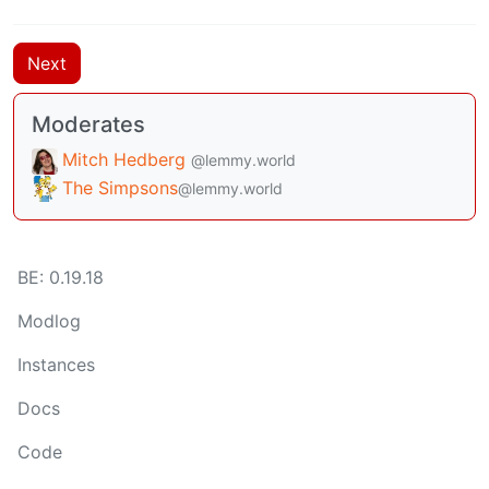
Next
Moderates
Mitch Hedberg
@lemmy.world
The Simpsons
@lemmy.world
BE:
0.19.18
Modlog
Instances
Docs
Code