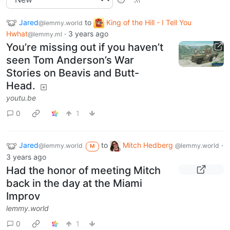
Jared
to
King of the Hill - I Tell You
@lemmy.world
Hwhat
·
3 years ago
@lemmy.ml
You’re missing out if you haven’t
seen Tom Anderson’s War
Stories on Beavis and Butt-
Head.
youtu.be
0
1
Jared
to
Mitch Hedberg
·
@lemmy.world
@lemmy.world
M
3 years ago
Had the honor of meeting Mitch
back in the day at the Miami
Improv
lemmy.world
0
1