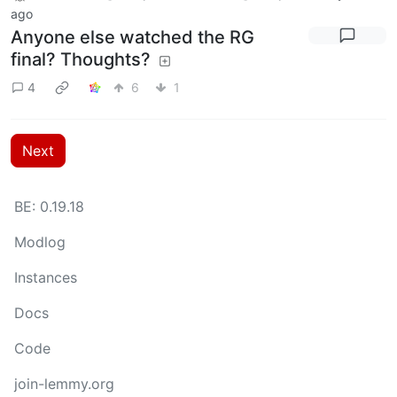
ago
Anyone else watched the RG
final? Thoughts?
4
6
1
Next
BE: 0.19.18
Modlog
Instances
Docs
Code
join-lemmy.org