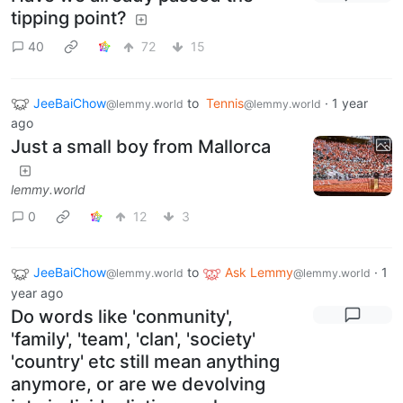
tipping point?
40
72
15
JeeBaiChow
to
Tennis
·
1 year
@lemmy.world
@lemmy.world
ago
Just a small boy from Mallorca
lemmy.world
0
12
3
JeeBaiChow
to
Ask Lemmy
·
1
@lemmy.world
@lemmy.world
year ago
Do words like 'conmunity',
'family', 'team', 'clan', 'society'
'country' etc still mean anything
anymore, or are we devolving