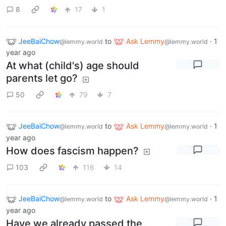
8
17
1
JeeBaiChow
to
Ask Lemmy
·
1
@lemmy.world
@lemmy.world
year ago
At what (child's) age should
parents let go?
50
79
7
JeeBaiChow
to
Ask Lemmy
·
1
@lemmy.world
@lemmy.world
year ago
How does fascism happen?
103
116
14
JeeBaiChow
to
Ask Lemmy
·
1
@lemmy.world
@lemmy.world
year ago
Have we already passed the