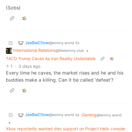
(Sobs)
JeeBaiChow
to
@lemmy.world
International Relations
•
@thelemmy.club
TACO Trump Caves As Iran Reality Undeniable
1
·
3 days ago
Every time he caves, the market rises and he and his
buddies make a killing. Can it be called ‘defeat’?
JeeBaiChow
to
Gaming
@lemmy.world
@lemmy.world
•
Xbox reportedly wanted disc support on Project Helix console