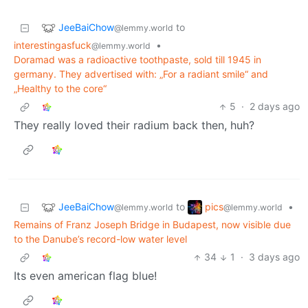
JeeBaiChow
to
@lemmy.world
interestingasfuck
•
@lemmy.world
Doramad was a radioactive toothpaste, sold till 1945 in
germany. They advertised with: „For a radiant smile“ and
„Healthy to the core“
5
·
2 days ago
They really loved their radium back then, huh?
JeeBaiChow
pics
to
•
@lemmy.world
@lemmy.world
Remains of Franz Joseph Bridge in Budapest, now visible due
to the Danube’s record-low water level
34
1
·
3 days ago
Its even american flag blue!