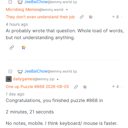
JeeBaiChow
to
@lemmy.world
Microblog Memes
•
@lemmy.world
They don't even understand their job
8
·
4 hours ago
Ai probably wrote that question. Whole load of words,
but not understanding anything.
JeeBaiChow
to
@lemmy.world
dailygames
•
@lemmy.zip
One up Puzzle #868 2026-08-05
4
·
1 day ago
Congratulations, you finished puzzle #868 in
2 minutes, 21 seconds
No notes, mobile. I think keyboard/ mouse is faster.