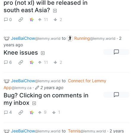
pro (not xl) will be released in
south east Asia?
0
11
2
JeeBaiChow
to
Running
·
2
@lemmy.world
@lemmy.world
years ago
Knee issues
6
11
2
JeeBaiChow
to
Connect for Lemmy
@lemmy.world
App
·
2 years ago
@lemmy.ca
Bug? Clicking on comments in
my inbox
4
9
1
JeeBaiChow
to
Tennis
·
2 years
@lemmy.world
@lemmy.world