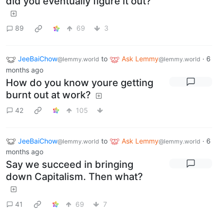
did you eventually figure it out?
89
69
3
JeeBaiChow
to
Ask Lemmy
·
6
@lemmy.world
@lemmy.world
months ago
How do you know youre getting
burnt out at work?
42
105
JeeBaiChow
to
Ask Lemmy
·
6
@lemmy.world
@lemmy.world
months ago
Say we succeed in bringing
down Capitalism. Then what?
41
69
7