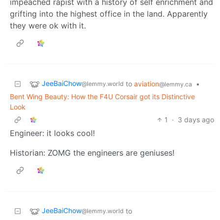
impeached rapist with a history of self enrichment and
grifting into the highest office in the land. Apparently
they were ok with it.
JeeBaiChow
to
aviation
•
@lemmy.world
@lemmy.ca
Bent Wing Beauty: How the F4U Corsair got its Distinctive
Look
1
·
3 days ago
Engineer: it looks cool!
Historian: ZOMG the engineers are geniuses!
JeeBaiChow
to
@lemmy.world