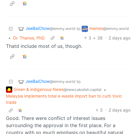
JeeBaiChow
memes
to
@lemmy.world
@lemmy.world
•
Dr. Thanos, PhD.
3
38
·
2 days ago
Thatd include most of us, though.
JeeBaiChow
to
@lemmy.world
Green & indigenous News
•
@news.abolish.capital
Malaysia implements total e-waste import ban to curb toxic
trade
3
·
2 days ago
Good. There were conflict of interest issues
surrounding the approval in the first place. For a
country with so much emphasis on beautiful natural