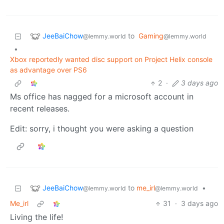
JeeBaiChow
to
Gaming
@lemmy.world
@lemmy.world
•
Xbox reportedly wanted disc support on Project Helix console
as advantage over PS6
2
·
3 days ago
Ms office has nagged for a microsoft account in
recent releases.
Edit: sorry, i thought you were asking a question
JeeBaiChow
to
me_irl
•
@lemmy.world
@lemmy.world
Me_irl
31
·
3 days ago
Living the life!