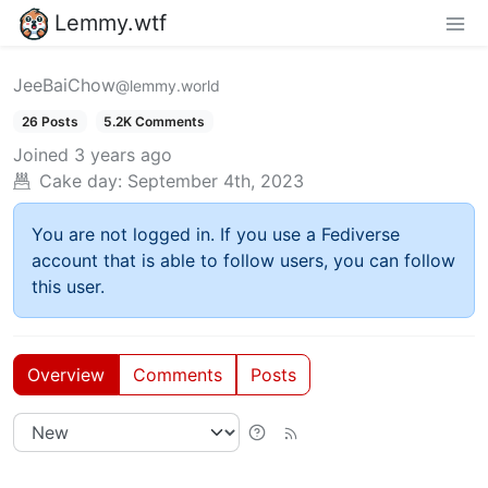
Lemmy.wtf
JeeBaiChow
@lemmy.world
26 Posts
5.2K Comments
Joined
3 years ago
Cake day:
September 4th, 2023
You are not logged in. If you use a Fediverse
account that is able to follow users, you can follow
this user.
Overview
Comments
Posts