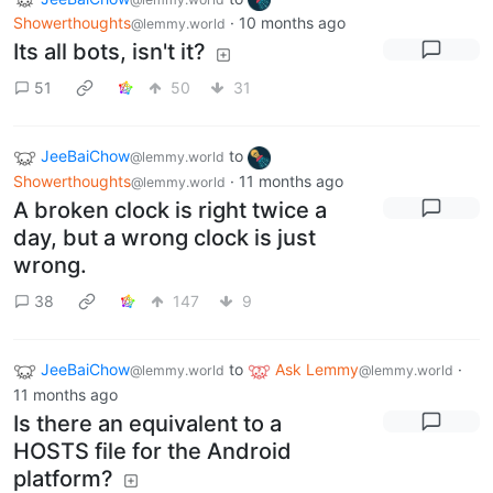
Showerthoughts
·
10 months ago
@lemmy.world
Its all bots, isn't it?
51
50
31
JeeBaiChow
to
@lemmy.world
Showerthoughts
·
11 months ago
@lemmy.world
A broken clock is right twice a
day, but a wrong clock is just
wrong.
38
147
9
JeeBaiChow
to
Ask Lemmy
·
@lemmy.world
@lemmy.world
11 months ago
Is there an equivalent to a
HOSTS file for the Android
platform?