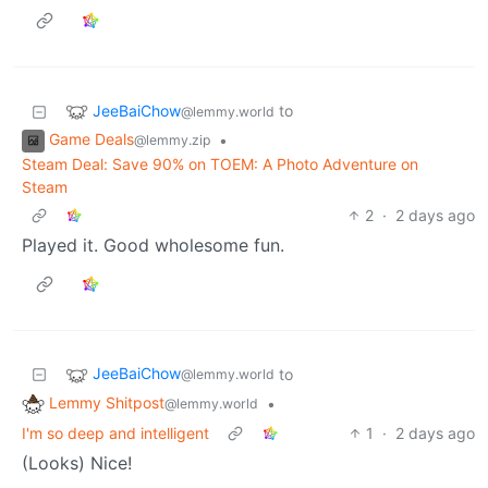
JeeBaiChow
to
@lemmy.world
Game Deals
•
@lemmy.zip
Steam Deal: Save 90% on TOEM: A Photo Adventure on
Steam
2
·
2 days ago
Played it. Good wholesome fun.
JeeBaiChow
to
@lemmy.world
Lemmy Shitpost
•
@lemmy.world
I'm so deep and intelligent
1
·
2 days ago
(Looks) Nice!