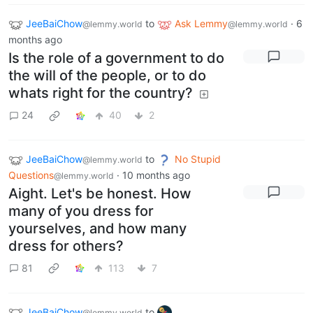
JeeBaiChow
to
Ask Lemmy
·
6
@lemmy.world
@lemmy.world
months ago
Is the role of a government to do
the will of the people, or to do
whats right for the country?
24
40
2
JeeBaiChow
to
No Stupid
@lemmy.world
Questions
·
10 months ago
@lemmy.world
Aight. Let's be honest. How
many of you dress for
yourselves, and how many
dress for others?
81
113
7
JeeBaiChow
to
@lemmy.world