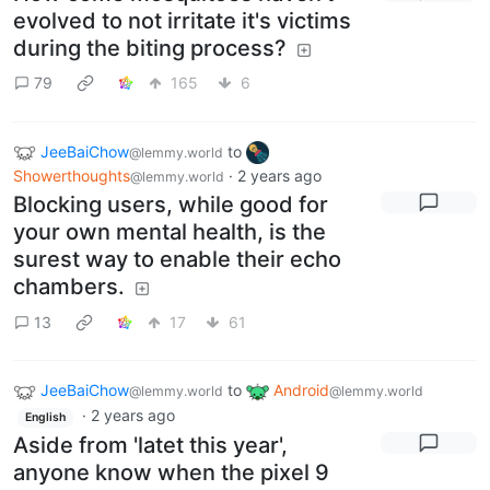
evolved to not irritate it's victims
during the biting process?
79
165
6
JeeBaiChow
to
@lemmy.world
Showerthoughts
·
2 years ago
@lemmy.world
Blocking users, while good for
your own mental health, is the
surest way to enable their echo
chambers.
13
17
61
JeeBaiChow
to
Android
@lemmy.world
@lemmy.world
·
2 years ago
English
Aside from 'latet this year',
anyone know when the pixel 9