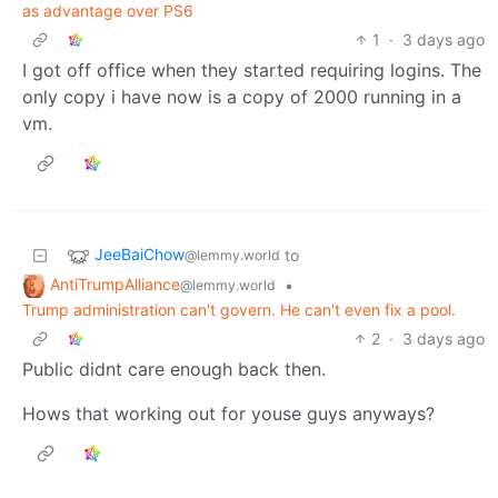
as advantage over PS6
1
·
3 days ago
I got off office when they started requiring logins. The
only copy i have now is a copy of 2000 running in a
vm.
JeeBaiChow
to
@lemmy.world
AntiTrumpAlliance
•
@lemmy.world
Trump administration can't govern. He can't even fix a pool.
2
·
3 days ago
Public didnt care enough back then.
Hows that working out for youse guys anyways?