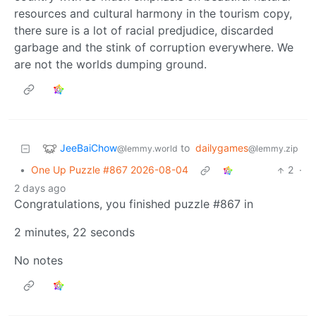
resources and cultural harmony in the tourism copy,
there sure is a lot of racial predjudice, discarded
garbage and the stink of corruption everywhere. We
are not the worlds dumping ground.
JeeBaiChow
to
dailygames
@lemmy.world
@lemmy.zip
•
One Up Puzzle #867 2026-08-04
2
·
2 days ago
Congratulations, you finished puzzle #867 in
2 minutes, 22 seconds
No notes