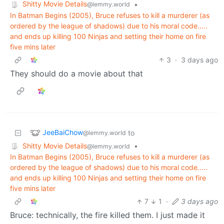
Shitty Movie Details
•
@lemmy.world
In Batman Begins (2005), Bruce refuses to kill a murderer (as
ordered by the league of shadows) due to his moral code.....
and ends up killing 100 Ninjas and setting their home on fire
five mins later
3
·
3 days ago
They should do a movie about that
JeeBaiChow
to
@lemmy.world
Shitty Movie Details
•
@lemmy.world
In Batman Begins (2005), Bruce refuses to kill a murderer (as
ordered by the league of shadows) due to his moral code.....
and ends up killing 100 Ninjas and setting their home on fire
five mins later
7
1
·
3 days ago
Bruce: technically, the fire killed them. I just made it