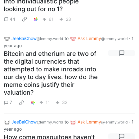
into individualistic people
looking out for no 1?
44
61
23
JeeBaiChow
to
Ask Lemmy
·
1
@lemmy.world
@lemmy.world
year ago
Bitcoin and etherium are two of
the digital currencies that
attempted to make inroads into
our day to day lives. how do the
meme coins justify their
valuation?
7
11
32
JeeBaiChow
to
Ask Lemmy
·
1
@lemmy.world
@lemmy.world
year ago
How come mosquitoes haven't