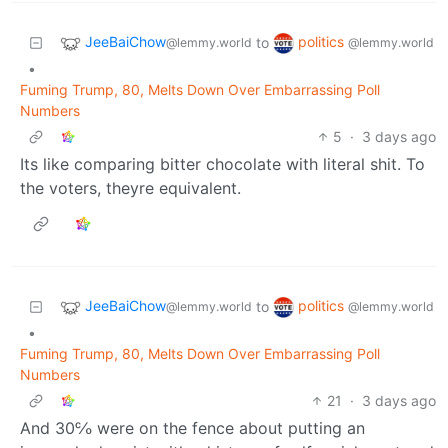
JeeBaiChow
politics
to
@lemmy.world
@lemmy.world
•
Fuming Trump, 80, Melts Down Over Embarrassing Poll
Numbers
5
·
3 days ago
Its like comparing bitter chocolate with literal shit. To
the voters, theyre equivalent.
JeeBaiChow
politics
to
@lemmy.world
@lemmy.world
•
Fuming Trump, 80, Melts Down Over Embarrassing Poll
Numbers
21
·
3 days ago
And 30℅ were on the fence about putting an