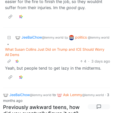
easier for the fire to finish the job, so they wouldnt
suffer from their injuries. Im the
good
guy.
JeeBaiChow
politics
to
@lemmy.world
@lemmy.world
•
What Susan Collins Just Did on Trump and ICE Should Worry
All Dems
4
·
3 days ago
Yeah, but people tend to get lazy in the midterms.
JeeBaiChow
to
Ask Lemmy
·
3
@lemmy.world
@lemmy.world
months ago
Previously awkward teens, how