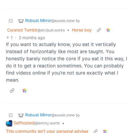
Robust Mirror
to
@aussie.zone
Curated Tumblr
•
Horse boy
@sh.itjust.works
1
·
2 months ago
If you want to actually know, you eat it vertically
instead of horizontally like most are taught. You
honestly barely notice the core if you eat it this way, I
do it to get a reaction sometimes. You can probably
find videos online if you’re not sure exactly what I
mean.
Robust Mirror
to
@aussie.zone
Selfhosted
•
@lemmy.world
This community isn't your personal adviser