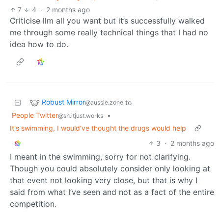
7
4
·
2 months ago
Criticise llm all you want but it’s successfully walked
me through some really technical things that I had no
idea how to do.
Robust Mirror
to
@aussie.zone
People Twitter
•
@sh.itjust.works
It's swimming, I would've thought the drugs would help
3
·
2 months ago
I meant in the swimming, sorry for not clarifying.
Though you could absolutely consider only looking at
that event not looking very close, but that is why I
said from what I’ve seen and not as a fact of the entire
competition.