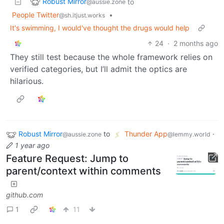
Robust Mirror
to
@aussie.zone
People Twitter
•
@sh.itjust.works
It's swimming, I would've thought the drugs would help
24
·
2 months ago
They still test because the whole framework relies on
verified categories, but I’ll admit the optics are
hilarious.
Robust Mirror
to
Thunder App
·
@aussie.zone
@lemmy.world
1 year ago
Feature Request: Jump to
parent/context within comments
github.com
1
11