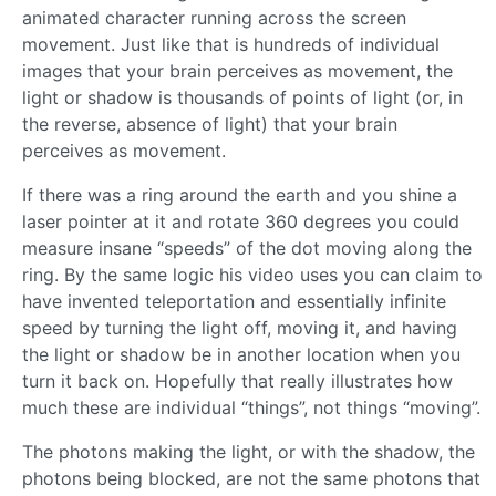
animated character running across the screen
movement. Just like that is hundreds of individual
images that your brain perceives as movement, the
light or shadow is thousands of points of light (or, in
the reverse, absence of light) that your brain
perceives as movement.
If there was a ring around the earth and you shine a
laser pointer at it and rotate 360 degrees you could
measure insane “speeds” of the dot moving along the
ring. By the same logic his video uses you can claim to
have invented teleportation and essentially infinite
speed by turning the light off, moving it, and having
the light or shadow be in another location when you
turn it back on. Hopefully that really illustrates how
much these are individual “things”, not things “moving”.
The photons making the light, or with the shadow, the
photons being blocked, are not the same photons that