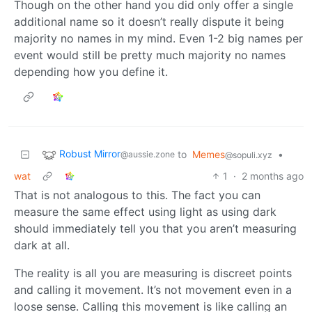
Though on the other hand you did only offer a single
additional name so it doesn’t really dispute it being
majority no names in my mind. Even 1-2 big names per
event would still be pretty much majority no names
depending how you define it.
Robust Mirror
to
Memes
•
@aussie.zone
@sopuli.xyz
wat
1
·
2 months ago
That is not analogous to this. The fact you can
measure the same effect using light as using dark
should immediately tell you that you aren’t measuring
dark at all.
The reality is all you are measuring is discreet points
and calling it movement. It’s not movement even in a
loose sense. Calling this movement is like calling an