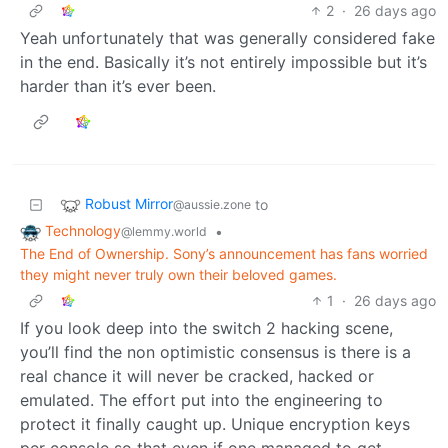
2
·
26 days ago
Yeah unfortunately that was generally considered fake
in the end. Basically it’s not entirely impossible but it’s
harder than it’s ever been.
Robust Mirror
to
@aussie.zone
Technology
•
@lemmy.world
The End of Ownership. Sony’s announcement has fans worried
they might never truly own their beloved games.
1
·
26 days ago
If you look deep into the switch 2 hacking scene,
you’ll find the non optimistic consensus is there is a
real chance it will never be cracked, hacked or
emulated. The effort put into the engineering to
protect it finally caught up. Unique encryption keys
per console so that even if one managed to get