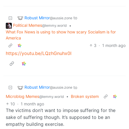
Robust Mirror
to
@aussie.zone
Political Memes
•
@lemmy.world
What Fox News is using to show how scary Socialism is for
America
3
·
1 month ago
https://youtu.be/LQzhGnuhx0I
Robust Mirror
to
@aussie.zone
Microblog Memes
•
Broken system
@lemmy.world
10
·
1 month ago
The victims don’t want to impose suffering for the
sake of suffering though. It’s supposed to be an
empathy building exercise.