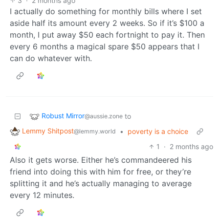
3
·
2 months ago
I actually do something for monthly bills where I set
aside half its amount every 2 weeks. So if it’s $100 a
month, I put away $50 each fortnight to pay it. Then
every 6 months a magical spare $50 appears that I
can do whatever with.
Robust Mirror
to
@aussie.zone
Lemmy Shitpost
•
poverty is a choice
@lemmy.world
1
·
2 months ago
Also it gets worse. Either he’s commandeered his
friend into doing this with him for free, or they’re
splitting it and he’s actually managing to average
every 12 minutes.