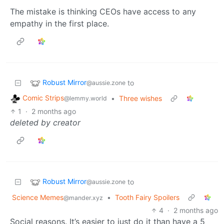
The mistake is thinking CEOs have access to any
empathy in the first place.
Robust Mirror
to
@aussie.zone
Comic Strips
•
Three wishes
@lemmy.world
1
·
2 months ago
deleted by creator
Robust Mirror
to
@aussie.zone
Science Memes
•
Tooth Fairy Spoilers
@mander.xyz
4
·
2 months ago
Social reasons. It’s easier to just do it than have a 5