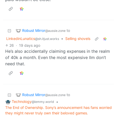
Robust Mirror
to
@aussie.zone
LinkedinLunatics
•
Selling shovels
@sh.itjust.works
26
·
19 days ago
He’s also accidentally claiming expenses in the realm
of 40k a month. Even the most expensive llm don’t
need that.
Robust Mirror
to
@aussie.zone
Technology
•
@lemmy.world
The End of Ownership. Sony’s announcement has fans worried
they might never truly own their beloved games.