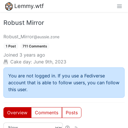
Lemmy.wtf
Robust Mirror
Robust_Mirror
@aussie.zone
1 Post
711 Comments
Joined
3 years ago
Cake day:
June 9th, 2023
You are not logged in. If you use a Fediverse
account that is able to follow users, you can follow
this user.
Overview
Comments
Posts