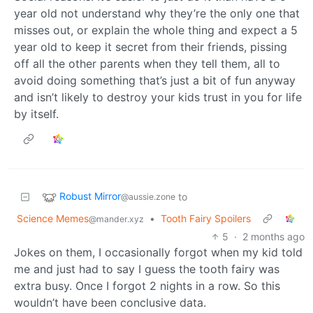
year old not understand why they’re the only one that
misses out, or explain the whole thing and expect a 5
year old to keep it secret from their friends, pissing
off all the other parents when they tell them, all to
avoid doing something that’s just a bit of fun anyway
and isn’t likely to destroy your kids trust in you for life
by itself.
Robust Mirror
to
@aussie.zone
Science Memes
•
Tooth Fairy Spoilers
@mander.xyz
5
·
2 months ago
Jokes on them, I occasionally forgot when my kid told
me and just had to say I guess the tooth fairy was
extra busy. Once I forgot 2 nights in a row. So this
wouldn’t have been conclusive data.