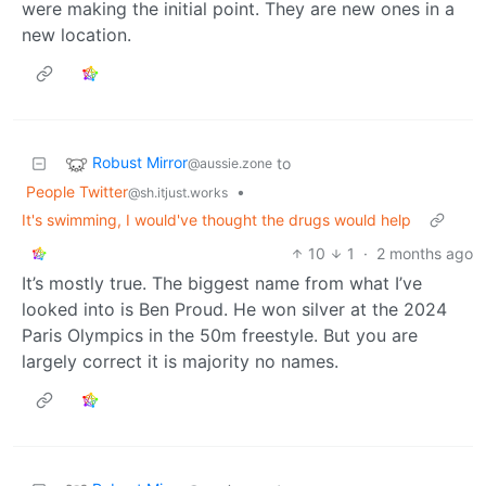
were making the initial point. They are new ones in a
new location.
Robust Mirror
to
@aussie.zone
People Twitter
•
@sh.itjust.works
It's swimming, I would've thought the drugs would help
10
1
·
2 months ago
It’s mostly true. The biggest name from what I’ve
looked into is Ben Proud. He won silver at the 2024
Paris Olympics in the 50m freestyle. But you are
largely correct it is majority no names.