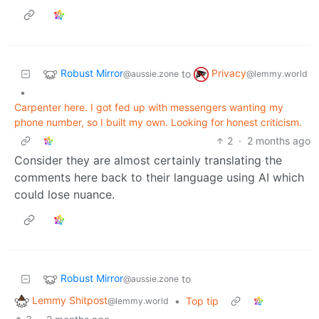
Robust Mirror
Privacy
to
@aussie.zone
@lemmy.world
•
Carpenter here. I got fed up with messengers wanting my
phone number, so I built my own. Looking for honest criticism.
2
·
2 months ago
Consider they are almost certainly translating the
comments here back to their language using AI which
could lose nuance.
Robust Mirror
to
@aussie.zone
Lemmy Shitpost
•
Top tip
@lemmy.world