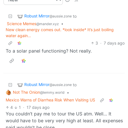
Robust Mirror
to
@aussie.zone
Science Memes
•
@mander.xyz
New clean energy comes out. *look inside* It’s just boiling
water again…
3
·
7 days ago
To a solar panel functioning? Not really.
Robust Mirror
to
@aussie.zone
Not The Onion
•
@lemmy.world
Mexico Warns of Diarrhea Risk When Visiting US
4
1
·
17 days ago
You couldn’t pay me to tour the US atm. Well… It
would have to be very very high at least. All expenses
paid wouldn’t be close.