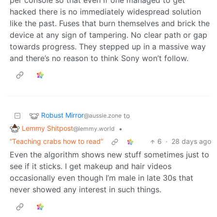
hacked there is no immediately widespread solution
like the past. Fuses that burn themselves and brick the
device at any sign of tampering. No clear path or gap
towards progress. They stepped up in a massive way
and there’s no reason to think Sony won’t follow.
Robust Mirror
to
@aussie.zone
Lemmy Shitpost
•
@lemmy.world
“Teaching crabs how to read”
6
·
28 days ago
Even the algorithm shows new stuff sometimes just to
see if it sticks. I get makeup and hair videos
occasionally even though I’m male in late 30s that
never showed any interest in such things.