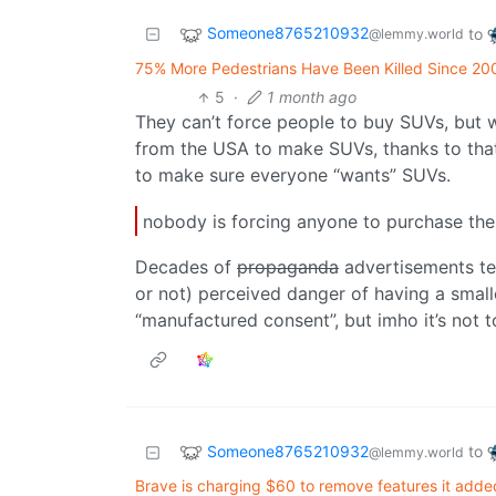
Someone8765210932
to
@lemmy.world
75% More Pedestrians Have Been Killed Since 20
5
·
1 month ago
They can’t force people to buy SUVs, but 
from the USA to make SUVs, thanks to that
to make sure everyone “wants” SUVs.
nobody is forcing anyone to purchase thes
Decades of
propaganda
advertisements tel
or not) perceived danger of having a small
“manufactured consent”, but imho it’s not to
Someone8765210932
to
@lemmy.world
Brave is charging $60 to remove features it added 