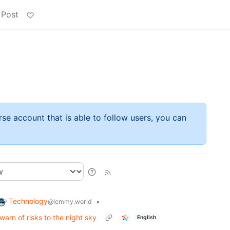
 Post
rse account that is able to follow users, you can
Technology
•
@lemmy.world
arn of risks to the night sky
English