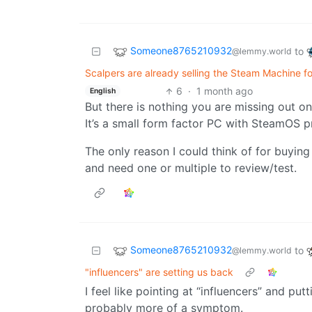
Someone8765210932
to
@lemmy.world
Scalpers are already selling the Steam Machine f
6
·
1 month ago
English
But there is nothing you are missing out on?
It’s a small form factor PC with SteamOS pr
The only reason I could think of for buying f
and need one or multiple to review/test.
Someone8765210932
to
@lemmy.world
"influencers" are setting us back
I feel like pointing at “influencers” and put
probably more of a symptom.