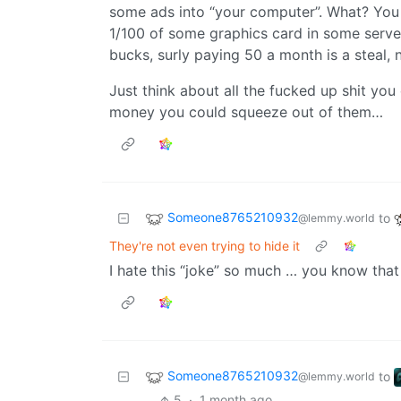
some ads into “your computer”. What? You
1/100 of some graphics card in some server
bucks, surly paying 50 a month is a steal, 
Just think about all the fucked up shit yo
money you could squeeze out of them…
Someone8765210932
to
@lemmy.world
They're not even trying to hide it
I hate this “joke” so much … you know that i
Someone8765210932
to
@lemmy.world
5
·
1 month ago