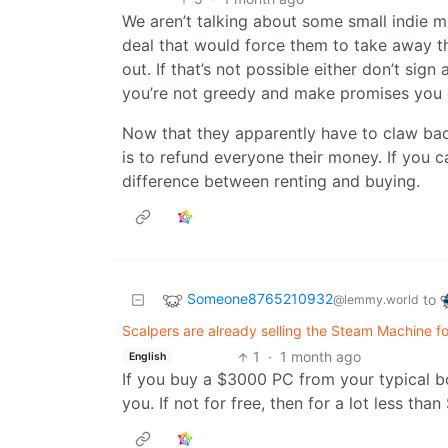
We aren’t talking about some small indie 
deal that would force them to take away t
out. If that’s not possible either don’t sign 
you’re not greedy and make promises you 
Now that they apparently have to claw bac
is to refund everyone their money. If you c
difference between renting and buying.
Someone8765210932
to
@lemmy.world
Scalpers are already selling the Steam Machine f
1
·
1 month ago
English
If you buy a $3000 PC from your typical bo
you. If not for free, then for a lot less th