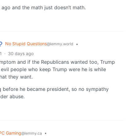
le ago and the math just doesn’t math.
No Stupid Questions
•
@lemmy.world
1
·
30 days ago
symptom and if the Republicans wanted too, Trump
 evil people who keep Trump were he is while
hat they want.
g before he became president, so no sympathy
lder abuse.
PC Gaming
•
@lemmy.ca