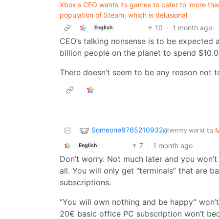
Xbox's CEO wants its games to cater to 'more than
population of Steam, which is delusional
10
·
1 month ago
English
CEO’s talking nonsense is to be expected at
billion people on the planet to spend $10.00
There doesn’t seem to be any reason not 
Someone8765210932
to
M
@lemmy.world
7
·
1 month ago
English
Don’t worry. Not much later and you won’t 
all. You will only get “terminals” that are 
subscriptions.
“You will own nothing and be happy” won’t
20€ basic office PC subscription won’t bec