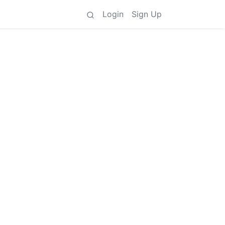
Login
Sign Up