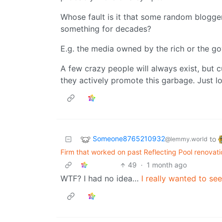
Whose fault is it that some random blogge
something for decades?
E.g. the media owned by the rich or the 
A few crazy people will always exist, but c
they actively promote this garbage. Just l
Someone8765210932
to
@lemmy.world
Firm that worked on past Reflecting Pool renovati
49
·
1 month ago
WTF? I had no idea…
I really wanted to see