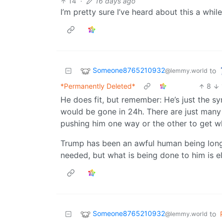
14
·
16 days ago
I’m pretty sure I’ve heard about this a whi
Someone8765210932
to
@lemmy.world
*Permanently Deleted*
8
He does fit, but remember: He’s just the 
would be gone in 24h. There are just many
pushing him one way or the other to get w
Trump has been an awful human being lon
needed, but what is being done to him is e
Someone8765210932
to
@lemmy.world