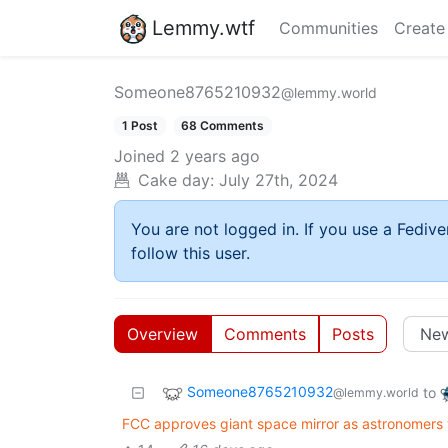
Lemmy.wtf
Communities
Create
Someone8765210932
@lemmy.world
1 Post
68 Comments
Joined
2 years ago
Cake day:
July 27th, 2024
You are not logged in. If you use a Fedive
follow this user.
Overview
Comments
Posts
Someone8765210932
to
@lemmy.world
FCC approves giant space mirror as astronomers w