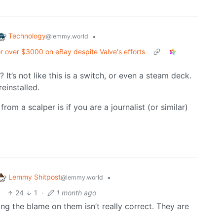
Technology
•
@lemmy.world
or over $3000 on eBay despite Valve's efforts
 It’s not like this is a switch, or even a steam deck.
einstalled.
rom a scalper is if you are a journalist (or similar)
Lemmy Shitpost
•
@lemmy.world
24
1
·
1 month ago
ting the blame on them isn’t really correct. They are