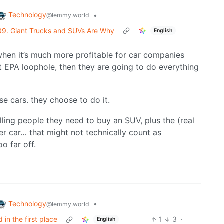
Technology
•
@lemmy.world
09. Giant Trucks and SUVs Are Why
English
when it’s much more profitable for car companies
 EPA loophole, then they are going to do everything
e cars. they choose to do it.
ling people they need to buy an SUV, plus the (real
er car… that might not technically count as
o far off.
Technology
•
@lemmy.world
in the first place
1
3
·
English