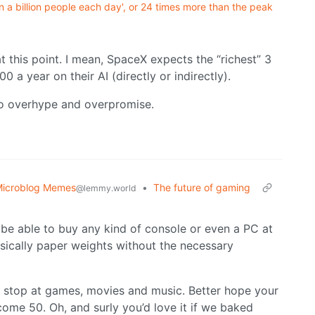
 a billion people each day', or 24 times more than the peak
 this point. I mean, SpaceX expects the “richest” 3
0 a year on their AI (directly or indirectly).
to overhype and overpromise.
icroblog Memes
•
The future of gaming
@lemmy.world
be able to buy any kind of console or even a PC at
basically paper weights without the necessary
 stop at games, movies and music. Better hope your
ome 50. Oh, and surly you’d love it if we baked