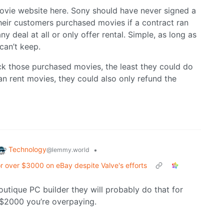
movie website here. Sony should have never signed a
heir customers purchased movies if a contract ran
any deal at all or only offer rental. Simple, as long as
can’t keep.
k those purchased movies, the least they could do
an rent movies, they could also only refund the
Technology
•
@lemmy.world
or over $3000 on eBay despite Valve's efforts
utique PC builder they will probably do that for
an $2000 you’re overpaying.