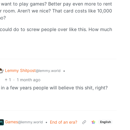
 want to play games? Better pay even more to rent
 room. Aren’t we nice? That card costs like 10,000
no?
u could do to screw people over like this. How much
Lemmy Shitpost
•
@lemmy.world
1
·
1 month ago
n a few years people will believe this shit, right?
Games
•
End of an era?
@lemmy.world
English