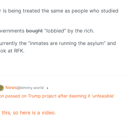
r is being treated the same as people who studied
governments
bought
“
lobbied
” by the rich.
urrently the “inmates are running the asylum” and
ook at RFK.
News
•
@lemmy.world
on passed on Trump project after deeming it ‘unfeasible’
 this, so here is a video.