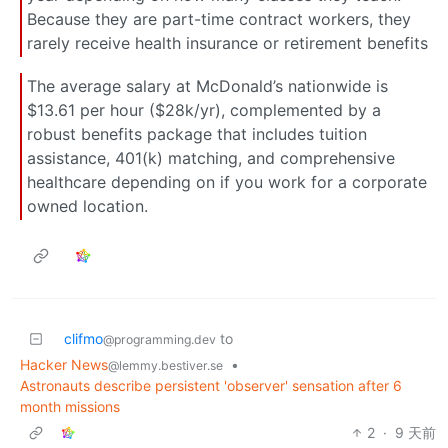
Because they are part-time contract workers, they
rarely receive health insurance or retirement benefits
The average salary at McDonald’s nationwide is
$13.61 per hour ($28k/yr), complemented by a
robust benefits package that includes tuition
assistance, 401(k) matching, and comprehensive
healthcare depending on if you work for a corporate
owned location.
clifmo
to
@programming.dev
Hacker News
•
@lemmy.bestiver.se
Astronauts describe persistent 'observer' sensation after 6
month missions
2
·
9 天前