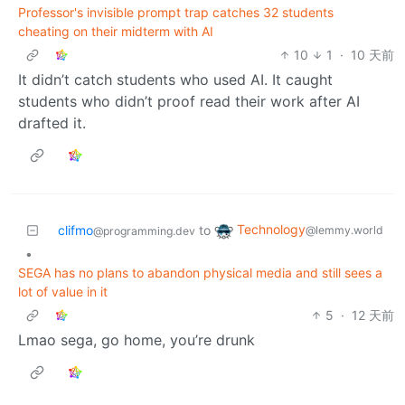
Professor's invisible prompt trap catches 32 students
cheating on their midterm with AI
10
1
·
10 天前
It didn’t catch students who used AI. It caught
students who didn’t proof read their work after AI
drafted it.
Technology
clifmo
to
@lemmy.world
@programming.dev
•
SEGA has no plans to abandon physical media and still sees a
lot of value in it
5
·
12 天前
Lmao sega, go home, you’re drunk