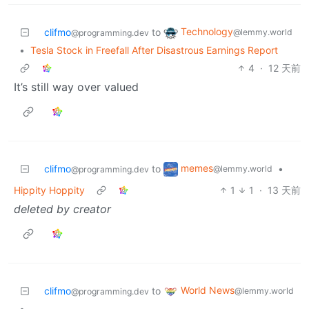
Technology
clifmo
to
@lemmy.world
@programming.dev
•
Tesla Stock in Freefall After Disastrous Earnings Report
4
·
12 天前
It’s still way over valued
memes
clifmo
to
•
@lemmy.world
@programming.dev
Hippity Hoppity
1
1
·
13 天前
deleted by creator
World News
clifmo
to
@lemmy.world
@programming.dev
•