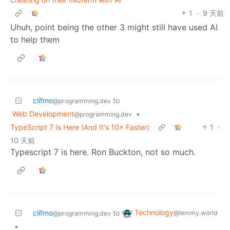
1
·
9 天前
Uhuh, point being the other 3 might still have used AI
to help them
clifmo
to
@programming.dev
Web Development
•
@programming.dev
TypeScript 7 Is Here (And It's 10× Faster)
1
·
10 天前
Typescript 7 is here. Ron Buckton, not so much.
Technology
clifmo
to
@lemmy.world
@programming.dev
•