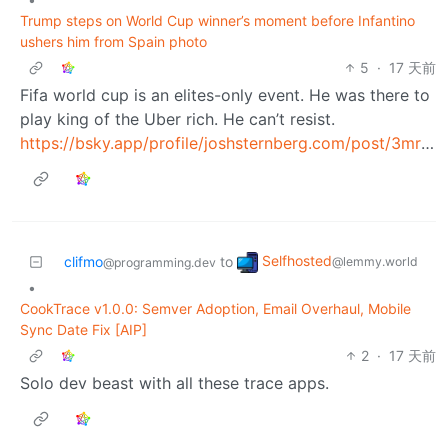
Trump steps on World Cup winner’s moment before Infantino
ushers him from Spain photo
5
·
17 天前
Fifa world cup is an elites-only event. He was there to
play king of the Uber rich. He can’t resist.
https://bsky.app/profile/joshsternberg.com/post/3mr3f4uczgc2s
Selfhosted
clifmo
to
@lemmy.world
@programming.dev
•
CookTrace v1.0.0: Semver Adoption, Email Overhaul, Mobile
Sync Date Fix [AIP]
2
·
17 天前
Solo dev beast with all these trace apps.