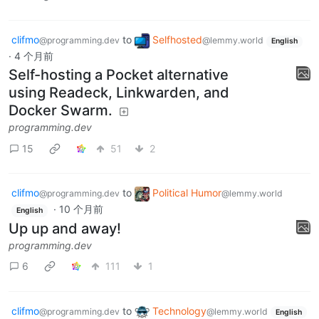
clifmo
to
Selfhosted
@programming.dev
@lemmy.world
English
·
4 个月前
Self-hosting a Pocket alternative
using Readeck, Linkwarden, and
Docker Swarm.
programming.dev
15
51
2
clifmo
to
Political Humor
@programming.dev
@lemmy.world
·
10 个月前
English
Up up and away!
programming.dev
6
111
1
clifmo
to
Technology
@programming.dev
@lemmy.world
English