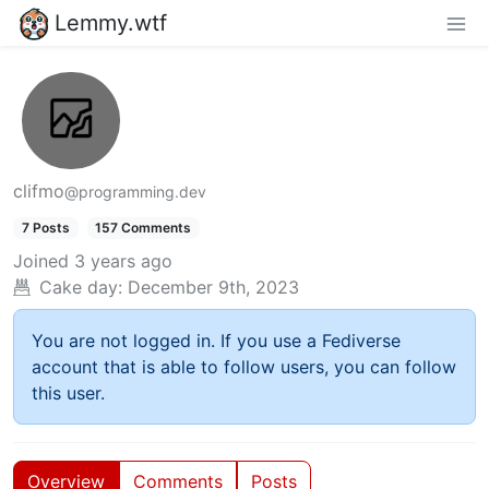
Lemmy.wtf
clifmo
@programming.dev
7 Posts
157 Comments
Joined
3 years ago
Cake day:
December 9th, 2023
You are not logged in. If you use a Fediverse
account that is able to follow users, you can follow
this user.
Overview
Comments
Posts