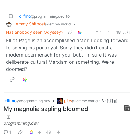
clifmo
to
@programming.dev
Lemmy Shitpost
•
@lemmy.world
Has anobody seen Odyssey?
1
1
·
18 天前
Elliot Page is an accomplished actor. Looking forward
to seeing his portrayal. Sorry they didn’t cast a
modern ubermensch for you, bub. I’m sure it was
deliberate cultural Marxism or something. We’re
doomed?
clifmo
to
pics
·
3 个月前
@programming.dev
@lemmy.world
My magnolia sapling bloomed
programming.dev
1
149
1