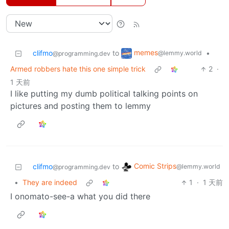
memes
clifmo
to
•
@lemmy.world
@programming.dev
Armed robbers hate this one simple trick
2
·
1 天前
I like putting my dumb political talking points on
pictures and posting them to lemmy
Comic Strips
clifmo
to
@lemmy.world
@programming.dev
•
They are indeed
1
·
1 天前
I onomato-see-a what you did there