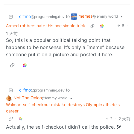
memes
clifmo
to
•
@lemmy.world
@programming.dev
Armed robbers hate this one simple trick
6
·
1 天前
So, this is a popular political talking point that
happens to be nonsense. It’s only a “meme” because
someone put it on a picture and posted it here.
clifmo
to
@programming.dev
Not The Onion
•
@lemmy.world
Walmart self-checkout mistake destroys Olympic athlete's
career
2
·
2 天前
Actually, the self-checkout didn’t call the police. 💯