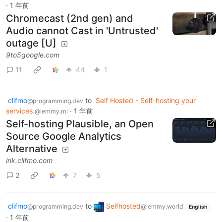
·
1 年前
Chromecast (2nd gen) and
Audio cannot Cast in 'Untrusted'
outage [U]
9to5google.com
11
44
1
clifmo
to
Self Hosted - Self-hosting your
@programming.dev
services.
·
1 年前
@lemmy.ml
Self-hosting Plausible, an Open
Source Google Analytics
Alternative
lnk.clifmo.com
2
7
5
clifmo
to
Selfhosted
@programming.dev
@lemmy.world
English
·
1 年前