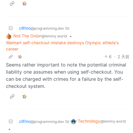
clifmo
to
@programming.dev
Not The Onion
•
@lemmy.world
Walmart self-checkout mistake destroys Olympic athlete's
career
6
·
2 天前
Seems rather important to note the potential criminal
liability one assumes when using self-checkout. You
can be charged with crimes for a failure by the self-
checkout system.
Technology
clifmo
to
@lemmy.world
@programming.dev
•