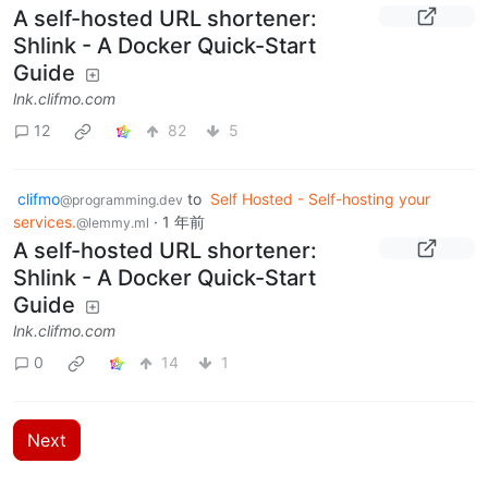
A self-hosted URL shortener:
Shlink - A Docker Quick-Start
Guide
lnk.clifmo.com
12
82
5
clifmo
to
Self Hosted - Self-hosting your
@programming.dev
services.
·
1 年前
@lemmy.ml
A self-hosted URL shortener:
Shlink - A Docker Quick-Start
Guide
lnk.clifmo.com
0
14
1
Next