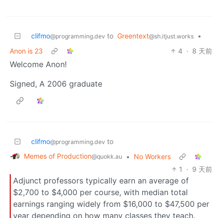
clifmo
to
Greentext
•
@programming.dev
@sh.itjust.works
Anon is 23
4
·
8 天前
Welcome Anon!
Signed, A 2006 graduate
clifmo
to
@programming.dev
Memes of Production
•
No Workers
@quokk.au
1
·
9 天前
Adjunct professors typically earn an average of
$2,700 to $4,000 per course, with median total
earnings ranging widely from $16,000 to $47,500 per
year depending on how many classes they teach.