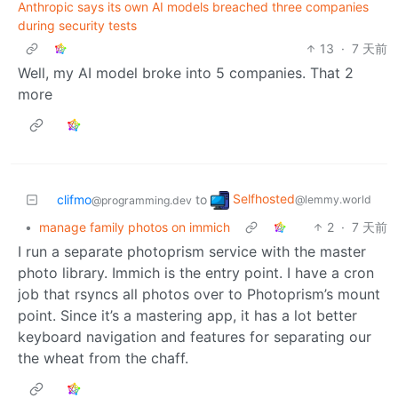
Anthropic says its own AI models breached three companies
during security tests
13
·
7 天前
Well, my AI model broke into 5 companies. That 2
more
Selfhosted
clifmo
to
@lemmy.world
@programming.dev
•
manage family photos on immich
2
·
7 天前
I run a separate photoprism service with the master
photo library. Immich is the entry point. I have a cron
job that rsyncs all photos over to Photoprism’s mount
point. Since it’s a mastering app, it has a lot better
keyboard navigation and features for separating our
the wheat from the chaff.