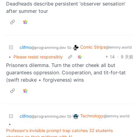
Deadheads describe persistent ‘observer sensation’
after summer tour
Comic Strips
clifmo
to
@lemmy.world
@programming.dev
•
Please resist responsibly
14
·
9 天前
Prisoners dilemma. Turn the other cheek all but
guarantees oppression. Cooperation, and tit-for-tat
(swift rebuke + forgiveness) wins
Technology
clifmo
to
@lemmy.world
@programming.dev
•
Professor's invisible prompt trap catches 32 students
cheating on their midterm with AI