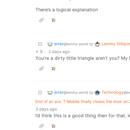
There’s a logical explanation
errer
Lemmy Shitpo
to
@lemmy.world
9
·
2 days ago
You’re a dirty little triangle aren’t you? M
errer
Technology
to
@lemmy.world
@le
End of an era: T-Mobile finally closes the door on
3 days ago
I’d think this is a good thing then for that, 