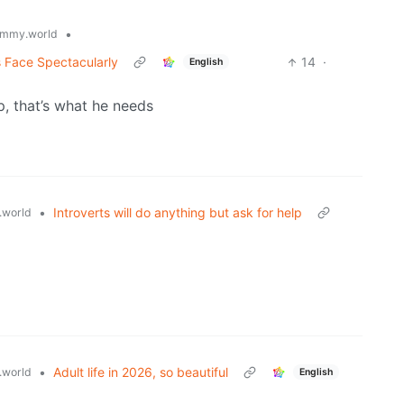
•
mmy.world
s Face Spectacularly
14
·
English
, that’s what he needs
•
Introverts will do anything but ask for help
world
•
Adult life in 2026, so beautiful
world
English