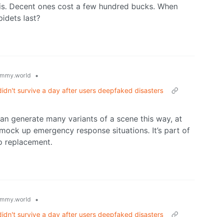
 is. Decent ones cost a few hundred bucks. When
idets last?
•
mmy.world
idn't survive a day after users deepfaked disasters
an generate many variants of a scene this way, at
 mock up emergency response situations. It’s part of
up replacement.
•
mmy.world
idn't survive a day after users deepfaked disasters