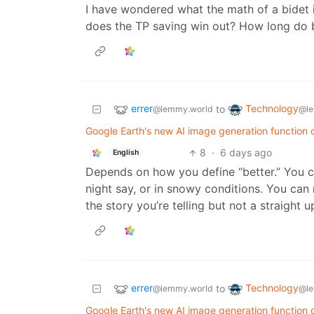
I have wondered what the math of a bidet
does the TP saving win out? How long do b
errer
Technology
to
@lemmy.world
@le
Google Earth's new AI image generation function d
8
·
6 days ago
English
Depends on how you define “better.” You c
night say, or in snowy conditions. You can
the story you’re telling but not a straight 
errer
Technology
to
@lemmy.world
@le
Google Earth's new AI image generation function d