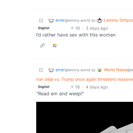
errer
Lemmy Shitpo
to
@lemmy.world
19
·
3 days ago
English
I’d rather have sex with this woman
errer
World News
to
@lemmy.world
@l
Iran déjà vu: Trump once again threatens massive
18
·
4 days ago
English
“Read em and weep!”