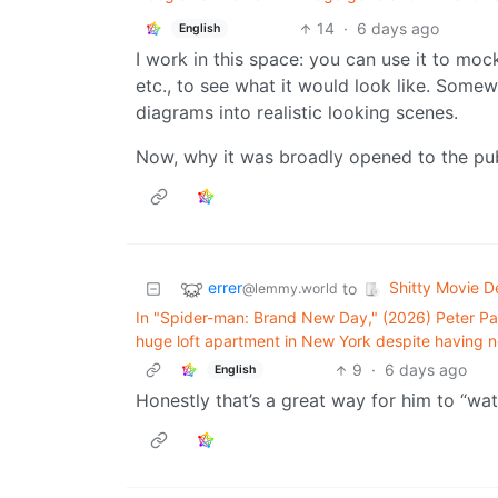
14
·
6 days ago
English
I work in this space: you can use it to mo
etc., to see what it would look like. Somew
diagrams into realistic looking scenes.
Now, why it was broadly opened to the publ
errer
Shitty Movie De
to
@lemmy.world
In "Spider-man: Brand New Day," (2026) Peter Par
huge loft apartment in New York despite having n
9
·
6 days ago
English
Honestly that’s a great way for him to “wa