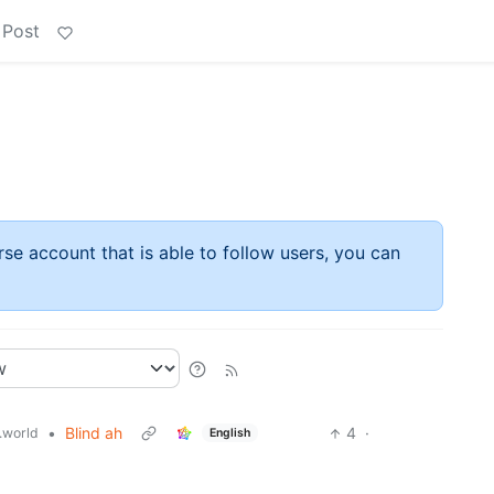
 Post
rse account that is able to follow users, you can
•
Blind ah
4
·
world
English