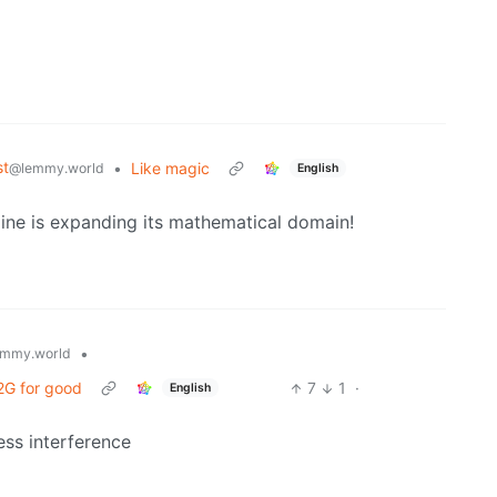
st
•
Like magic
@lemmy.world
English
y line is expanding its mathematical domain!
•
mmy.world
 2G for good
7
1
·
English
less interference