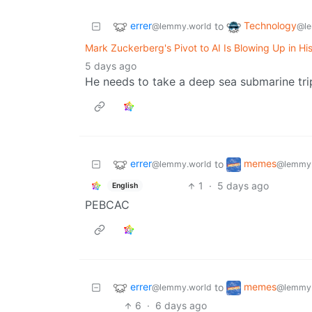
errer
Technology
to
@lemmy.world
@le
Mark Zuckerberg's Pivot to AI Is Blowing Up in Hi
5 days ago
He needs to take a deep sea submarine trip
errer
memes
to
@lemmy.world
@lemmy.
1
·
5 days ago
English
PEBCAC
errer
memes
to
@lemmy.world
@lemmy.
6
·
6 days ago