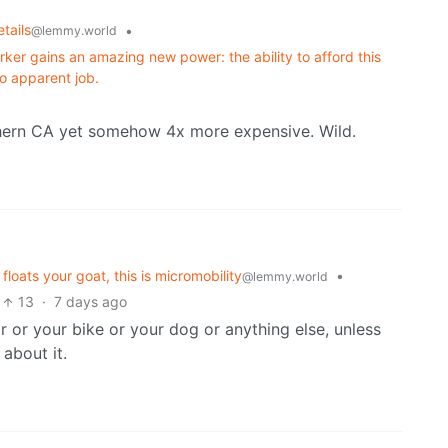
tails
•
@lemmy.world
ker gains an amazing new power: the ability to afford this
o apparent job.
hern CA yet somehow 4x more expensive. Wild.
loats your goat, this is micromobility
•
@lemmy.world
13
·
7 days ago
r or your bike or your dog or anything else, unless
about it.