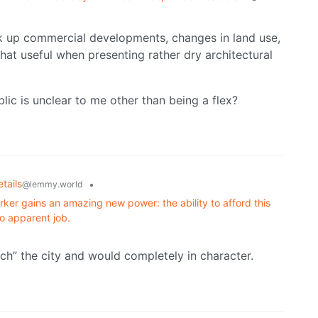
ck up commercial developments, changes in land use,
hat useful when presenting rather dry architectural
ic is unclear to me other than being a flex?
tails
•
@lemmy.world
ker gains an amazing new power: the ability to afford this
o apparent job.
tch” the city and would completely in character.