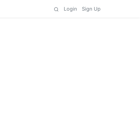
Login
Sign Up