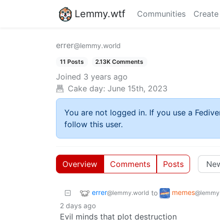
Lemmy.wtf
Communities
Create
errer
@lemmy.world
11 Posts
2.13K Comments
Joined
3 years ago
Cake day:
June 15th, 2023
You are not logged in. If you use a Fedive
follow this user.
Overview
Comments
Posts
errer
memes
to
@lemmy.world
@lemmy.
2 days ago
Evil minds that plot destruction