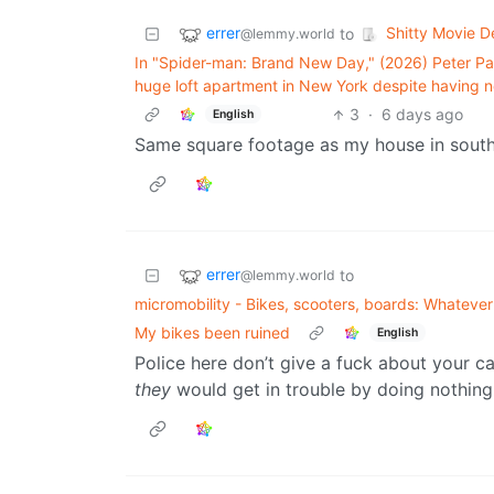
errer
Shitty Movie De
to
@lemmy.world
In "Spider-man: Brand New Day," (2026) Peter Par
huge loft apartment in New York despite having n
3
·
6 days ago
English
Same square footage as my house in sout
errer
to
@lemmy.world
micromobility - Bikes, scooters, boards: Whatever f
My bikes been ruined
English
Police here don’t give a fuck about your ca
they
would get in trouble by doing nothing 