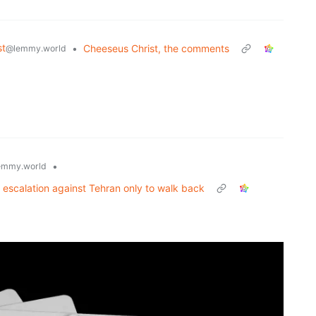
st
•
Cheeseus Christ, the comments
@lemmy.world
•
emmy.world
 escalation against Tehran only to walk back