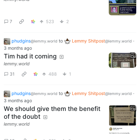
7
523
2
phudgins
to
Lemmy Shitpost
·
@lemmy.world
@lemmy.world
3 months ago
Tim had it coming
lemmy.world
31
488
1
phudgins
to
Lemmy Shitpost
·
@lemmy.world
@lemmy.world
3 months ago
We should give them the benefit
of the doubt
lemmy.world