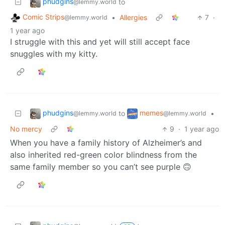
phudgins
to
@lemmy.world
Comic Strips
•
Allergies
7
·
@lemmy.world
1 year ago
I struggle with this and yet will still accept face
snuggles with my kitty.
phudgins
memes
to
•
@lemmy.world
@lemmy.world
No mercy
9
·
1 year ago
When you have a family history of Alzheimer’s and
also inherited red-green color blindness from the
same family member so you can’t see purple 🙃