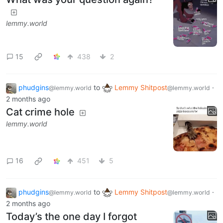
lemmy.world
15
438
2
phudgins
to
Lemmy Shitpost
·
@lemmy.world
@lemmy.world
2 months ago
Cat crime hole
lemmy.world
16
451
5
phudgins
to
Lemmy Shitpost
·
@lemmy.world
@lemmy.world
2 months ago
Today’s the one day I forgot