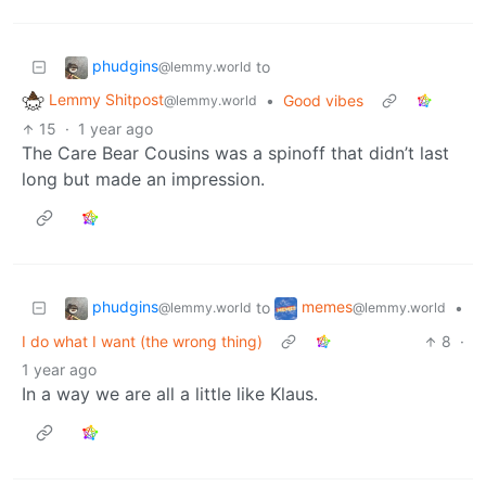
phudgins
to
@lemmy.world
Lemmy Shitpost
•
Good vibes
@lemmy.world
15
·
1 year ago
The Care Bear Cousins was a spinoff that didn’t last
long but made an impression.
phudgins
memes
to
•
@lemmy.world
@lemmy.world
I do what I want (the wrong thing)
8
·
1 year ago
In a way we are all a little like Klaus.