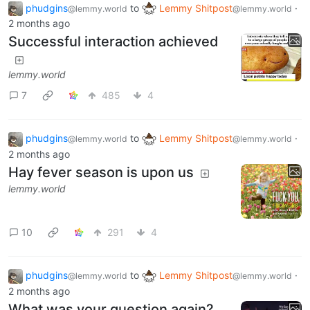
phudgins
to
Lemmy Shitpost
·
@lemmy.world
@lemmy.world
2 months ago
Successful interaction achieved
lemmy.world
7
485
4
phudgins
to
Lemmy Shitpost
·
@lemmy.world
@lemmy.world
2 months ago
Hay fever season is upon us
lemmy.world
10
291
4
phudgins
to
Lemmy Shitpost
·
@lemmy.world
@lemmy.world
2 months ago
What was your question again?