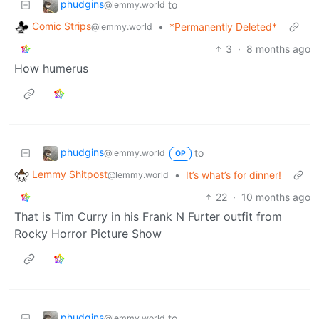
phudgins
to
@lemmy.world
Comic Strips
•
*Permanently Deleted*
@lemmy.world
3
·
8 months ago
How humerus
phudgins
to
@lemmy.world
OP
Lemmy Shitpost
•
It’s what’s for dinner!
@lemmy.world
22
·
10 months ago
That is Tim Curry in his Frank N Furter outfit from
Rocky Horror Picture Show
phudgins
to
@lemmy.world