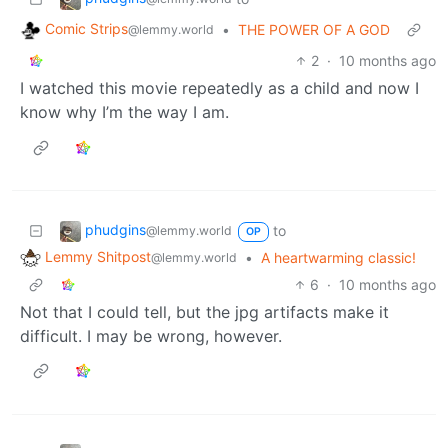
Comic Strips
•
THE POWER OF A GOD
@lemmy.world
2
·
10 months ago
I watched this movie repeatedly as a child and now I
know why I’m the way I am.
phudgins
to
@lemmy.world
OP
Lemmy Shitpost
•
A heartwarming classic!
@lemmy.world
6
·
10 months ago
Not that I could tell, but the jpg artifacts make it
difficult. I may be wrong, however.