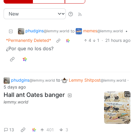
phudgins
memes
to
•
@lemmy.world
@lemmy.world
*Permanently Deleted*
4
1
·
21 hours ago
¿Por que no los dos?
phudgins
to
Lemmy Shitpost
·
@lemmy.world
@lemmy.world
5 days ago
Hall ant Oates banger
lemmy.world
13
401
3