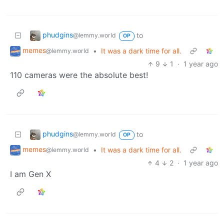
phudgins
to
@lemmy.world
OP
memes
•
It was a dark time for all.
@lemmy.world
9
1
·
1 year ago
110 cameras were the absolute best!
phudgins
to
@lemmy.world
OP
memes
•
It was a dark time for all.
@lemmy.world
4
2
·
1 year ago
I am Gen X