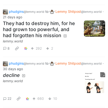
phudgins
to
Lemmy Shitpost
·
@lemmy.world
@lemmy.world
21 days ago
They had to destroy him, for he
had grown too powerful, and
had forgotten his mission
lemmy.world
8
292
2
phudgins
to
Lemmy Shitpost
·
@lemmy.world
@lemmy.world
30 days ago
decline
lemmy.world
22
660
10