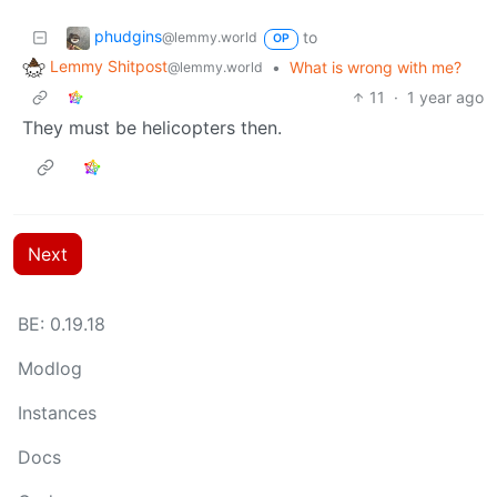
phudgins
to
@lemmy.world
OP
Lemmy Shitpost
•
What is wrong with me?
@lemmy.world
11
·
1 year ago
They must be helicopters then.
Next
BE: 0.19.18
Modlog
Instances
Docs