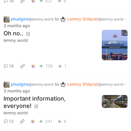
16
621
6
phudgins
to
Lemmy Shitpost
·
@lemmy.world
@lemmy.world
3 months ago
Oh no..
lemmy.world
18
736
1
phudgins
to
Lemmy Shitpost
·
@lemmy.world
@lemmy.world
3 months ago
Important information,
everyone!
lemmy.world
12
341
6