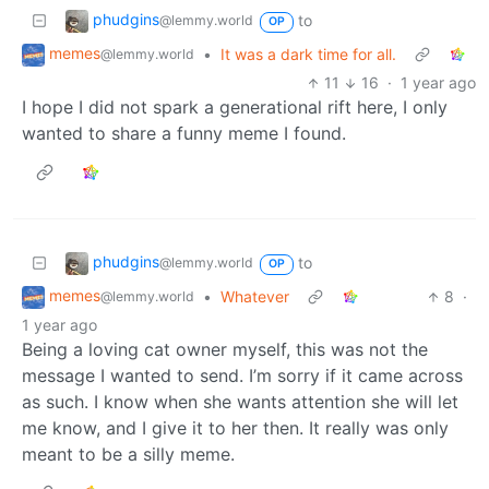
phudgins
to
@lemmy.world
OP
memes
•
It was a dark time for all.
@lemmy.world
11
16
·
1 year ago
I hope I did not spark a generational rift here, I only
wanted to share a funny meme I found.
phudgins
to
@lemmy.world
OP
memes
•
Whatever
8
·
@lemmy.world
1 year ago
Being a loving cat owner myself, this was not the
message I wanted to send. I’m sorry if it came across
as such. I know when she wants attention she will let
me know, and I give it to her then. It really was only
meant to be a silly meme.