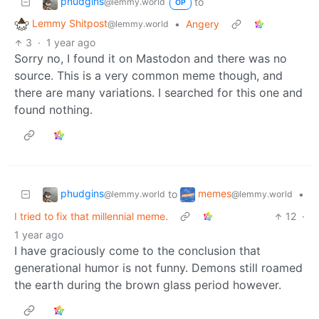
phudgins
to
@lemmy.world
OP
Lemmy Shitpost
•
Angery
@lemmy.world
3
·
1 year ago
Sorry no, I found it on Mastodon and there was no
source. This is a very common meme though, and
there are many variations. I searched for this one and
found nothing.
phudgins
memes
to
•
@lemmy.world
@lemmy.world
I tried to fix that millennial meme.
12
·
1 year ago
I have graciously come to the conclusion that
generational humor is not funny. Demons still roamed
the earth during the brown glass period however.