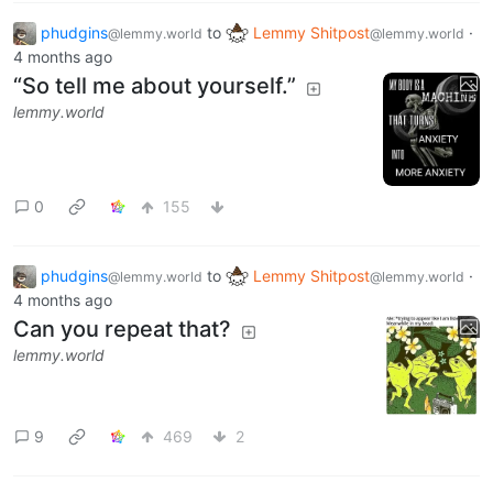
phudgins
to
Lemmy Shitpost
·
@lemmy.world
@lemmy.world
4 months ago
“So tell me about yourself.”
lemmy.world
0
155
phudgins
to
Lemmy Shitpost
·
@lemmy.world
@lemmy.world
4 months ago
Can you repeat that?
lemmy.world
9
469
2