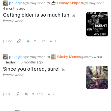
phudgins
to
Lemmy Shitpost
·
@lemmy.world
@lemmy.world
4 months ago
Getting older is so much fun
lemmy.world
22
582
1
phudgins
to
Witchy Memes
@lemmy.world
@lemmy.world
·
5 months ago
English
Since you offered, sure!
lemmy.world
8
165
2