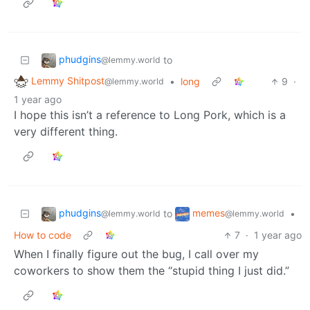
phudgins
to
@lemmy.world
Lemmy Shitpost
•
long
9
·
@lemmy.world
1 year ago
I hope this isn’t a reference to Long Pork, which is a
very different thing.
phudgins
memes
to
•
@lemmy.world
@lemmy.world
How to code
7
·
1 year ago
When I finally figure out the bug, I call over my
coworkers to show them the “stupid thing I just did.”