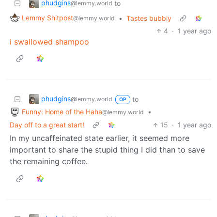
phudgins
to
@lemmy.world
Lemmy Shitpost
•
Tastes bubbly
@lemmy.world
4
·
1 year ago
i swallowed shampoo
phudgins
to
@lemmy.world
OP
Funny: Home of the Haha
•
@lemmy.world
Day off to a great start!
15
·
1 year ago
In my uncaffeinated state earlier, it seemed more
important to share the stupid thing I did than to save
the remaining coffee.