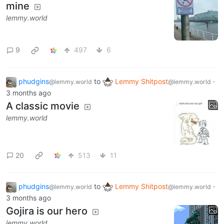
mine
lemmy.world
9
497
6
phudgins
to
Lemmy Shitpost
·
@lemmy.world
@lemmy.world
3 months ago
A classic movie
lemmy.world
20
513
11
phudgins
to
Lemmy Shitpost
·
@lemmy.world
@lemmy.world
3 months ago
Gojira is our hero
lemmy.world