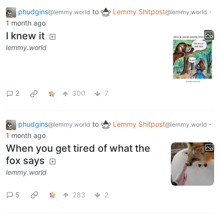
phudgins
to
Lemmy Shitpost
·
@lemmy.world
@lemmy.world
1 month ago
I knew it
lemmy.world
2
300
7
phudgins
to
Lemmy Shitpost
·
@lemmy.world
@lemmy.world
1 month ago
When you get tired of what the
fox says
lemmy.world
5
283
2