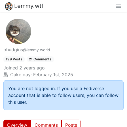
Lemmy.wtf
phudgins
@lemmy.world
199 Posts
21 Comments
Joined
2 years ago
Cake day:
February 1st, 2025
You are not logged in. If you use a Fediverse
account that is able to follow users, you can follow
this user.
Overview
Comments
Posts