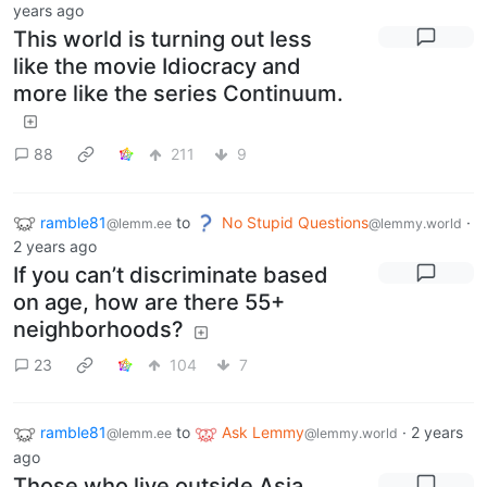
years ago
This world is turning out less
like the movie Idiocracy and
more like the series Continuum.
88
211
9
ramble81
to
No Stupid Questions
·
@lemm.ee
@lemmy.world
2 years ago
If you can’t discriminate based
on age, how are there 55+
neighborhoods?
23
104
7
ramble81
to
Ask Lemmy
·
2 years
@lemm.ee
@lemmy.world
ago
Those who live outside Asia.