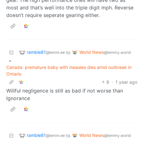
most and that’s well into the triple digit mph. Reverse
doesn’t require seperate gearing either.
ramble81
World News
to
@lemm.ee
@lemmy.world
•
Canada: premature baby with measles dies amid outbreak in
Ontario
8
·
1 year ago
Willful negligence is still as bad if not worse than
Ignorance
ramble81
World News
to
@lemm.ee
@lemmy.world