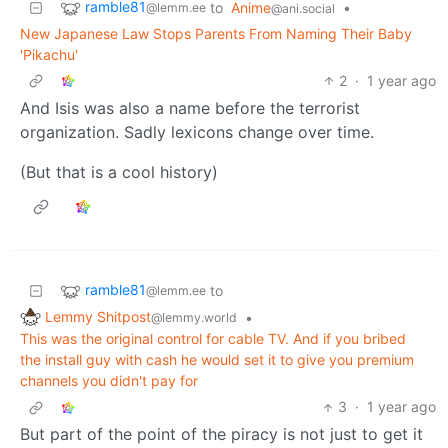
ramble81
to
Anime
•
@lemm.ee
@ani.social
New Japanese Law Stops Parents From Naming Their Baby
'Pikachu'
2
·
1 year ago
And Isis was also a name before the terrorist
organization. Sadly lexicons change over time.
(But that is a cool history)
ramble81
to
@lemm.ee
Lemmy Shitpost
•
@lemmy.world
This was the original control for cable TV. And if you bribed
the install guy with cash he would set it to give you premium
channels you didn't pay for
3
·
1 year ago
But part of the point of the piracy is not just to get it