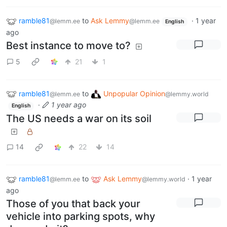
ramble81
to
Ask Lemmy
·
1 year
@lemm.ee
@lemm.ee
English
ago
Best instance to move to?
5
21
1
ramble81
to
Unpopular Opinion
@lemm.ee
@lemmy.world
·
1 year ago
English
The US needs a war on its soil
14
22
14
ramble81
to
Ask Lemmy
·
1 year
@lemm.ee
@lemmy.world
ago
Those of you that back your
vehicle into parking spots, why