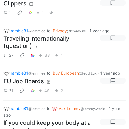
Clippers
1
1
ramble81
to
Privacy
·
1 year ago
@lemm.ee
@lemmy.ml
Traveling internationally
(question)
27
38
1
ramble81
to
Buy European
·
1 year ago
@lemm.ee
@feddit.uk
EU Job Boards
21
49
2
ramble81
to
Ask Lemmy
·
1 year
@lemm.ee
@lemmy.world
ago
If you could keep your body at a