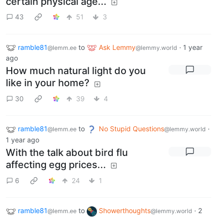
certain physical age...
43
51
3
ramble81
to
Ask Lemmy
·
1 year
@lemm.ee
@lemmy.world
ago
How much natural light do you
like in your home?
30
39
4
ramble81
to
No Stupid Questions
·
@lemm.ee
@lemmy.world
1 year ago
With the talk about bird flu
affecting egg prices...
6
24
1
ramble81
to
Showerthoughts
·
2
@lemm.ee
@lemmy.world