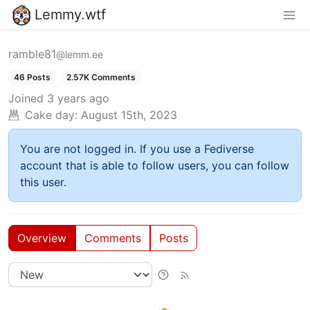
Lemmy.wtf
ramble81
@lemm.ee
46 Posts
2.57K Comments
Joined
3 years ago
Cake day:
August 15th, 2023
You are not logged in. If you use a Fediverse
account that is able to follow users, you can follow
this user.
Overview
Comments
Posts