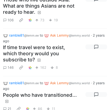
What are things Asians are not
ready to hear.
106
73
19
ramble81
to
Ask Lemmy
·
2 years
@lemm.ee
@lemmy.world
ago
If time travel were to exist,
which theory would you
subscribe to?
146
162
8
ramble81
to
Ask Lemmy
·
2 years
@lemm.ee
@lemmy.world
ago
People who have transitioned...
21
86
11