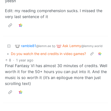
yeesh
Edit: my reading comprehension sucks. I missed the
very last sentence of it
ramble81
Ask Lemmy
to
@lemm.ee
@lemmy.world
•
Do you watch the end credits in video games?
8
·
1 year ago
Final Fantasy VI has almost 30 minutes of credits. Well
worth it for the 50+ hours you can put into it. And the
music is so worth it (it’s an epilogue more than just
scrolling text)