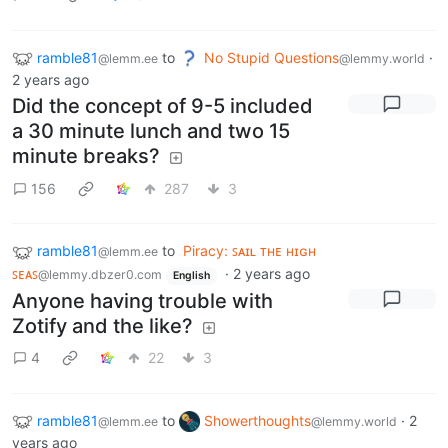
ramble81
to
No Stupid Questions
·
@lemm.ee
@lemmy.world
2 years ago
Did the concept of 9-5 included
a 30 minute lunch and two 15
minute breaks?
156
287
3
ramble81
to
Piracy: ꜱᴀɪʟ ᴛʜᴇ ʜɪɢʜ
@lemm.ee
ꜱᴇᴀꜱ
·
2 years ago
@lemmy.dbzer0.com
English
Anyone having trouble with
Zotify and the like?
4
22
3
ramble81
to
Showerthoughts
·
2
@lemm.ee
@lemmy.world
years ago