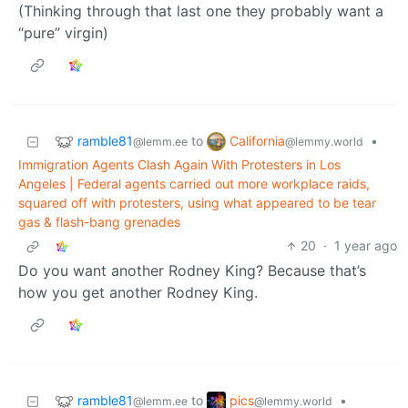
(Thinking through that last one they probably want a
“pure” virgin)
ramble81
California
to
•
@lemm.ee
@lemmy.world
Immigration Agents Clash Again With Protesters in Los
Angeles | Federal agents carried out more workplace raids,
squared off with protesters, using what appeared to be tear
gas & flash-bang grenades
20
·
1 year ago
Do you want another Rodney King? Because that’s
how you get another Rodney King.
ramble81
pics
to
•
@lemm.ee
@lemmy.world