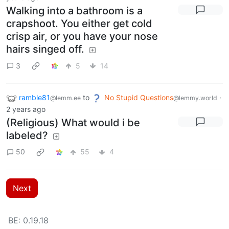
Walking into a bathroom is a
crapshoot. You either get cold
crisp air, or you have your nose
hairs singed off.
3
5
14
ramble81
to
No Stupid Questions
·
@lemm.ee
@lemmy.world
2 years ago
(Religious) What would i be
labeled?
50
55
4
Next
BE: 0.19.18