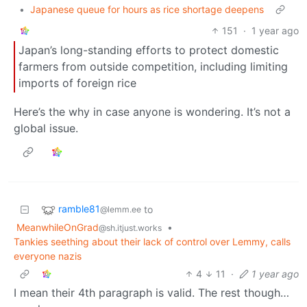
•
Japanese queue for hours as rice shortage deepens
151
·
1 year ago
Japan’s long-standing efforts to protect domestic
farmers from outside competition, including limiting
imports of foreign rice
Here’s the why in case anyone is wondering. It’s not a
global issue.
ramble81
to
@lemm.ee
MeanwhileOnGrad
•
@sh.itjust.works
Tankies seething about their lack of control over Lemmy, calls
everyone nazis
4
11
·
1 year ago
I mean their 4th paragraph is valid. The rest though…