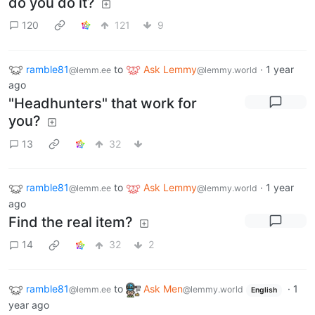
do you do it?
120
121
9
ramble81
to
Ask Lemmy
·
1 year
@lemm.ee
@lemmy.world
ago
"Headhunters" that work for
you?
13
32
ramble81
to
Ask Lemmy
·
1 year
@lemm.ee
@lemmy.world
ago
Find the real item?
14
32
2
ramble81
to
Ask Men
·
1
@lemm.ee
@lemmy.world
English
year ago