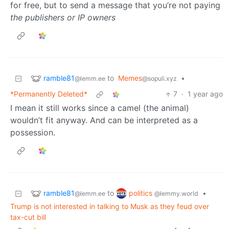
for free, but to send a message that you’re not paying
the publishers or IP owners
ramble81
to
Memes
•
@lemm.ee
@sopuli.xyz
*Permanently Deleted*
7
·
1 year ago
I mean it still works since a camel (the animal)
wouldn’t fit anyway. And can be interpreted as a
possession.
ramble81
politics
to
•
@lemm.ee
@lemmy.world
Trump is not interested in talking to Musk as they feud over
tax-cut bill