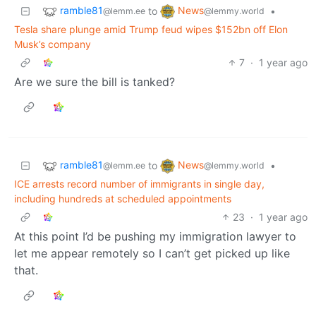
ramble81
News
to
•
@lemm.ee
@lemmy.world
Tesla share plunge amid Trump feud wipes $152bn off Elon
Musk’s company
7
·
1 year ago
Are we sure the bill is tanked?
ramble81
News
to
•
@lemm.ee
@lemmy.world
ICE arrests record number of immigrants in single day,
including hundreds at scheduled appointments
23
·
1 year ago
At this point I’d be pushing my immigration lawyer to
let me appear remotely so I can’t get picked up like
that.