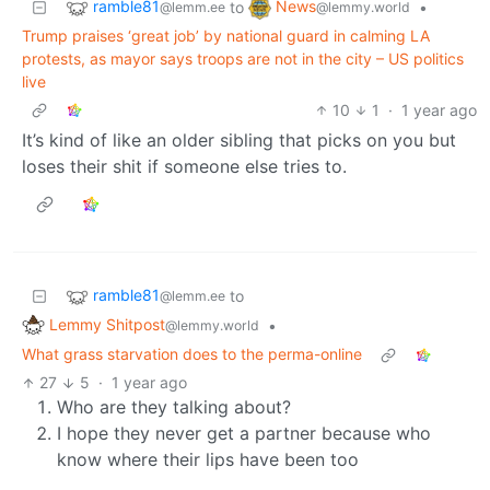
ramble81
News
to
•
@lemm.ee
@lemmy.world
Trump praises ‘great job’ by national guard in calming LA
protests, as mayor says troops are not in the city – US politics
live
10
1
·
1 year ago
It’s kind of like an older sibling that picks on you but
loses their shit if someone else tries to.
ramble81
to
@lemm.ee
Lemmy Shitpost
•
@lemmy.world
What grass starvation does to the perma-online
27
5
·
1 year ago
Who are they talking about?
I hope they never get a partner because who
know where their lips have been too