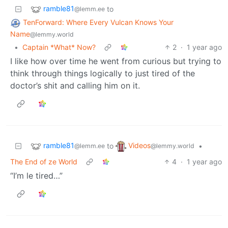
ramble81
to
@lemm.ee
TenForward: Where Every Vulcan Knows Your
Name
@lemmy.world
•
Captain *What* Now?
2
·
1 year ago
I like how over time he went from curious but trying to
think through things logically to just tired of the
doctor’s shit and calling him on it.
ramble81
Videos
to
•
@lemm.ee
@lemmy.world
The End of ze World
4
·
1 year ago
“I’m le tired…”