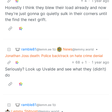
4
·
1 year ago
Honestly I think they blew their load already and now
they’re just gonna go quietly sulk in their corners until
the find the next grift.
ramble81
News
to
•
@lemm.ee
@lemmy.world
Jonathan Joss death: Police backtrack on hate crime denial
68
1
·
1 year ago
Seriously? Look up Uvalde and see what they (didn’t)
do
ramble81
to
@lemm.ee
Lemmy Shitpost
•
@lemmy.world