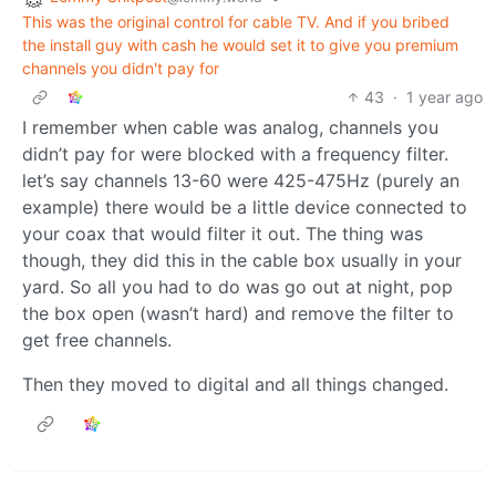
This was the original control for cable TV. And if you bribed
the install guy with cash he would set it to give you premium
channels you didn't pay for
43
·
1 year ago
I remember when cable was analog, channels you
didn’t pay for were blocked with a frequency filter.
let’s say channels 13-60 were 425-475Hz (purely an
example) there would be a little device connected to
your coax that would filter it out. The thing was
though, they did this in the cable box usually in your
yard. So all you had to do was go out at night, pop
the box open (wasn’t hard) and remove the filter to
get free channels.
Then they moved to digital and all things changed.