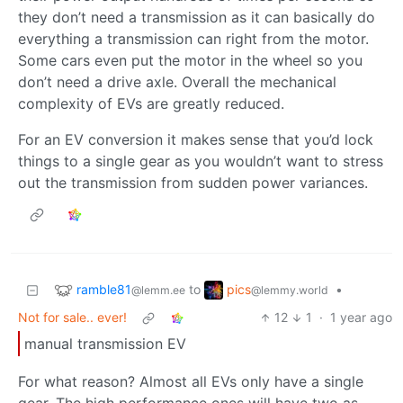
they don’t need a transmission as it can basically do
everything a transmission can right from the motor.
Some cars even put the motor in the wheel so you
don’t need a drive axle. Overall the mechanical
complexity of EVs are greatly reduced.
For an EV conversion it makes sense that you’d lock
things to a single gear as you wouldn’t want to stress
out the transmission from sudden power variances.
ramble81
pics
to
•
@lemm.ee
@lemmy.world
Not for sale.. ever!
12
1
·
1 year ago
manual transmission EV
For what reason? Almost all EVs only have a single
gear. The high performance ones will have two as