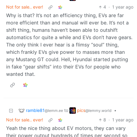
Not for sale.. ever!
4
·
1 year ago
Why is that? It’s not an efficiency thing, EVs are far
more efficient than and manual will ever be. It’s not a
shift thing, humans haven’t been able to outshift
automatics for quite a while and EVs don’t have gears.
The only think I ever hear is a flimsy “soul” thing,
which frankly EVs give power to masses more than
any Mustang GT could. Hell, Hyundai started putting
in fake “gear shifts” into their EVs for people who
wanted that.
ramble81
pics
to
•
@lemm.ee
@lemmy.world
Not for sale.. ever!
8
·
1 year ago
Yeah the nice thing about EV motors, they can vary
their power output hundreds of times per second so