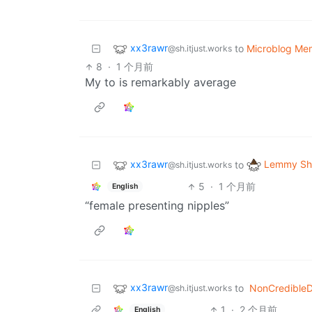
xx3rawr
to
Microblog Me
@sh.itjust.works
8
·
1 个月前
My to is remarkably average
xx3rawr
Lemmy Shi
to
@sh.itjust.works
5
·
1 个月前
English
“female presenting nipples”
xx3rawr
to
NonCredible
@sh.itjust.works
1
·
2 个月前
English