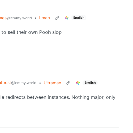
mes
•
Lmao
English
@lemmy.world
to sell their own Pooh slop
tpost
•
Ultraman
@lemmy.world
English
ple redirects between instances. Nothing major, only