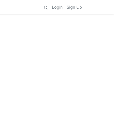
Login
Sign Up