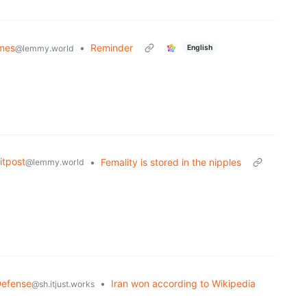
mes
•
Reminder
English
@lemmy.world
tpost
•
Femality is stored in the nipples
@lemmy.world
Defense
•
Iran won according to Wikipedia
@sh.itjust.works