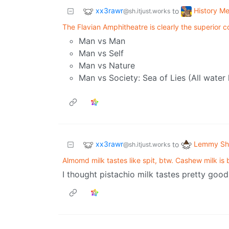
xx3rawr
History M
to
@sh.itjust.works
The Flavian Amphitheatre is clearly the superior c
Man vs Man
Man vs Self
Man vs Nature
Man vs Society: Sea of Lies (All water l
xx3rawr
Lemmy Shi
to
@sh.itjust.works
Almomd milk tastes like spit, btw. Cashew milk is b
I thought pistachio milk tastes pretty good