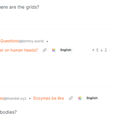
here are the grids?
 Questions
•
@lemmy.world
hair on human heads?
5
2
·
English
es
•
Enzymes be like
English
@mander.xyz
 bodies?