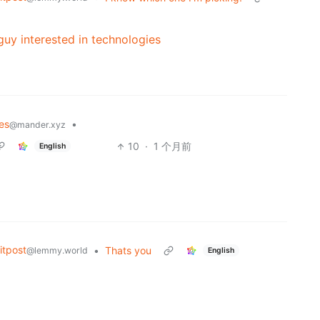
uy interested in technologies
es
•
@mander.xyz
10
·
1 个月前
English
tpost
•
Thats you
@lemmy.world
English