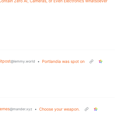
Contain Zero AI, Cameras, or Even Electronics Whatsoever
tpost
•
Portlandia was spot on
@lemmy.world
Memes
•
Choose your weapon.
@mander.xyz