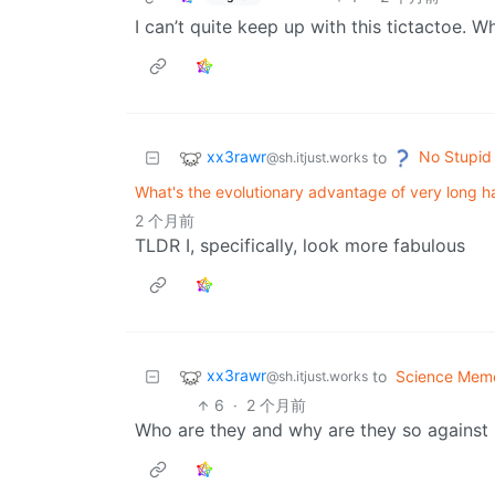
I can’t quite keep up with this tictactoe. W
xx3rawr
No Stupid
to
@sh.itjust.works
What's the evolutionary advantage of very long 
2 个月前
TLDR I, specifically, look more fabulous
xx3rawr
to
Science Mem
@sh.itjust.works
6
·
2 个月前
Who are they and why are they so against