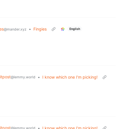
es
•
Fingies
English
@mander.xyz
tpost
•
I know which one I'm picking!
@lemmy.world
tpost
•
I know which one I'm picking!
@lemmy.world