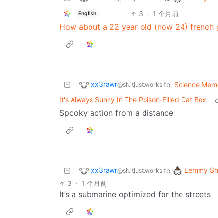
3
·
1 个月前
English
How about a 22 year old (now 24) french g
xx3rawr
to
Science Mem
@sh.itjust.works
It's Always Sunny In The Poison-Filled Cat Box
Spooky action from a distance
xx3rawr
Lemmy Shi
to
@sh.itjust.works
3
·
1 个月前
It’s a submarine optimized for the streets