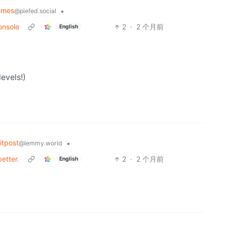
emes
•
@piefed.social
onsole
2
·
2 个月前
English
evels!)
tpost
•
@lemmy.world
etter.
2
·
2 个月前
English