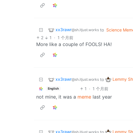
xx3rawr
to
Science Mem
@sh.itjust.works
2
1
·
1 个月前
More like a couple of FOOLS! HA!
xx3rawr
Lemmy Shi
to
@sh.itjust.works
1
·
1 个月前
English
not mine, it was a
meme
last year
xx3rawr
Lemmy Shi
to
@sh.itjust.works