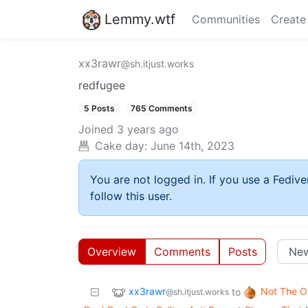
Lemmy.wtf
Communities
Create
xx3rawr
@sh.itjust.works
redfugee
5 Posts
765 Comments
Joined
3 years ago
Cake day:
June 14th, 2023
You are not logged in. If you use a Fedive
follow this user.
Overview
Comments
Posts
xx3rawr
Not The O
to
@sh.itjust.works