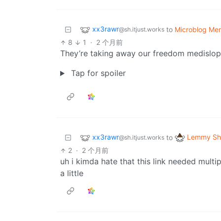
xx3rawr
to
Microblog Me
@sh.itjust.works
8
1
·
2 个月前
They’re taking away our freedom medislop 
Tap for spoiler
xx3rawr
Lemmy Shi
to
@sh.itjust.works
2
·
2 个月前
uh i kimda hate that this link needed multi
a little