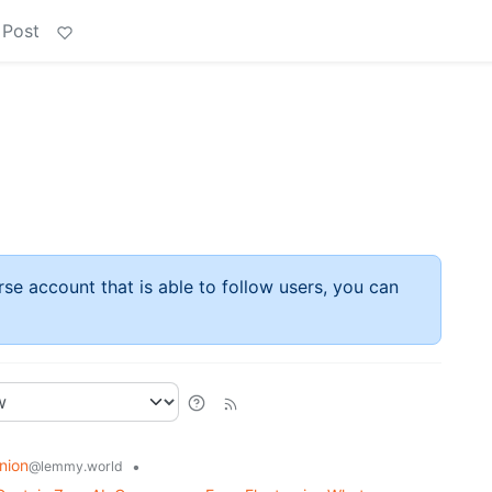
 Post
rse account that is able to follow users, you can
nion
•
@lemmy.world