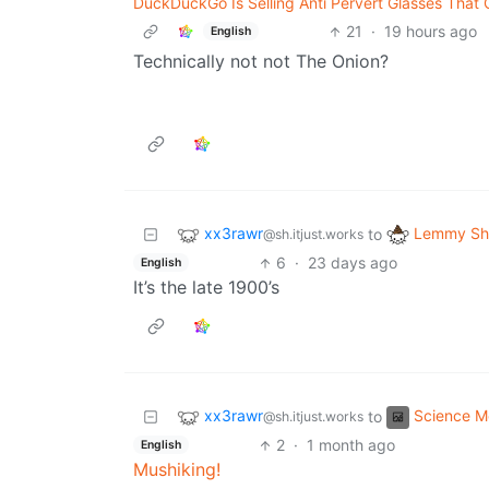
DuckDuckGo Is Selling Anti Pervert Glasses That 
21
·
19 hours ago
English
Technically not not The Onion?
xx3rawr
Lemmy Shi
to
@sh.itjust.works
6
·
23 days ago
English
It’s the late 1900’s
xx3rawr
Science 
to
@sh.itjust.works
2
·
1 month ago
English
Mushiking!