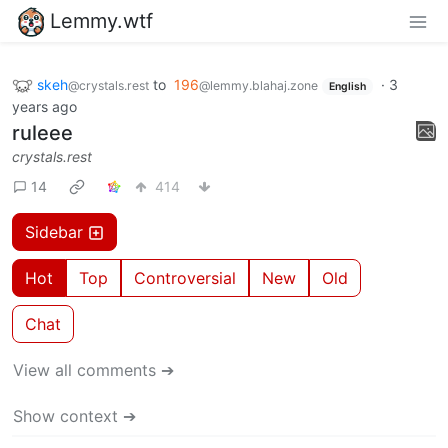
Lemmy.wtf
skeh
to
196
·
3
@crystals.rest
@lemmy.blahaj.zone
English
years ago
ruleee
crystals.rest
14
414
Sidebar
Hot
Top
Controversial
New
Old
Chat
View all comments ➔
Show context ➔