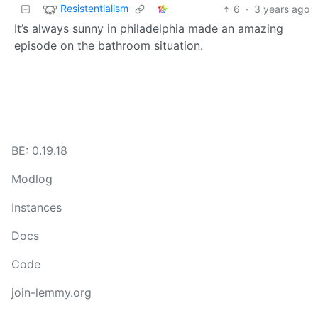
Resistentialism
6
·
3 years ago
It’s always sunny in philadelphia made an amazing
episode on the bathroom situation.
BE: 0.19.18
Modlog
Instances
Docs
Code
join-lemmy.org