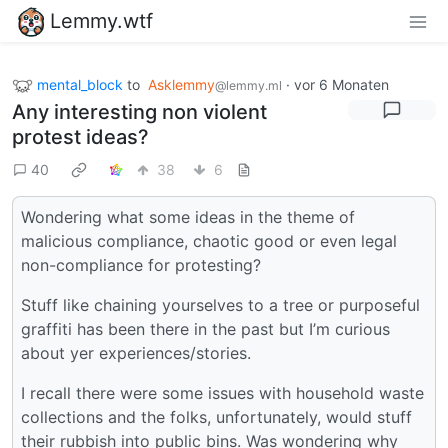
Lemmy.wtf
mental_block
to
Asklemmy
·
vor 6 Monaten
@lemmy.ml
Any interesting non violent
protest ideas?
40
38
6
Wondering what some ideas in the theme of
malicious compliance, chaotic good or even legal
non-compliance for protesting?
Stuff like chaining yourselves to a tree or purposeful
graffiti has been there in the past but I’m curious
about yer experiences/stories.
I recall there were some issues with household waste
collections and the folks, unfortunately, would stuff
their rubbish into public bins. Was wondering why