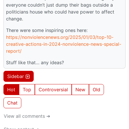
everyone couldn’t just dump their bags outside a
politicians house who could have power to affect
change.
There were some inspiring ones here:
https://nonviolencenews.org/2025/01/03/top-10-
creative-actions-in-2024-nonviolence-news-special-
report/
Stuff like that… any ideas?
Sidebar
Hot
Top
Controversial
New
Old
Chat
View all comments ➔