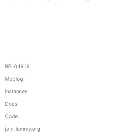
BE: 0.19.18
Modlog
Instances
Docs
Code
join-lemmy.org