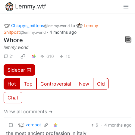
Lemmy.wtf
Chippys_mittens
to
Lemmy
@lemmy.world
Shitpost
·
4 months ago
@lemmy.world
Whore
lemmy.world
21
610
10
Sidebar
Hot
Top
Controversial
New
Old
Chat
View all comments ➔
zerobot
6
·
4 months ago
the most ancient profession in italy