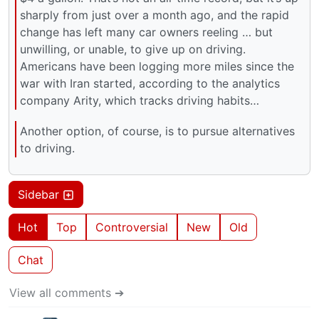
sharply from just over a month ago, and the rapid
change has left many car owners reeling … but
unwilling, or unable, to give up on driving.
Americans have been logging more miles since the
war with Iran started, according to the analytics
company Arity, which tracks driving habits…
Another option, of course, is to pursue alternatives
to driving.
Sidebar
Hot
Top
Controversial
New
Old
Chat
View all comments ➔