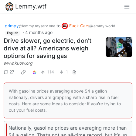
Lemmy.wtf
grimpy
to
Fuck Cars
@lemmy.myserv.one
@lemmy.world
·
4 months ago
English
Drive slower, go electric, don't
drive at all? Americans weigh
options for saving gas
www.kuow.org
27
114
1
With gasoline prices averaging above $4 a gallon
nationally, drivers are grappling with a sharp rise in fuel
costs. Here are some ideas to consider if you're trying to
cut your fuel costs.
Nationally, gasoline prices are averaging more than
$4 a gallon. That’s not an all-time record, but it’s up