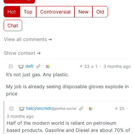
Hot
Top
Controversial
New
Old
Chat
View all comments ➔
Show context ➔
deft
33
1
·
3 months ago
It’s not just gas. Any plastic.
My job is already seeing disposable gloves explode in
price
halcyoncmdr
25
·
@piefed.social
3 months ago
Half of the modern world is reliant on petroleum
based products. Gasoline and Diesel are about 70% of