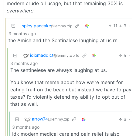
modern crude oil usage, but that remaining 30% is
everywhere
.
spicy pancake
11
3
·
@lemmy.zip
3 months ago
the Amish and the Sentinalese laughing at us rn
idiomaddict
5
·
@lemmy.world
3 months ago
The sentinelese are
always
laughing at us.
You know that meme about how we’re meant for
eating fruit on the beach but instead we have to pay
taxes? I’d violently defend my ability to opt out of
that as well.
arrow74
6
·
@lemmy.zip
3 months ago
Idk modern medical care and pain relief is also