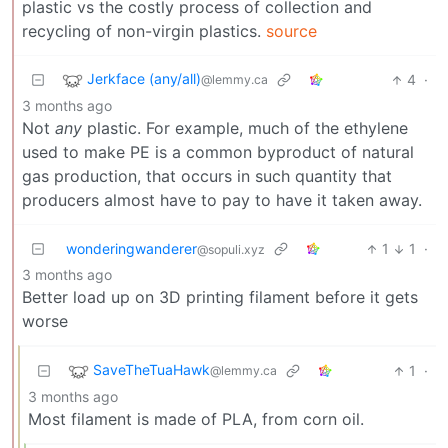
plastic vs the costly process of collection and
recycling of non-virgin plastics.
source
Jerkface (any/all)
4
·
@lemmy.ca
3 months ago
Not
any
plastic. For example, much of the ethylene
used to make PE is a common byproduct of natural
gas production, that occurs in such quantity that
producers almost have to pay to have it taken away.
wonderingwanderer
1
1
·
@sopuli.xyz
3 months ago
Better load up on 3D printing filament before it gets
worse
SaveTheTuaHawk
1
·
@lemmy.ca
3 months ago
Most filament is made of PLA, from corn oil.