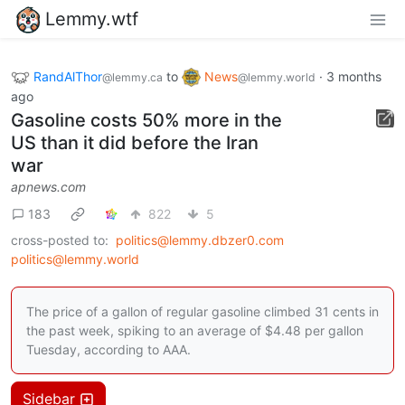
Lemmy.wtf
RandAlThor
to
News
·
3 months
@lemmy.ca
@lemmy.world
ago
Gasoline costs 50% more in the
US than it did before the Iran
war
apnews.com
183
822
5
cross-posted to:
politics@lemmy.dbzer0.com
politics@lemmy.world
The price of a gallon of regular gasoline climbed 31 cents in
the past week, spiking to an average of $4.48 per gallon
Tuesday, according to AAA.
Sidebar