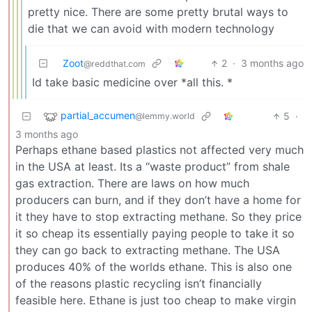
pretty nice. There are some pretty brutal ways to
die that we can avoid with modern technology
Zoot
2
·
3 months ago
@reddthat.com
Id take basic medicine over *all this. *
partial_accumen
5
·
@lemmy.world
3 months ago
Perhaps ethane based plastics not affected very much
in the USA at least. Its a “waste product” from shale
gas extraction. There are laws on how much
producers can burn, and if they don’t have a home for
it they have to stop extracting methane. So they price
it so cheap its essentially paying people to take it so
they can go back to extracting methane. The USA
produces 40% of the worlds ethane. This is also one
of the reasons plastic recycling isn’t financially
feasible here. Ethane is just too cheap to make virgin