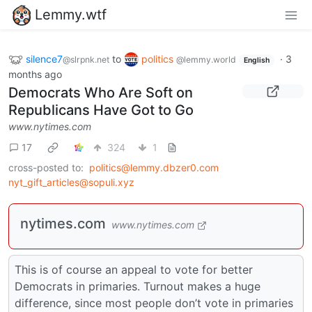
Lemmy.wtf
silence7
to
politics
·
3
@slrpnk.net
@lemmy.world
English
months ago
Democrats Who Are Soft on
Republicans Have Got to Go
www.nytimes.com
17
324
1
cross-posted to:
politics@lemmy.dbzer0.com
nyt_gift_articles@sopuli.xyz
nytimes.com
www.nytimes.com
This is of course an appeal to vote for better
Democrats in primaries. Turnout makes a huge
difference, since most people don’t vote in primaries