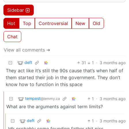
Sidebar
Hot
Top
Controversial
New
Old
Chat
View all comments ➔
deft
31
1
·
3 months ago
They act like it’s still the 90s cause that’s when half of
them started their job in the government. They don’t
know how to function in this space
tempest
1
·
3 months ago
@lemmy.ca
What are the arguments against term limits?
deft
1
·
3 months ago
Idk probably some founding father shit piss