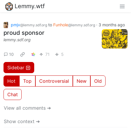
Lemmy.wtf
pmjv
to
Funhole
·
3 months ago
@lemmy.sdf.org
@lemmy.sdf.org
proud sponsor
lemmy.sdf.org
10
71
5
Sidebar
Hot
Top
Controversial
New
Old
Chat
View all comments ➔
Show context ➔