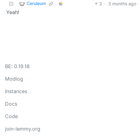
Ceruleum
2
·
3 months ago
Yeah!
BE: 0.19.18
Modlog
Instances
Docs
Code
join-lemmy.org